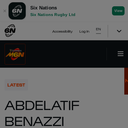
Six Nations
✕
View
Six Nations Rugby Ltd
EN
Accessibility
Log In
LATEST
ABDELATIF
BENAZZI