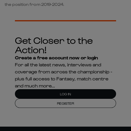
the position from 2019-2024.
Get Closer to the
Action!
Create a free account now or login
For all the latest news, interviews and
coverage from across the championship -
plus full access to Fantasy, match centre
and much more...
LOG IN
REGISTER