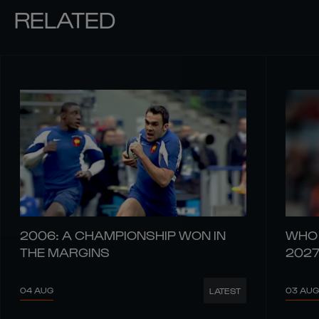
RELATED
2006: A CHAMPIONSHIP WON IN
WHO 
THE MARGINS
202
04 AUG
03 AUG
LATEST