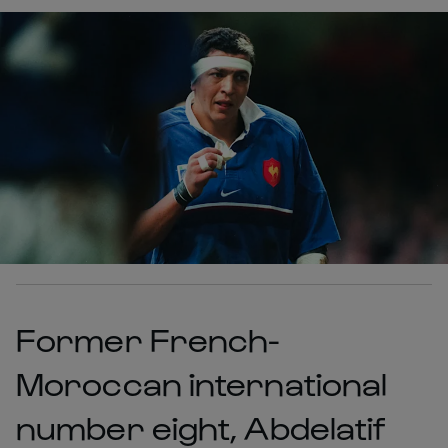
Former French-
Moroccan international
number eight, Abdelatif