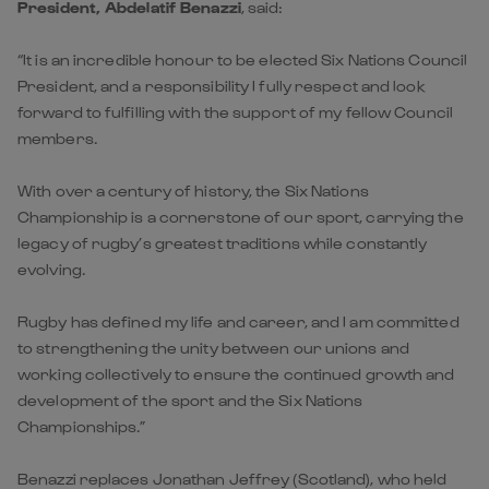
President, Abdelatif Benazzi
, said:
“It is an incredible honour to be elected Six Nations Council
President, and a responsibility I fully respect and look
forward to fulfilling with the support of my fellow Council
members.
With over a century of history, the Six Nations
Championship is a cornerstone of our sport, carrying the
legacy of rugby’s greatest traditions while constantly
evolving.
Rugby has defined my life and career, and I am committed
to strengthening the unity between our unions and
working collectively to ensure the continued growth and
development of the sport and the Six Nations
Championships.”
Benazzi replaces Jonathan Jeffrey (Scotland), who held