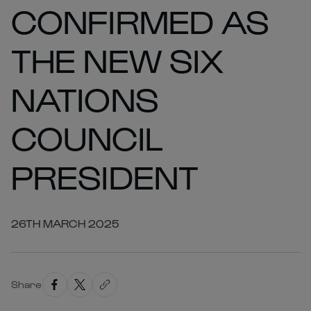
CONFIRMED AS
THE NEW SIX
NATIONS
COUNCIL
PRESIDENT
26TH MARCH 2025
Share