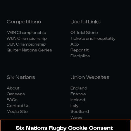
Competitions
Useful Links
M6N Championship
Official Store
W6N Championship
Tickets and Hospitality
U6N Championship
App
Quilter Nations Series
Report It
Discipline
Six Nations
Union Websites
About
England
Careers
France
FAQs
Ireland
Contact Us
Italy
Media Site
Scotland
Wales
Six Nations Rugby Cookie Consent