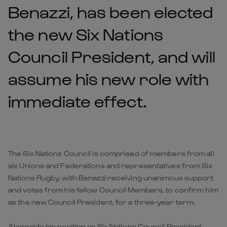
Benazzi, has been elected
the new Six Nations
Council President, and will
assume his new role with
immediate effect.
The Six Nations Council is comprised of members from all
six Unions and Federations and representatives from Six
Nations Rugby, with Benazzi receiving unanimous support
and votes from his fellow Council Members, to confirm him
as the new Council President, for a three-year term.
Alongside his position as Six Nations Council President,