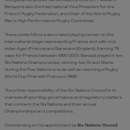
Benazzi is also the International Vice President for the
French Rugby Federation, and Chair of the World Rugby
Men’s High Performance Rugby Committee.
These posts follow a decorated playing career on the
international stage representing France, and with club
sides Agen (France) and Saracens (England). Earning 78
caps for France between 1990-2001, Benazzi played in ten
Six Nations Championships, winning two Grand Slams
during the Five Nations era, as well as reaching a Rugby
World Cup Final with France in 1999.
The prime responsibility of the Six Nations Council is to
oversee all sporting, governance and regulatory matters
that concern the Six Nations and their annual
Championships and competitions.
Commenting on his appointment as
Six Nations Council