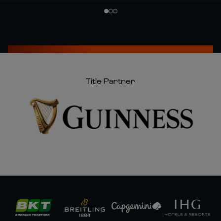
Title Partner