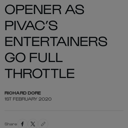
OPENER AS
PIVAC’S
ENTERTAINERS
GO FULL
THROTTLE
RICHARD
DORE
1ST FEBRUARY 2020
Share