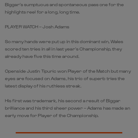
Biggar’s sumptuous and spontaneous pass one for the
highlights reel for a long, long time.
PLAYER WATCH – Josh Adams
So many hands were put up in this dominant win, Wales
scored ten tries in all in last year’s Championship, they
already have five this time around.
Openside Justin Tipuric won Player of the Match but many
eyes are focused on Adams, his trio of superb tries the
latest display of his ruthless streak.
His first was trademark, his second a result of Biggar
brilliance and his third sheer power – Adams has made an
early move for Player of the Championship.