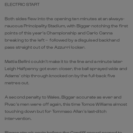
ELECTRIC START
Both sides flew into the opening ten minutes at an always-
raucous Principality Stadium, with Biggar notching the first
points of this year’s Championship and Carlo Canna
breaking to the left – followed by a disguised backhand
pass straight out of the Azzurri locker.
Mattia Bellini couldn’t make it to the line and a minute later
Leigh Halfpenny got even closer, the ball sprayed wide and
Adams’ chip through knocked on by the full-back five
metres out.
A second penalty to Wales, Biggar accurate as ever and
Pivac’s men were off again, this time Tomos Williams almost
touching down but for Tommaso Allan’s last-ditch
intervention.
Biggar struck again before the Cardiff crowd roared to