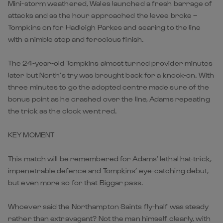
Mini-storm weathered, Wales launched a fresh barrage of
attacks and as the hour approached the levee broke –
Tompkins on for Hadleigh Parkes and searing to the line
with a nimble step and ferocious finish.
The 24-year-old Tompkins almost turned provider minutes
later but North’s try was brought back for a knock-on. With
three minutes to go the adopted centre made sure of the
bonus point as he crashed over the line, Adams repeating
the trick as the clock went red.
KEY MOMENT
This match will be remembered for Adams’ lethal hat-trick,
impenetrable defence and Tompkins’ eye-catching debut,
but even more so for that Biggar pass.
Whoever said the Northampton Saints fly-half was steady
rather than extravagant? Not the man himself clearly, with