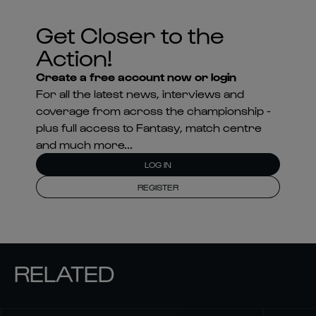
Get Closer to the
Action!
Create a free account now or login
For all the latest news, interviews and
coverage from across the championship -
plus full access to Fantasy, match centre
and much more...
LOG IN
REGISTER
RELATED