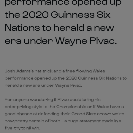
performance opened up
the 2020 Guinness Six
Nations to herald a new
era under Wayne Pivac.
Josh Adams’s hat-trick and a free-flowing Wales
performance opened up the 2020 Guinness Six Nations to
herald a new era under Wayne Pivac.
For anyone wondering if Pivac could bring his
enterprising style to the Championship or if Wales have a
good chance at defending their Grand Slam crown we’re
now pretty certain of both – a huge statement made in a
five-try to nil win.