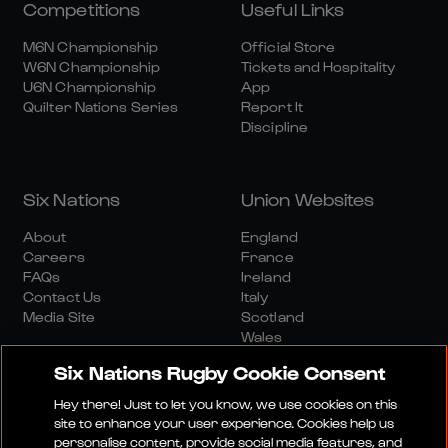
Competitions
Useful Links
M6N Championship
Official Store
W6N Championship
Tickets and Hospitality
U6N Championship
App
Quilter Nations Series
Report It
Discipline
Six Nations
Union Websites
About
England
Careers
France
FAQs
Ireland
Contact Us
Italy
Media Site
Scotland
Wales
Six Nations Rugby Cookie Consent
Hey there! Just to let you know, we use cookies on this
site to enhance your user experience. Cookies help us
personalise content, provide social media features, and