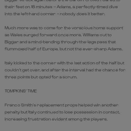
their feet on 18 minutes – Adams, a perfectly-timed dive
into the left-hand corner – nobody does it better.
Much more was to come for the voracious home support
as Wales surged forward once more, Williams out to
Biggar and a mind-bending through-the-legs pass that
flummoxed half of Europe, but not the ever-sharp Adams.
Italy kicked to the corner with the last action of the half but
couldn’t get over, and after the interval had the chance for
three points but opted for a scrum.
TOMPKINS’ TIME
Franco Smith’s replacement props helped win another
penalty but Italy continued to lose possession in contact,
increasing frustration evident among the players.