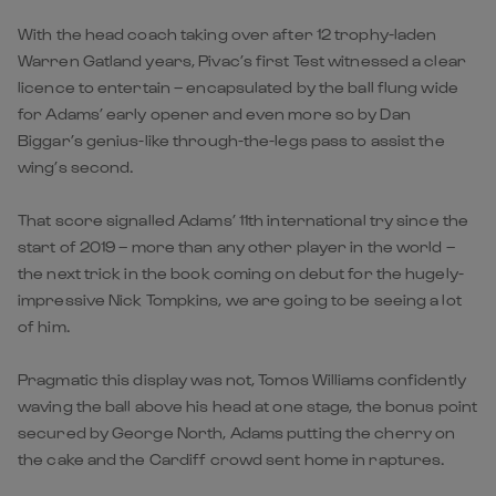
With the head coach taking over after 12 trophy-laden
Warren Gatland years, Pivac’s first Test witnessed a clear
licence to entertain – encapsulated by the ball flung wide
for Adams’ early opener and even more so by Dan
Biggar’s genius-like through-the-legs pass to assist the
wing’s second.
That score signalled Adams’ 11th international try since the
start of 2019 – more than any other player in the world –
the next trick in the book coming on debut for the hugely-
impressive Nick Tompkins, we are going to be seeing a lot
of him.
Pragmatic this display was not, Tomos Williams confidently
waving the ball above his head at one stage, the bonus point
secured by George North, Adams putting the cherry on
the cake and the Cardiff crowd sent home in raptures.