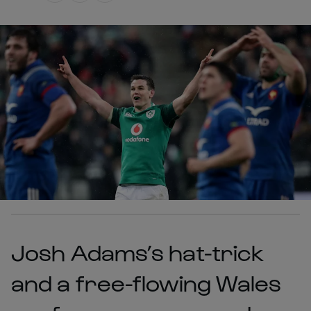
Josh Adams’s hat-trick
and a free-flowing Wales