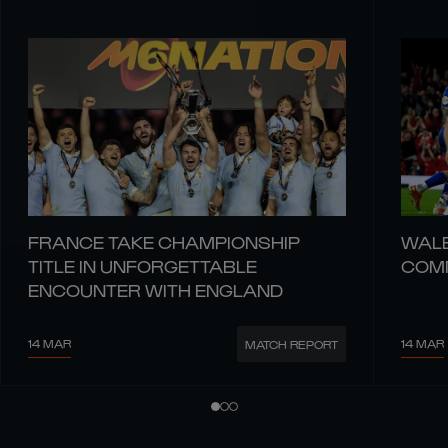
FRANCE TAKE CHAMPIONSHIP
WALE
TITLE IN UNFORGETTABLE
COMM
ENCOUNTER WITH ENGLAND
14 MAR
14 MAR
MATCH REPORT