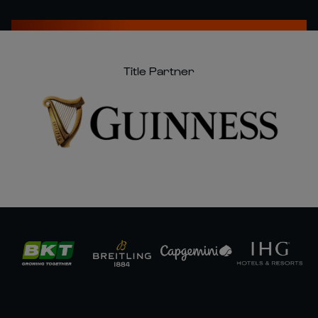
Title Partner