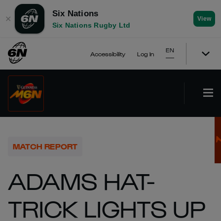
Six Nations
✕
View
Six Nations Rugby Ltd
EN
Accessibility
Log In
MATCH REPORT
ADAMS HAT-
TRICK LIGHTS UP