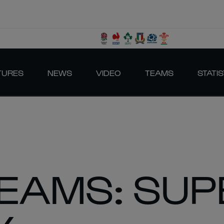
TURES
NEWS
VIDEO
TEAMS
STATIS
TEAMS: SUP