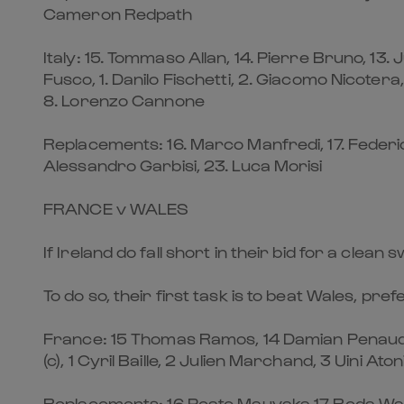
Cameron Redpath
Italy: 15. Tommaso Allan, 14. Pierre Bruno, 13.
Fusco, 1. Danilo Fischetti, 2. Giacomo Nicotera
8. Lorenzo Cannone
Replacements: 16. Marco Manfredi, 17. Federico Z
Alessandro Garbisi, 23. Luca Morisi
FRANCE v WALES
If Ireland do fall short in their bid for a cle
To do so, their first task is to beat Wales, pre
France: 15 Thomas Ramos, 14 Damian Penaud, 
(c), 1 Cyril Baille, 2 Julien Marchand, 3 Uini 
Replacements: 16 Peato Mauvaka 17 Reda Wardi