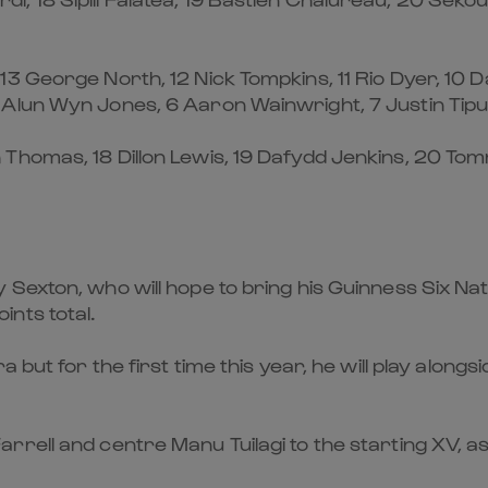
3 George North, 12 Nick Tompkins, 11 Rio Dyer, 10 
Alun Wyn Jones, 6 Aaron Wainwright, 7 Justin Tipur
Thomas, 18 Dillon Lewis, 19 Dafydd Jenkins, 20 Tom
Sexton, who will hope to bring his Guinness Six Na
nts total.
a but for the first time this year, he will play al
rell and centre Manu Tuilagi to the starting XV, a