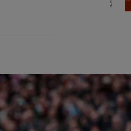
Share