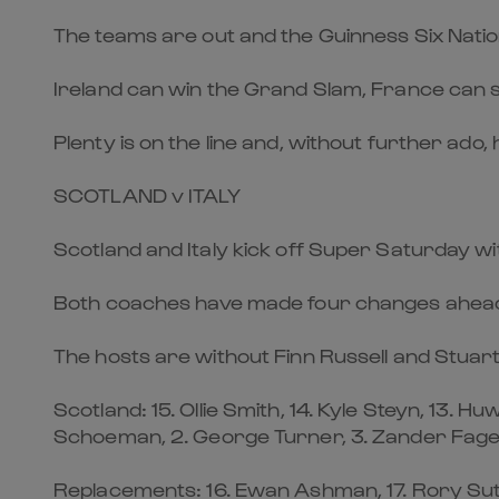
The teams are out and the Guinness Six Nati
Ireland can win the Grand Slam, France can still
Plenty is on the line and, without further ado
SCOTLAND v ITALY
Scotland and Italy kick off Super Saturday with
Both coaches have made four changes ahead of
The hosts are without Finn Russell and Stuar
Scotland: 15. Ollie Smith, 14. Kyle Steyn, 13. H
Schoeman, 2. George Turner, 3. Zander Fagers
Replacements: 16. Ewan Ashman, 17. Rory Suthe