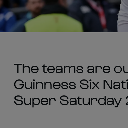
The teams are ou
Guinness Six Nati
Super Saturday 