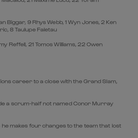
Dan Biggar, 9 Rhys Webb, 1 Wyn Jones, 2 Ken
ic, 8 Taulupe Faletau
my Reffell, 21 Tomos Williams, 22 Owen
tions career to a close with the Grand Slam,
ongside a scrum-half not named Conor Murray
s he makes four changes to the team that lost