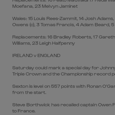
Moefana, 23 Melvyn Jaminet
Wales: 15 Louis Rees-Zammit, 14 Josh Adams, 1
Owens (c), 3 Tomas Francis, 4 Adam Beard, 5 
Replacements: 16 Bradley Roberts, 17 Gareth 
Williams, 23 Leigh Halfpenny
IRELAND v ENGLAND
Saturday could mark a special day for Johnny 
Triple Crown and the Championship record poi
Sexton is level on 557 points with Ronan O’Gar
from the start.
Steve Borthwick has recalled captain Owen Far
to France.