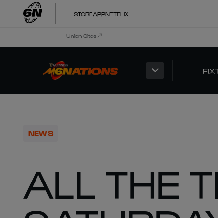
STORE
APP
NETFLIX
Union Sites
FIX
NEWS
ALL THE 