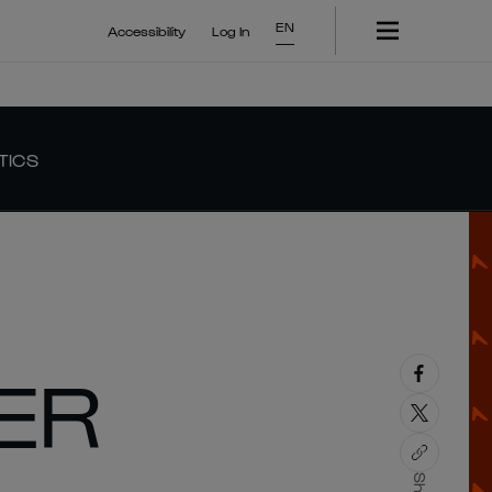
EN
Accessibility
Log In
TICS
ER