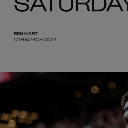
SATURDA
BEN
HART
17TH MARCH 2023