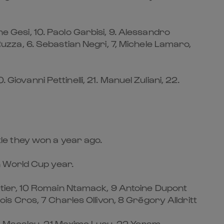
ne Gesi, 10. Paolo Garbisi, 9. Alessandro
 Ruzza, 6. Sebastian Negri, 7, Michele Lamaro,
Giovanni Pettinelli, 21. Manuel Zuliani, 22.
itle they won a year ago.
in World Cup year.
tier, 10 Romain Ntamack, 9 Antoine Dupont
çois Cros, 7 Charles Ollivon, 8 Grégory Alldritt
ou Macalou, 21 Maxime Lucu, 22 Yoram