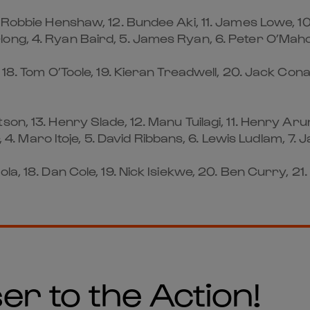
. Robbie Henshaw, 12. Bundee Aki, 11. James Lowe, 1
ng, 4. Ryan Baird, 5. James Ryan, 6. Peter O’Mahony
 18. Tom O’Toole, 19. Kieran Treadwell, 20. Jack Co
n, 13. Henry Slade, 12. Manu Tuilagi, 11. Henry Arund
, 4. Maro Itoje, 5. David Ribbans, 6. Lewis Ludlam, 7. 
a, 18. Dan Cole, 19. Nick Isiekwe, 20. Ben Curry, 21.
er to the Action!