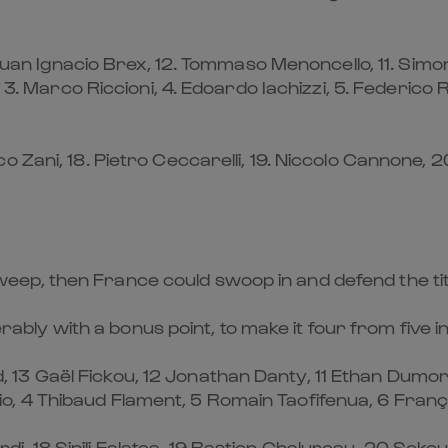
 Juan Ignacio Brex, 12. Tommaso Menoncello, 11. Simo
, 3. Marco Riccioni, 4. Edoardo Iachizzi, 5. Federico
ani, 18. Pietro Ceccarelli, 19. Niccolo Cannone, 20. 
an sweep, then France could swoop in and defend the t
ferably with a bonus point, to make it four from five 
13 Gaël Fickou, 12 Jonathan Danty, 11 Ethan Dumor
Atonio, 4 Thibaud Flament, 5 Romain Taofifenua, 6 Fran
, 18 Sipili Falatea, 19 Bastien Chalureau, 20 Sek