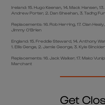
Ireland: 15. Hugo Keenan, 14. Mack Hansen, 13
Andrew Porter, 2. Dan Sheehan, 3. Tadhg Furlo
Replacements: 16. Rob Herring, 17. Cian Healy,
Jimmy O’Brien
England: 15. Freddie Steward, 14. Anthony Watso
1. Ellis Genge, 2. Jamie George, 3. Kyle Sinckler
Replacements: 16. Jack Walker, 17. Mako Vunipol
Marchant
Get Clos