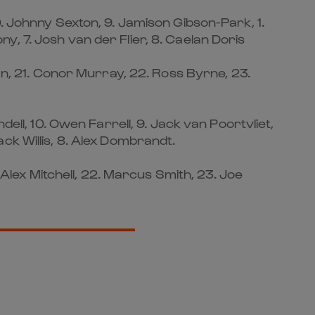
0. Johnny Sexton, 9. Jamison Gibson-Park, 1.
, 7. Josh van der Flier, 8. Caelan Doris
nan, 21. Conor Murray, 22. Ross Byrne, 23.
ell, 10. Owen Farrell, 9. Jack van Poortvliet,
Jack Willis, 8. Alex Dombrandt.
 Alex Mitchell, 22. Marcus Smith, 23. Joe