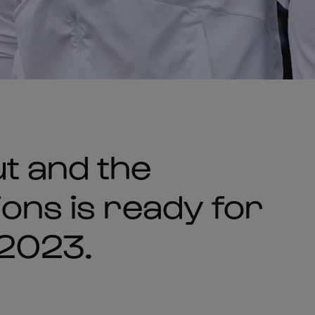
t and the
ons is ready for
2023.