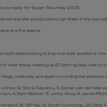
ons is ready for Super Saturday 2023.
 win the title and Scotland can finish in the top half 
, here are the teams.
 both sides looking to improve their position in the
 their latest meeting at BT Murrayfield, with a hos
t Hogg, while Italy are again mourning the absence
uw Jones, 12. Sione Tuipulotu, 11. Duhan van der Merwe
on, 4. Sam Skinner, 5. Jonny Gray, 6. Jamie Ritch
rland, 18. WP Nel, 19. Scott Cummings, 20. Matt Fag