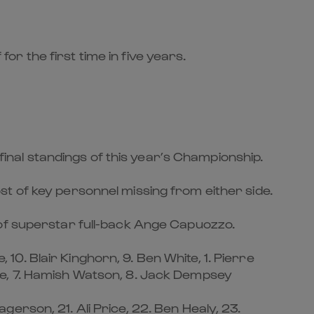
for the first time in five years.
 final standings of this year’s Championship.
t of key personnel missing from either side.
 of superstar full-back Ange Capuozzo.
, 10. Blair Kinghorn, 9. Ben White, 1. Pierre
ie, 7. Hamish Watson, 8. Jack Dempsey
erson, 21. Ali Price, 22. Ben Healy, 23.