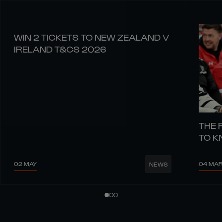
WIN 2 TICKETS TO NEW ZEALAND V
IRELAND T&CS 2026
THE 
TO 
02 MAY
04 MA
NEWS