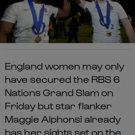
England women may only
have secured the RBS 6
Nations Grand Slam on
Friday but star flanker
Maggie Alphonsi already
has her sights set on the