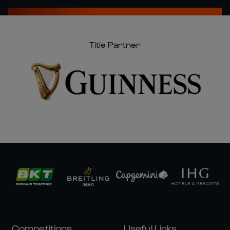
Title Partner
Competitions
Useful Links