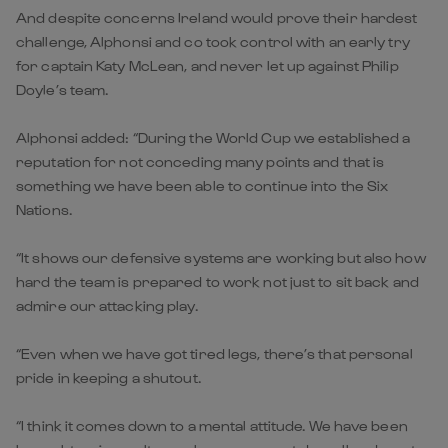
And despite concerns Ireland would prove their hardest
challenge, Alphonsi and co took control with an early try
for captain Katy McLean, and never let up against Philip
Doyle’s team.
Alphonsi added: “During the World Cup we established a
reputation for not conceding many points and that is
something we have been able to continue into the Six
Nations.
“It shows our defensive systems are working but also how
hard the team is prepared to work not just to sit back and
admire our attacking play.
“Even when we have got tired legs, there’s that personal
pride in keeping a shutout.
“I think it comes down to a mental attitude. We have been