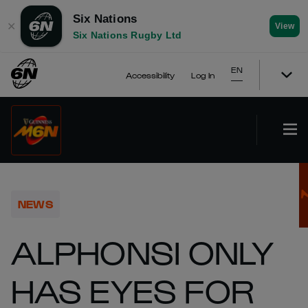
Six Nations
✕
View
Six Nations Rugby Ltd
EN
Accessibility
Log In
NEWS
ALPHONSI ONLY
HAS EYES FOR