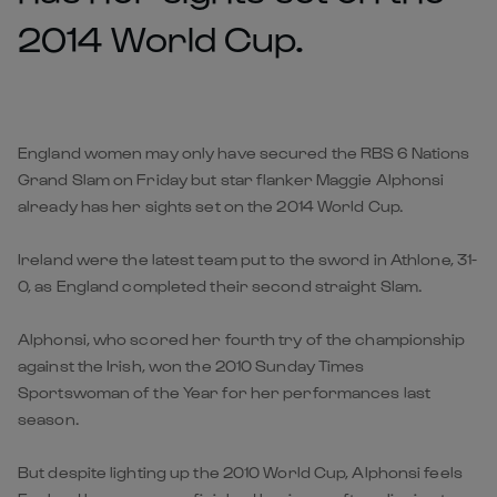
2014 World Cup.
England women may only have secured the RBS 6 Nations
Grand Slam on Friday but star flanker Maggie Alphonsi
already has her sights set on the 2014 World Cup.
Ireland were the latest team put to the sword in Athlone, 31-
0, as England completed their second straight Slam.
Alphonsi, who scored her fourth try of the championship
against the Irish, won the 2010 Sunday Times
Sportswoman of the Year for her performances last
season.
But despite lighting up the 2010 World Cup, Alphonsi feels