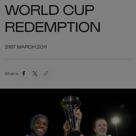
WORLD CUP
REDEMPTION
21ST MARCH 2011
Share