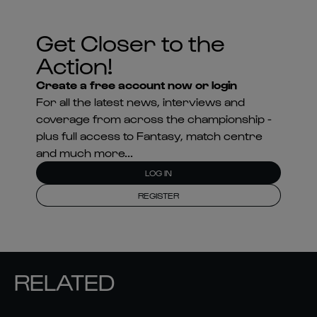
Get Closer to the
Action!
Create a free account now or login
For all the latest news, interviews and
coverage from across the championship -
plus full access to Fantasy, match centre
and much more...
LOG IN
REGISTER
RELATED