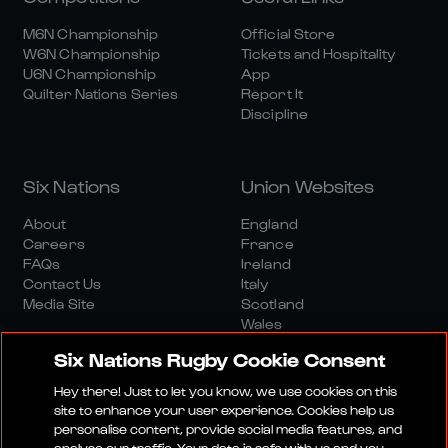
M6N Championship
Official Store
W6N Championship
Tickets and Hospitality
U6N Championship
App
Quilter Nations Series
Report It
Discipline
Six Nations
Union Websites
About
England
Careers
France
FAQs
Ireland
Contact Us
Italy
Media Site
Scotland
Wales
Six Nations Rugby Cookie Consent
Hey there! Just to let you know, we use cookies on this
site to enhance your user experience. Cookies help us
personalise content, provide social media features, and
analyse our traffic. Your data is safe with us and you