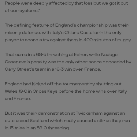
People were deeply affected by that loss but we got it out
of our systems.”
The defining feature of England’s championship was their
miserly defence, with Italy’s Chiara Castellarin the only
player to score a try against them in 400 minutes of rugby.
That came in a 68-5 thrashing at Esher, while Nadege
Casenave’s penalty was the only other score conceded by
Gary Street’s team in a 16-3 win over France.
England had kicked off the tournament by shutting out
Wales 19-0 in Cross Keys before the home wins over Italy
and France.
But it was their demonstration at Twickenham against an
outclassed Scotland which really caused a stir as they ran
in 15 tries in an 89-0 thrashing.