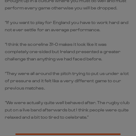
brought up in a culture where you must do well and must
perform every game otherwise you will be dropped.
“If you want to play for England you have to work hard and
not ever settle for an average performance.
“I think the scoreline 31-0 makes it look like it was
completely one-sided but Ireland presented a greater
challenge than anything we had faced before.
“They were all around the pitch trying to put us under a lot
of pressure and it felt like a very different game to our
previous matches.
“We were actually quite well behaved after. The rugby club
put on a live band afterwards but I think people were quite
relaxed and a bit too tired to celebrate.”