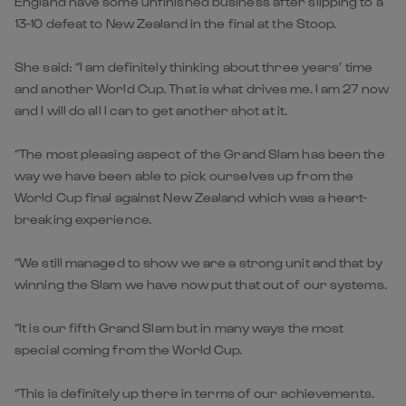
England have some unfinished business after slipping to a
13-10 defeat to New Zealand in the final at the Stoop.
She said: “I am definitely thinking about three years’ time
and another World Cup. That is what drives me. I am 27 now
and I will do all I can to get another shot at it.
“The most pleasing aspect of the Grand Slam has been the
way we have been able to pick ourselves up from the
World Cup final against New Zealand which was a heart-
breaking experience.
“We still managed to show we are a strong unit and that by
winning the Slam we have now put that out of our systems.
“It is our fifth Grand Slam but in many ways the most
special coming from the World Cup.
“This is definitely up there in terms of our achievements.