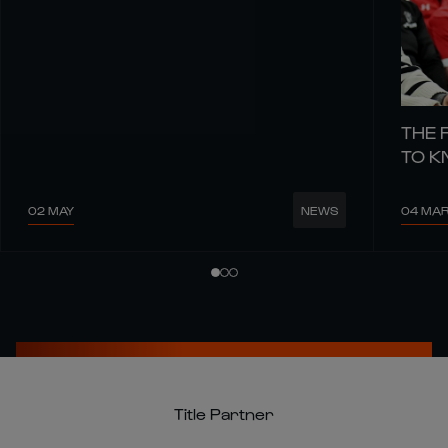
THE 
TO 
02 MAY
04 MA
NEWS
Title Partner