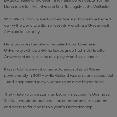
By 2013, Gatland had seen fit to make Jones captain of his
Lions team for the third and final Test against the Wallabies.
With Warburton injured, Jones’ fire and brimstone helped
carry the Lions to a titanic Test win – ending a 16-year wait
for a series victory.
By now, Jones had also graduated from Swansea
University with a part-time law degree, had met his wife
Anwen and truly clicked as a player and as a leader.
It was Rob Howley who made Jones captain of Wales
permanently in 2017 – while Gatland was on Lions sabbatical
– and it appeared to take Jones to an even higher level.
Their historic unbeaten run began in last year’s Guinness
Six Nations, stretched over the summer and the autumn
and came to fruition in this year’s Championship.