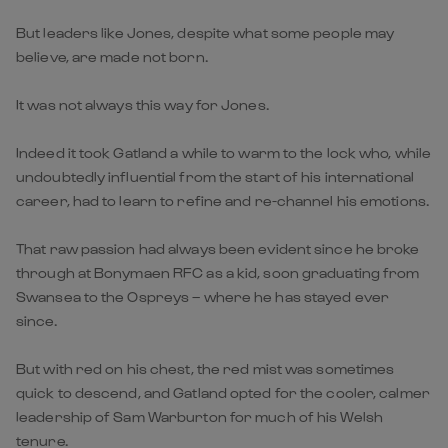
But leaders like Jones, despite what some people may
believe, are made not born.
It was not always this way for Jones.
Indeed it took Gatland a while to warm to the lock who, while
undoubtedly influential from the start of his international
career, had to learn to refine and re-channel his emotions.
That raw passion had always been evident since he broke
through at Bonymaen RFC as a kid, soon graduating from
Swansea to the Ospreys – where he has stayed ever
since.
But with red on his chest, the red mist was sometimes
quick to descend, and Gatland opted for the cooler, calmer
leadership of Sam Warburton for much of his Welsh
tenure.