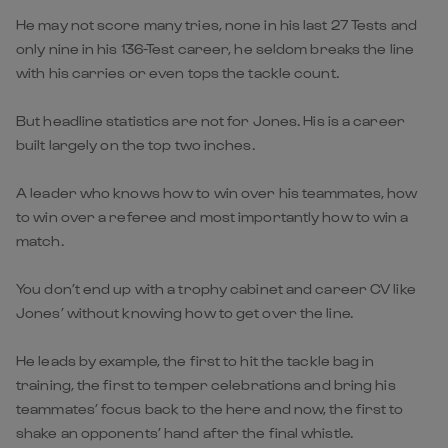
He may not score many tries, none in his last 27 Tests and
only nine in his 136-Test career, he seldom breaks the line
with his carries or even tops the tackle count.
But headline statistics are not for Jones. His is a career
built largely on the top two inches.
A leader who knows how to win over his teammates, how
to win over a referee and most importantly how to win a
match.
You don’t end up with a trophy cabinet and career CV like
Jones’ without knowing how to get over the line.
He leads by example, the first to hit the tackle bag in
training, the first to temper celebrations and bring his
teammates’ focus back to the here and now, the first to
shake an opponents’ hand after the final whistle.