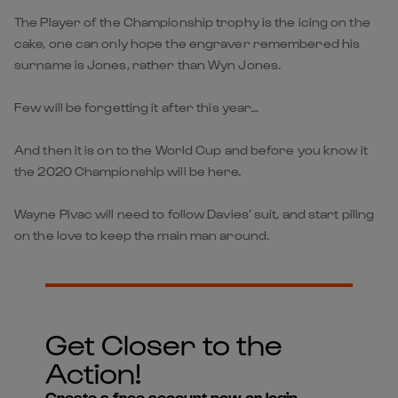
The Player of the Championship trophy is the icing on the
cake, one can only hope the engraver remembered his
surname is Jones, rather than Wyn Jones.
Few will be forgetting it after this year…
And then it is on to the World Cup and before you know it
the 2020 Championship will be here.
Wayne Pivac will need to follow Davies’ suit, and start piling
on the love to keep the main man around.
Get Closer to the
Action!
Create a free account now or login