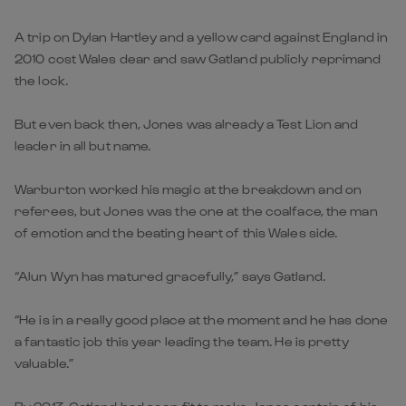
A trip on Dylan Hartley and a yellow card against England in
2010 cost Wales dear and saw Gatland publicly reprimand
the lock.
But even back then, Jones was already a Test Lion and
leader in all but name.
Warburton worked his magic at the breakdown and on
referees, but Jones was the one at the coalface, the man
of emotion and the beating heart of this Wales side.
“Alun Wyn has matured gracefully,” says Gatland.
“He is in a really good place at the moment and he has done
a fantastic job this year leading the team. He is pretty
valuable.”