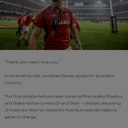
“Thank you mate. I love you.”
In six small words, Jonathan Davies spoke for an entire
country.
The final whistle had just been blown at Principality Stadium
and Wales had secured a Grand Slam – clinically disposing
of Ireland in Warren Gatland’s final Guinness Six Nations
game in charge.