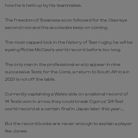
how he is held up by his teammates.
The freedom of Swansea soon followed for the Ospreys
second row and the accolades keep on coming.
The most capped lock in the history of Test rugby, he will be
eyeing Richie McCaw’s world record before too long.
The only man in the professional era to appear in nine
successive Tests for the Lions, a return to South Africa in
2021 is not off the table.
Currently captaining a Wales side on a national record of
14 Tests won in a row, they could break Cyprus’ 24-Test
world record at a certain final in Japan later this year….
But the record books are never enough to explain a player
like Jones.