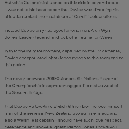
But while Gatland’s influence on this side is beyond doubt –
it was not to his head coach that Davies was directing his
affection amidst the maelstrom of Cardiff celebrations.
Instead, Davies only had eyes for one man. Alun Wyn
Jones. Leader, legend, and lock of a lifetime for Wales.
In that one intimate moment, captured by the TV cameras,
Davies encapsulated what Jones means to this team and to
this nation.
The newly-crowned 2019 Guinness Six Nations Player of
the Championship is approaching god-like status west of
the Severn Bridge.
That Davies – a two-time British & Irish Lion no less, himself
man of the series in New Zealand two summers ago and
also a Welsh Test captain – should have such love, respect,
deference and above all gratitude for Jones shows you