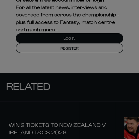
For all the latest news, interviews and
coverage from across the championship -
plus full access to Fantasy, match centre
and much more...
LOG IN
REGISTER
RELATED
WIN 2 TICKETS TO NEW ZEALAND V
IRELAND T&CS 2026