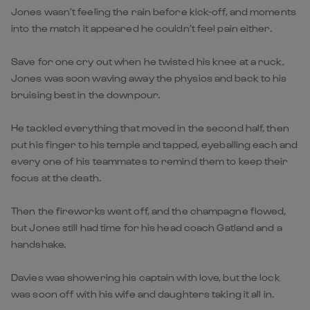
Jones wasn’t feeling the rain before kick-off, and moments
into the match it appeared he couldn’t feel pain either.
Save for one cry out when he twisted his knee at a ruck,
Jones was soon waving away the physios and back to his
bruising best in the downpour.
He tackled everything that moved in the second half, then
put his finger to his temple and tapped, eyeballing each and
every one of his teammates to remind them to keep their
focus at the death.
Then the fireworks went off, and the champagne flowed,
but Jones still had time for his head coach Gatland and a
handshake.
Davies was showering his captain with love, but the lock
was soon off with his wife and daughters taking it all in.