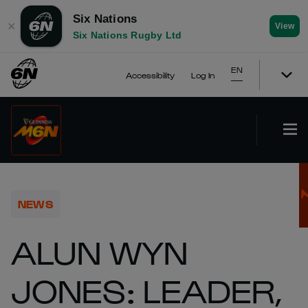
Six Nations
✕
View
Six Nations Rugby Ltd
EN
Accessibility
Log In
NEWS
ALUN WYN
JONES: LEADER,