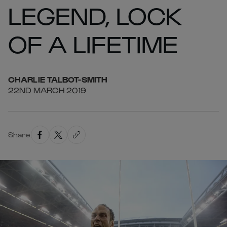
LEGEND, LOCK
OF A LIFETIME
CHARLIE
TALBOT-SMITH
22ND MARCH 2019
Share