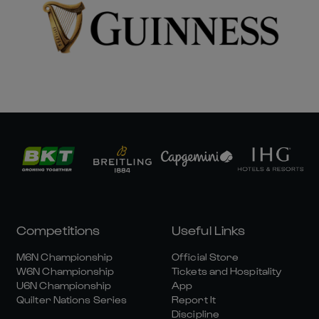
Competitions
Useful Links
M6N Championship
Official Store
W6N Championship
Tickets and Hospitality
U6N Championship
App
Quilter Nations Series
Report It
Discipline