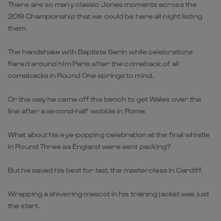
There are so many classic Jones moments across the
2019 Championship that we could be here all night listing
them.
The handshake with Baptiste Serin while celebrations
flared around him Paris after the comeback of all
comebacks in Round One springs to mind.
Or the way he came off the bench to get Wales over the
line after a second-half wobble in Rome.
What about his eye-popping celebration at the final whistle
in Round Three as England were sent packing?
But he saved his best for last, the masterclass in Cardiff.
Wrapping a shivering mascot in his training jacket was just
the start.