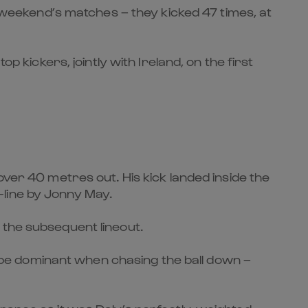
e weekend’s matches – they kicked 47 times, at
p kickers, jointly with Ireland, on the first
over 40 metres out. His kick landed inside the
-line by Jonny May.
 the subsequent lineout.
so be dominant when chasing the ball down –