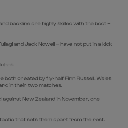
nd backline are highly skilled with the boot –
ilagi and Jack Nowell – have not put in a kick
atches.
e both created by fly-half Finn Russell. Wales
ard in their two matches.
rd against New Zealand in November, one
 tactic that sets them apart from the rest.