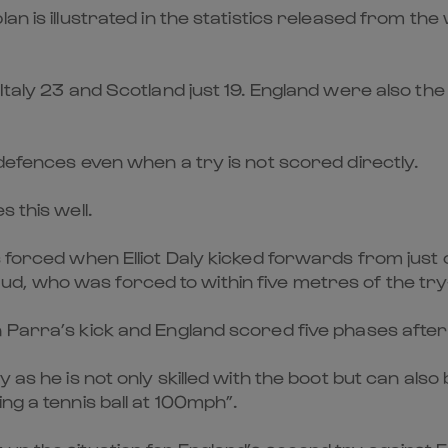
an is illustrated in the statistics released from th
aly 23 and Scotland just 19. England were also the to
 defences even when a try is not scored directly.
 this well.
 forced when Elliot Daly kicked forwards from just 
, who was forced to within five metres of the try
 Parra’s kick and England scored five phases after
y as he is not only skilled with the boot but can al
ng a tennis ball at 100mph”.