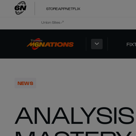
STORE
APP
NETFLIX
Union Sites
FIX
NEWS
ANALYSIS