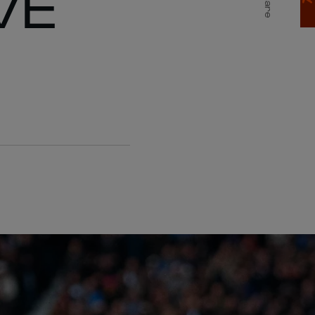
VE
Share