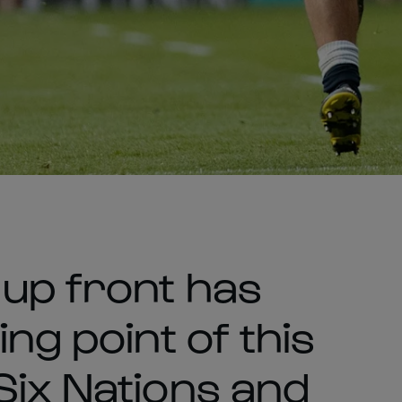
up front has
ng point of this
Six Nations and