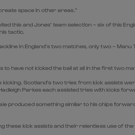
l create space in other areas.”
ed this and Jones’ team selection – six of this Engla
his tactic.
ackline in England’s two matches, only two – Manu Tu
ks to have not kicked the ball at all in the first two m
kicking. Scotland’s two tries from kick assists wer
adleigh Parkes each assisted tries with kicks forw
ale produced something similar to his chips forwa
.
ng these kick assists and their relentless use of the