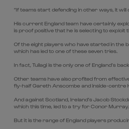
“If teams start defending in other ways, it wil
His current England team have certainly exploit
is proof positive that he is selecting to exploit t
Of the eight players who have started in the b
which has led to one of these seven tries.
In fact, Tuilagi is the only one of England’s bac
Other teams have also profited from effective 
fly-half Gareth Anscombe and inside-centre H
And against Scotland, Ireland’s Jacob Stockd
which this time, led to a try for Conor Murray
But it is the range of England players produci