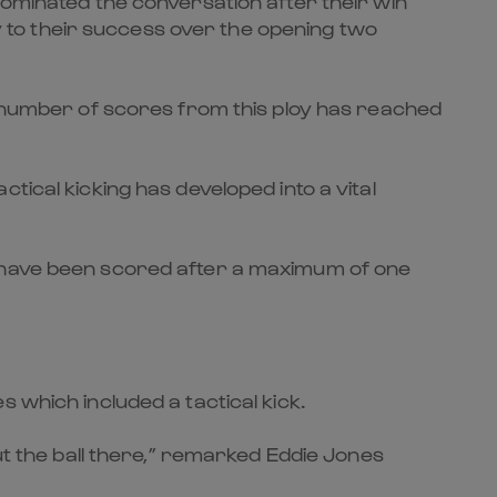
dominated the conversation after their win
ey to their success over the opening two
he number of scores from this ploy has reached
tical kicking has developed into a vital
o have been scored after a maximum of one
 which included a tactical kick.
ut the ball there,” remarked Eddie Jones