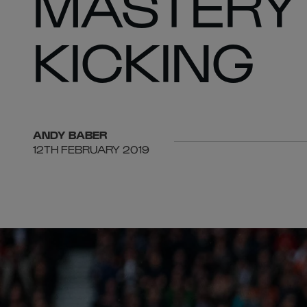
MASTERY 
KICKING
ANDY
BABER
12TH FEBRUARY 2019