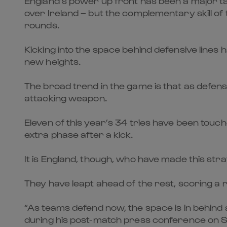
England’s power up front has been a major tal
over Ireland – but the complementary skill of 
rounds.
Kicking into the space behind defensive lines
new heights.
The broad trend in the game is that as defensi
attacking weapon.
Eleven of this year’s 34 tries have been to
extra phase after a kick.
It is England, though, who have made this str
They have leapt ahead of the rest, scoring a 
“As teams defend now, the space is in behind a
during his post-match press conference on 