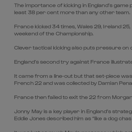
The importance of kicking in England’s game pl
least 38 per cent more than any other team.
France kicked 34 times, Wales 29, Ireland 25, It
weekend of the Championship.
Clever tactical kicking also puts pressure on
England’s second try against France illustrates
It came from a line-out but that set-piece was
French 22 and was collected by Damian Penaud
France then failed to exit the 22 from Morgan
Jonny May is a key player in England’s strateg
Eddie Jones described him as “like a dog chasi