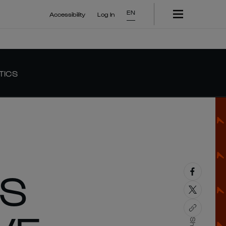
EN
Accessibility
Log In
TICS
’S