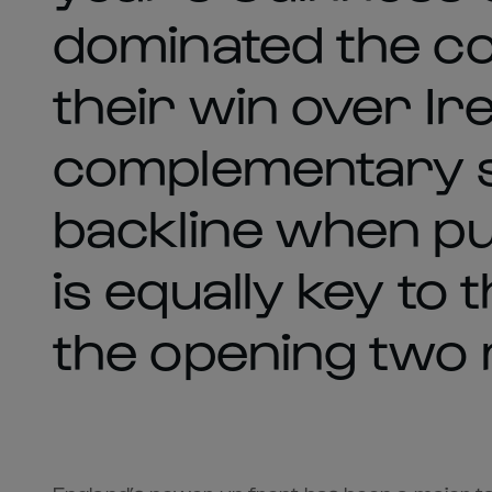
dominated the co
their win over Ir
complementary ski
backline when put
is equally key to
the opening two 