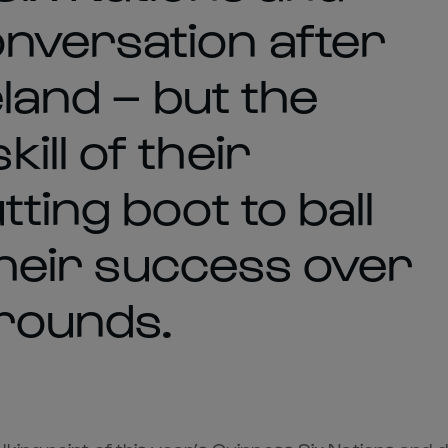
nversation after
eland – but the
ll of their
ting boot to ball
 their success over
rounds.