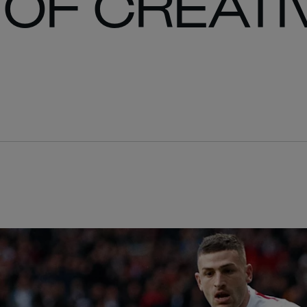
OF CREATI