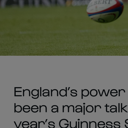
England’s power 
been a major talki
year’s Guinness 