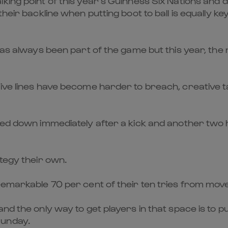
king point of this year’s Guinness Six Nations and 
their backline when putting boot to ball is equally k
 has always been part of the game but this year, t
ve lines have become harder to breach, creative tac
uched down immediately after a kick and another tw
ategy their own.
remarkable 70 per cent of their ten tries from moves
nd the only way to get players in that space is to p
Sunday.