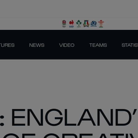
TURES
NEWS
VIDEO
TEAMS
STATIS
: ENGLAND