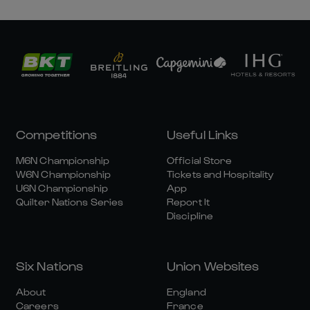
Competitions
Useful Links
M6N Championship
Official Store
W6N Championship
Tickets and Hospitality
U6N Championship
App
Quilter Nations Series
Report It
Discipline
Six Nations
Union Websites
About
England
Careers
France