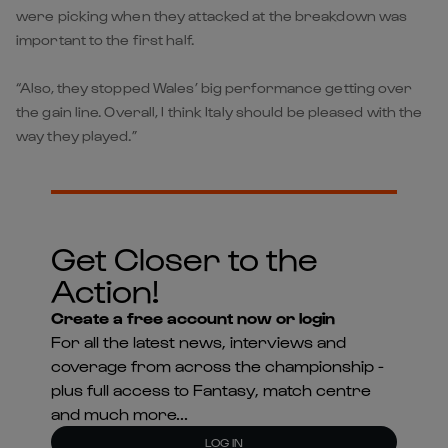
were picking when they attacked at the breakdown was
important to the first half.
“Also, they stopped Wales’ big performance getting over
the gain line. Overall, I think Italy should be pleased with the
way they played.”
Get Closer to the
Action!
Create a free account now or login
For all the latest news, interviews and
coverage from across the championship -
plus full access to Fantasy, match centre
and much more...
LOG IN