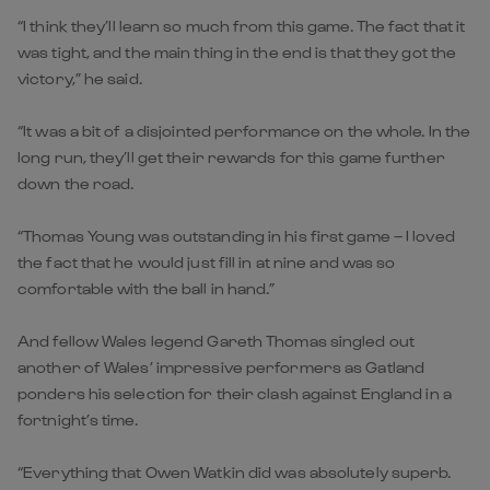
“I think they’ll learn so much from this game. The fact that it
was tight, and the main thing in the end is that they got the
victory,” he said.
“It was a bit of a disjointed performance on the whole. In the
long run, they’ll get their rewards for this game further
down the road.
“Thomas Young was outstanding in his first game – I loved
the fact that he would just fill in at nine and was so
comfortable with the ball in hand.”
And fellow Wales legend Gareth Thomas singled out
another of Wales’ impressive performers as Gatland
ponders his selection for their clash against England in a
fortnight’s time.
“Everything that Owen Watkin did was absolutely superb.