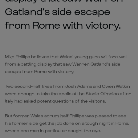
Gatland’s side escape
from Rome with victory.
Mike Phillips believes that Wales’ young guns will fare well
from a battling display that saw Warren Gatland’s side
escape from Rome with victory.
Two second-half tries from Josh Adams and Owen Watkin
were enough to take the spoils at the Stadio Olimpico after
Italy had asked potent questions of the visitors.
But former Wales scrum-half Phillips was pleased to see
his former side get the job done on a tough night in Rome,
where one man in particular caught the eye.