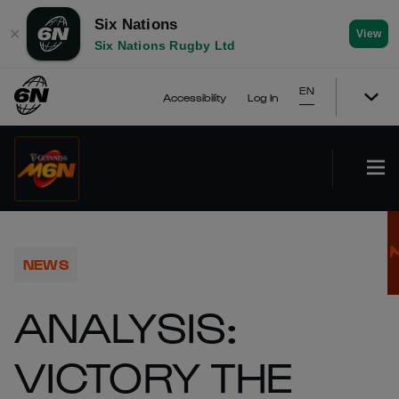
Six Nations
✕
View
Six Nations Rugby Ltd
EN
Accessibility
Log In
NEWS
ANALYSIS:
VICTORY THE