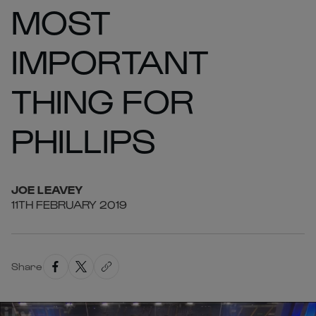
MOST
IMPORTANT
THING FOR
PHILLIPS
JOE
LEAVEY
11TH FEBRUARY 2019
Share