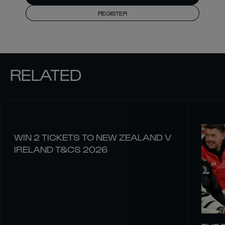
REGISTER
RELATED
WIN 2 TICKETS TO NEW ZEALAND V
IRELAND T&CS 2026