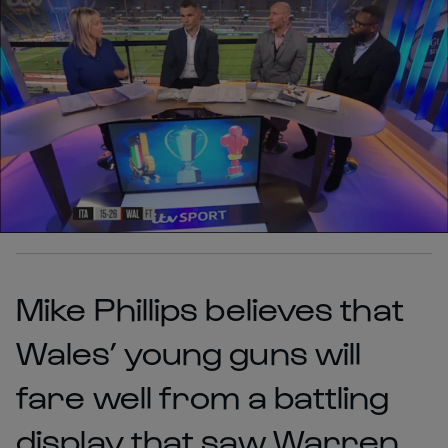
Mike Phillips believes that
Wales’ young guns will
fare well from a battling
display that saw Warren