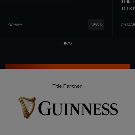
THE 
TO 
02 MAY
04 MA
NEWS
Title Partner