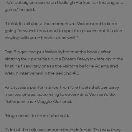
He’s put big pressure on Hadleigh Parkes for the England
game,” he said.
“I think it’s all about the momentum. Wales need to keep
going forward; they need to spot the players out. It’s also
playing with your heads up, as well.”
Dan Biggar had put Wales in front at the break after
slotting four penalties but a Braam Steyn try late on in the
first half saw Italy press the visitors before Adams and
Watkin intervened in the second 40.
And it was a performance from the hosts that certainly
merited praise, according to seven-time Women’s Six
Nations winner Maggie Alphonsi.
“Huge credit to them,” she said.
“A lot of the talk was around their defence. The way they