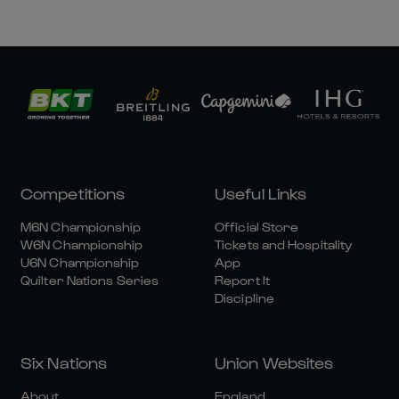
Competitions
Useful Links
M6N Championship
Official Store
W6N Championship
Tickets and Hospitality
U6N Championship
App
Quilter Nations Series
Report It
Discipline
Six Nations
Union Websites
About
England