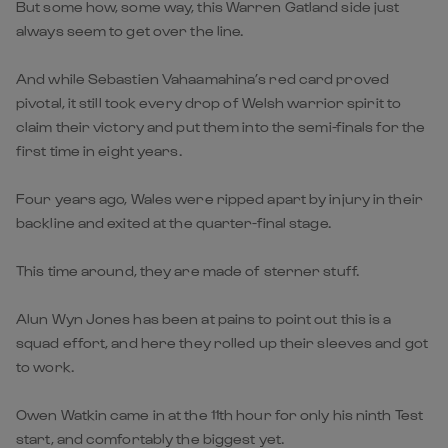
But some how, some way, this Warren Gatland side just
always seem to get over the line.
And while Sebastien Vahaamahina’s red card proved
pivotal, it still took every drop of Welsh warrior spirit to
claim their victory and put them into the semi-finals for the
first time in eight years.
Four years ago, Wales were ripped apart by injury in their
backline and exited at the quarter-final stage.
This time around, they are made of sterner stuff.
Alun Wyn Jones has been at pains to point out this is a
squad effort, and here they rolled up their sleeves and got
to work.
Owen Watkin came in at the 11th hour for only his ninth Test
start, and comfortably the biggest yet.