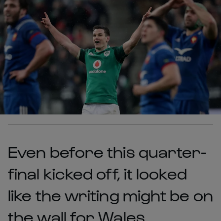
Even before this quarter-
final kicked off, it looked
like the writing might be on
the wall for Wales.