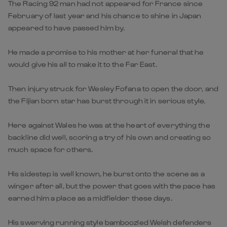
The Racing 92 man had not appeared for France since
February of last year and his chance to shine in Japan
appeared to have passed him by.
He made a promise to his mother at her funeral that he
would give his all to make it to the Far East.
Then injury struck for Wesley Fofana to open the door, and
the Fijian born star has burst through it in serious style.
Here against Wales he was at the heart of everything the
backline did well, scoring a try of his own and creating so
much space for others.
His sidestep is well known, he burst onto the scene as a
winger after all, but the power that goes with the pace has
earned him a place as a midfielder these days.
His swerving running style bamboozled Welsh defenders