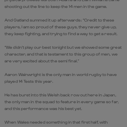
shooting out the line to keep the 14 men in the game.
And Gatland summed it up afterwards: “Credit to these
players, I am so proud of these guys, they never give up,
they keep fighting, and trying to find a way to get a result.
“We didn’t play our best tonight but we showed some great
character, and that is testament to this group of men, we
are very excited about the semi final.”
Aaron Wainwright is the only man in world rugby to have
played 14 Tests this year.
He has burst into this Welsh back row out here in Japan,
the only man in the squad to feature in every game so far,
and this performance was his best yet.
When Wales needed something in that first half, with