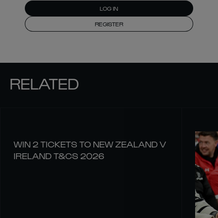
LOG IN
REGISTER
RELATED
WIN 2 TICKETS TO NEW ZEALAND V
IRELAND T&CS 2026