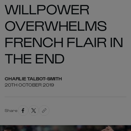
WILLPOWER
OVERWHELMS
FRENCH FLAIR IN
THE END
CHARLIE
TALBOT-SMITH
20TH OCTOBER 2019
Share