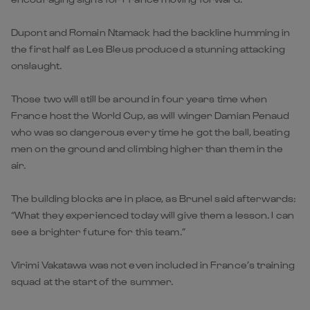
Dupont and Romain Ntamack had the backline humming in
the first half as Les Bleus produced a stunning attacking
onslaught.
Those two will still be around in four years time when
France host the World Cup, as will winger Damian Penaud
who was so dangerous every time he got the ball, beating
men on the ground and climbing higher than them in the
air.
The building blocks are in place, as Brunel said afterwards:
“What they experienced today will give them a lesson. I can
see a brighter future for this team.”
Virimi Vakatawa was not even included in France’s training
squad at the start of the summer.