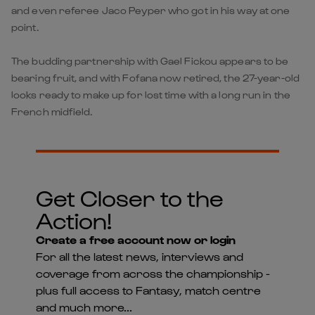
and even referee Jaco Peyper who got in his way at one
point.
The budding partnership with Gael Fickou appears to be
bearing fruit, and with Fofana now retired, the 27-year-old
looks ready to make up for lost time with a long run in the
French midfield.
Get Closer to the
Action!
Create a free account now or login
For all the latest news, interviews and
coverage from across the championship -
plus full access to Fantasy, match centre
and much more...