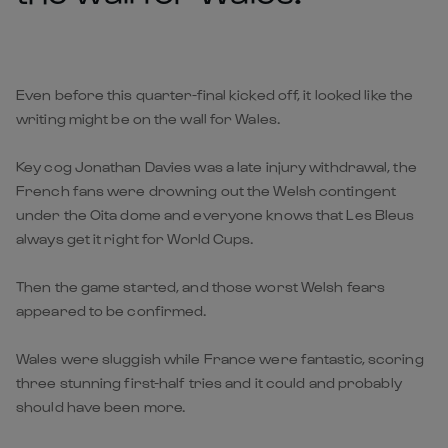
Even before this quarter-final kicked off, it looked like the
writing might be on the wall for Wales.
Key cog Jonathan Davies was a late injury withdrawal, the
French fans were drowning out the Welsh contingent
under the Oita dome and everyone knows that Les Bleus
always get it right for World Cups.
Then the game started, and those worst Welsh fears
appeared to be confirmed.
Wales were sluggish while France were fantastic, scoring
three stunning first-half tries and it could and probably
should have been more.