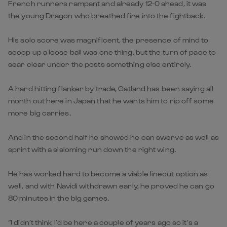
French runners rampant and already 12-0 ahead, it was
the young Dragon who breathed fire into the fightback.
His solo score was magnificent, the presence of mind to
scoop up a loose ball was one thing, but the turn of pace to
sear clear under the posts something else entirely.
A hard hitting flanker by trade, Gatland has been saying all
month out here in Japan that he wants him to rip off some
more big carries.
And in the second half he showed he can swerve as well as
sprint with a slaloming run down the right wing.
He has worked hard to become a viable lineout option as
well, and with Navidi withdrawn early, he proved he can go
80 minutes in the big games.
“I didn’t think I’d be here a couple of years ago so it’s a