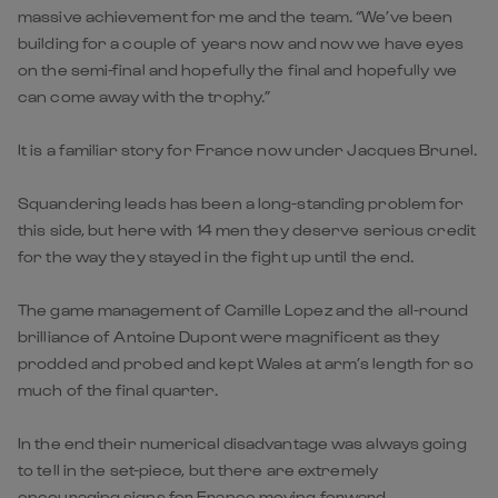
massive achievement for me and the team. “We’ve been
building for a couple of years now and now we have eyes
on the semi-final and hopefully the final and hopefully we
can come away with the trophy.”
It is a familiar story for France now under Jacques Brunel.
Squandering leads has been a long-standing problem for
this side, but here with 14 men they deserve serious credit
for the way they stayed in the fight up until the end.
The game management of Camille Lopez and the all-round
brilliance of Antoine Dupont were magnificent as they
prodded and probed and kept Wales at arm’s length for so
much of the final quarter.
In the end their numerical disadvantage was always going
to tell in the set-piece, but there are extremely
encouraging signs for France moving forward.