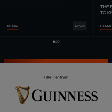
THE 
TO 
02 MAY
04 MA
NEWS
Title Partner