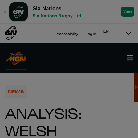
Six Nations
✕
View
Six Nations Rugby Ltd
EN
Accessibility
Log In
NEWS
ANALYSIS:
WELSH