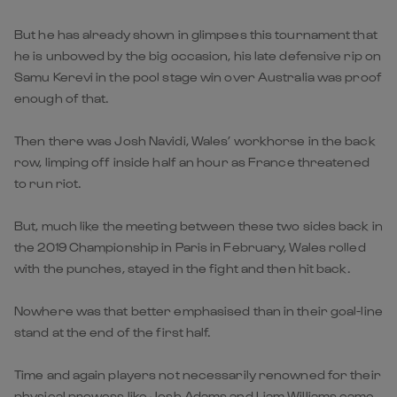
But he has already shown in glimpses this tournament that
he is unbowed by the big occasion, his late defensive rip on
Samu Kerevi in the pool stage win over Australia was proof
enough of that.
Then there was Josh Navidi, Wales’ workhorse in the back
row, limping off inside half an hour as France threatened
to run riot.
But, much like the meeting between these two sides back in
the 2019 Championship in Paris in February, Wales rolled
with the punches, stayed in the fight and then hit back.
Nowhere was that better emphasised than in their goal-line
stand at the end of the first half.
Time and again players not necessarily renowned for their
physical prowess like Josh Adams and Liam Williams came