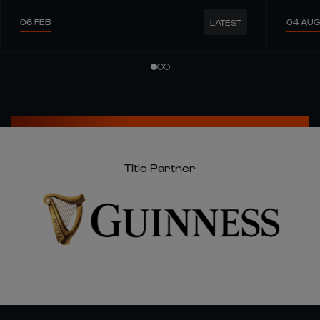
06 FEB
04 AUG
LATEST
Title Partner