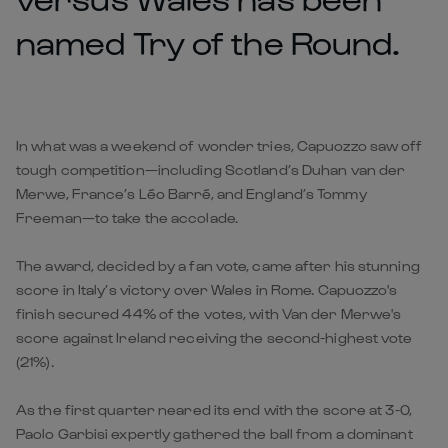
named Try of the Round.
In what was a weekend of wonder tries, Capuozzo saw off
tough competition—including Scotland’s Duhan van der
Merwe, France’s Léo Barré, and England’s Tommy
Freeman—to take the accolade.
The award, decided by a fan vote, came after his stunning
score in
Italy’s victory over Wales
in Rome. Capuozzo's
finish secured 44% of the votes, with Van der Merwe's
score against Ireland receiving the second-highest vote
(21%).
As the first quarter neared its end with the score at 3-0,
Paolo Garbisi expertly gathered the ball from a dominant