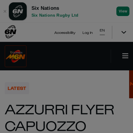
Six Nations
✕
View
Six Nations Rugby Ltd
EN
Accessibility
Log In
LATEST
AZZURRI FLYER
CAPUOZZO