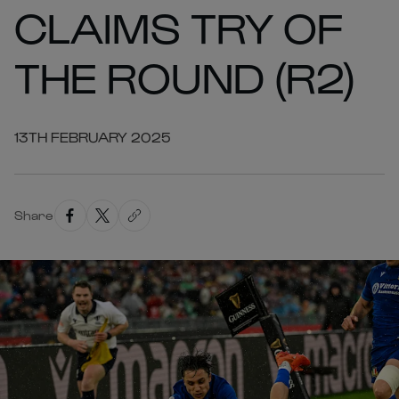
CLAIMS TRY OF
THE ROUND (R2)
13TH FEBRUARY 2025
Share