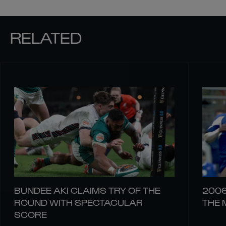
RELATED
BUNDEE AKI CLAIMS TRY OF THE
2006
ROUND WITH SPECTACULAR
THE 
SCORE