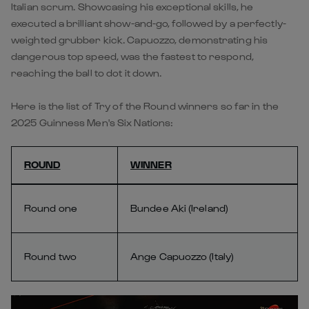
Italian scrum. Showcasing his exceptional skills, he
executed a brilliant show-and-go, followed by a perfectly-
weighted grubber kick. Capuozzo, demonstrating his
dangerous top speed, was the fastest to respond,
reaching the ball to dot it down.
Here is the list of Try of the Round winners so far in the
2025 Guinness Men's Six Nations:
ROUND
WINNER
Round one
Bundee Aki (Ireland)
Round two
Ange Capuozzo (Italy)