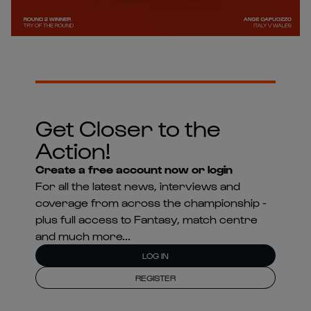
Get Closer to the
Action!
Create a free account now or login
For all the latest news, interviews and
coverage from across the championship -
plus full access to Fantasy, match centre
and much more...
LOG IN
REGISTER