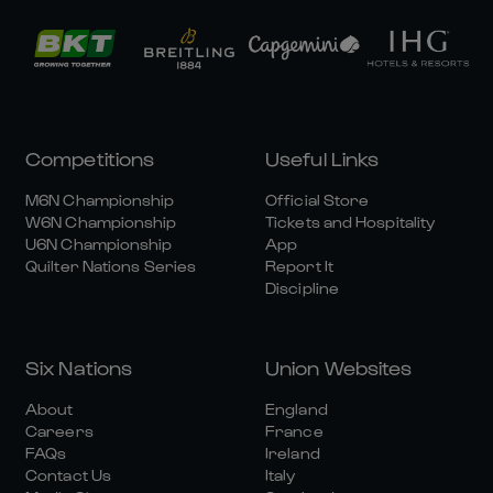
Competitions
Useful Links
M6N Championship
Official Store
W6N Championship
Tickets and Hospitality
U6N Championship
App
Quilter Nations Series
Report It
Discipline
Six Nations
Union Websites
About
England
Careers
France
FAQs
Ireland
Contact Us
Italy