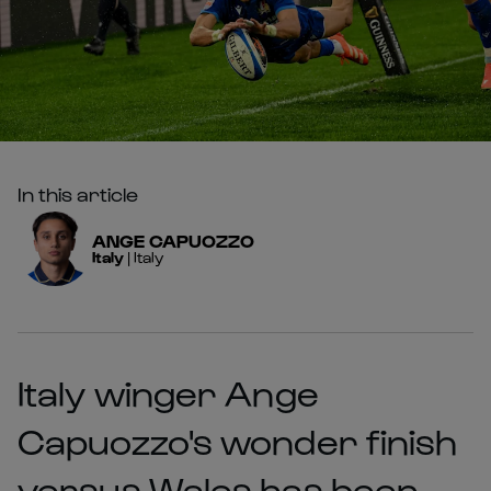
In this article
ANGE
CAPUOZZO
Italy
|
Italy
Italy winger Ange
Capuozzo's wonder finish
versus Wales has been