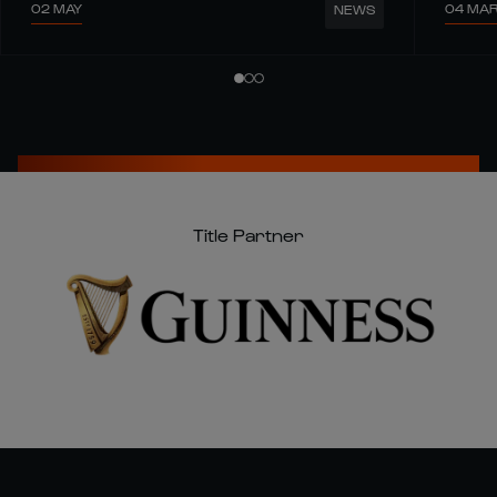
02 MAY
04 MA
NEWS
Title Partner