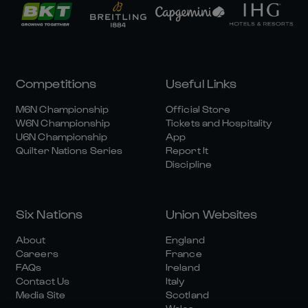
Competitions
Useful Links
M6N Championship
Official Store
W6N Championship
Tickets and Hospitality
U6N Championship
App
Quilter Nations Series
Report It
Discipline
Six Nations
Union Websites
About
England
Careers
France
FAQs
Ireland
Contact Us
Italy
Media Site
Scotland