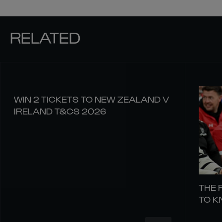
RELATED
WIN 2 TICKETS TO NEW ZEALAND V
IRELAND T&CS 2026
THE 
TO 