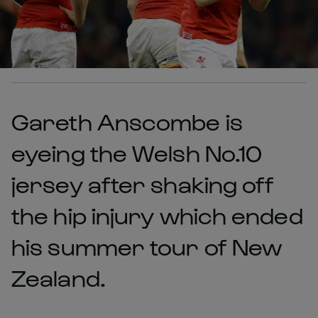
Gareth Anscombe is
eyeing the Welsh No.10
jersey after shaking off
the hip injury which ended
his summer tour of New
Zealand.