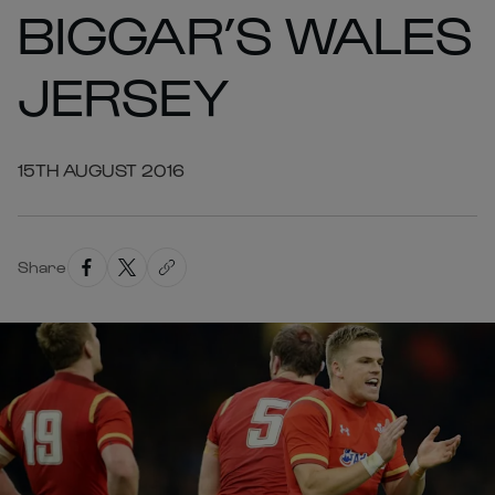
BIGGAR’S WALES
JERSEY
15TH AUGUST 2016
Share