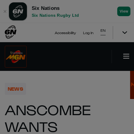
Six Nations
✕
View
Six Nations Rugby Ltd
EN
Accessibility
Log In
NEWS
ANSCOMBE
WANTS