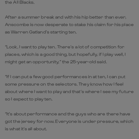
the All Blacks.
After a summer break and with his hip better than ever,
Anscombe is now desperate to stake his claim for his place
as Warren Gatland’s starting ten.
“Look, I want to play ten. There’s a lot of competition for
places, which is a good thing, but hopefully, if I play well, I
might get an opportunity,” the 25-year-old said.
“If I can put a few good performances in at ten, I can put
some pressure on the selectors. They know how I feel
about where I want to play and that’s where I see my future
so I expect to play ten.
“It’s about performance and the guys who are there have
got the jersey for now. Everyone is under pressure, which
is what it’s all about.