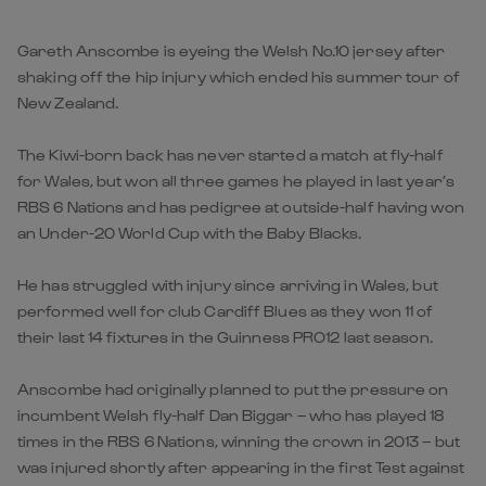
Gareth Anscombe is eyeing the Welsh No.10 jersey after
shaking off the hip injury which ended his summer tour of
New Zealand.
The Kiwi-born back has never started a match at fly-half
for Wales, but won all three games he played in last year’s
RBS 6 Nations and has pedigree at outside-half having won
an Under-20 World Cup with the Baby Blacks.
He has struggled with injury since arriving in Wales, but
performed well for club Cardiff Blues as they won 11 of
their last 14 fixtures in the Guinness PRO12 last season.
Anscombe had originally planned to put the pressure on
incumbent Welsh fly-half Dan Biggar – who has played 18
times in the RBS 6 Nations, winning the crown in 2013 – but
was injured shortly after appearing in the first Test against