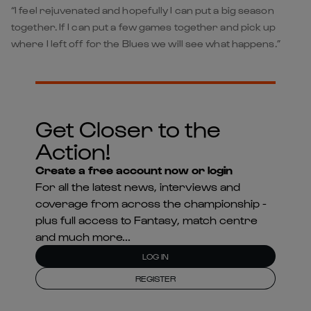
“I feel rejuvenated and hopefully I can put a big season
together. If I can put a few games together and pick up
where I left off for the Blues we will see what happens.”
Get Closer to the
Action!
Create a free account now or login
For all the latest news, interviews and
coverage from across the championship -
plus full access to Fantasy, match centre
and much more...
LOG IN
REGISTER