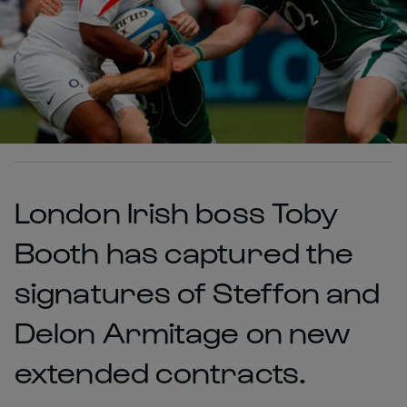
London Irish boss Toby
Booth has captured the
signatures of Steffon and
Delon Armitage on new
extended contracts.