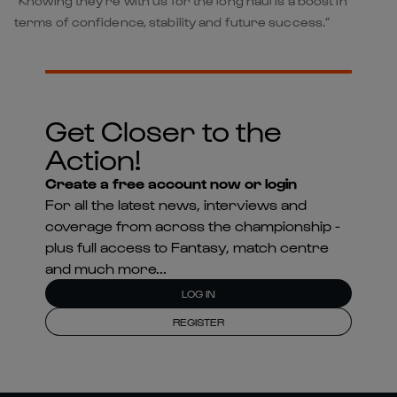
“Knowing they’re with us for the long haul is a boost in
terms of confidence, stability and future success.”
Get Closer to the
Action!
Create a free account now or login
For all the latest news, interviews and
coverage from across the championship -
plus full access to Fantasy, match centre
and much more...
LOG IN
REGISTER