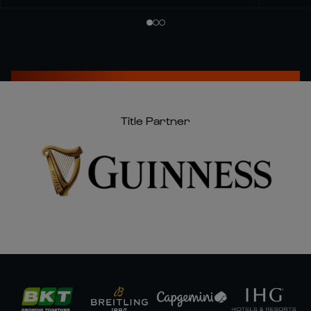
Title Partner