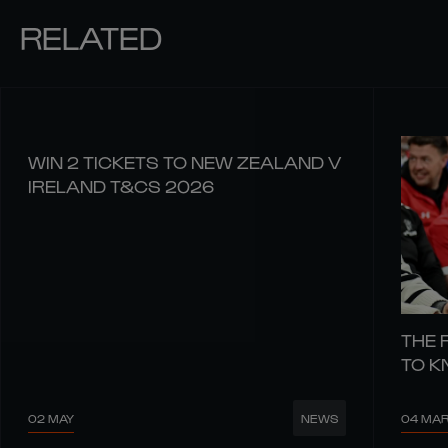
RELATED
WIN 2 TICKETS TO NEW ZEALAND V
IRELAND T&CS 2026
THE 
TO 
02 MAY
04 MA
NEWS