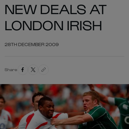
NEW DEALS AT
LONDON IRISH
28TH DECEMBER 2009
Share