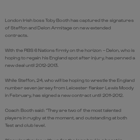
London Irish boss Toby Booth has captured the signatures
of Steffon and Delon Armitage on new extended
contracts.
With the RBS 6 Nations firmly on the horizon – Delon, who is
hoping to regain his England spot after injury, has penned a
new deal until 2012-2013.
While Steffon, 24, who will be hoping to wrestle the England
number seven jersey from Leicester flanker Lewis Moody
in February, has signed a new contract until 2011-2012.
Coach Booth said: “They are two of the most talented
players in rugby at the moment, and outstanding at both
Test and club level.