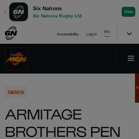
Six Nations
✕
View
Six Nations Rugby Ltd
EN
Accessibility
Log In
NEWS
ARMITAGE
BROTHERS PEN