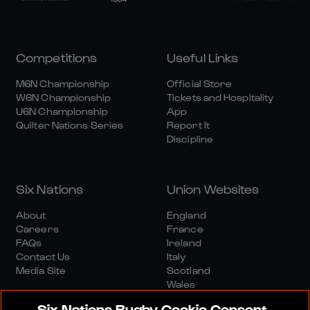
Competitions
Useful Links
M6N Championship
Official Store
W6N Championship
Tickets and Hospitality
U6N Championship
App
Quilter Nations Series
Report It
Discipline
Six Nations
Union Websites
About
England
Careers
France
FAQs
Ireland
Contact Us
Italy
Media Site
Scotland
Wales
Six Nations Rugby Cookie Consent