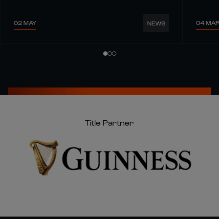
02 MAY
04 MA
NEWS
Title Partner