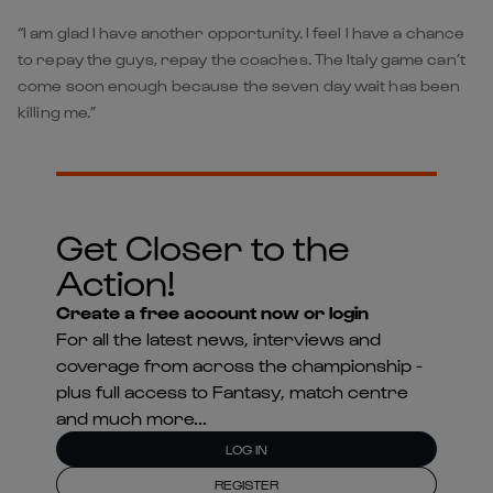
“I am glad I have another opportunity. I feel I have a chance
to repay the guys, repay the coaches. The Italy game can’t
come soon enough because the seven day wait has been
killing me.”
Get Closer to the
Action!
Create a free account now or login
For all the latest news, interviews and
coverage from across the championship -
plus full access to Fantasy, match centre
and much more...
LOG IN
REGISTER