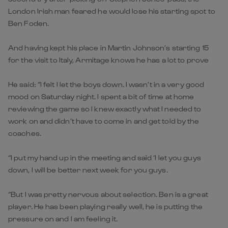
London Irish man feared he would lose his starting spot to
Ben Foden.
And having kept his place in Martin Johnson’s starting 15
for the visit to Italy, Armitage knows he has a lot to prove
He said: “I felt I let the boys down. I wasn’t in a very good
mood on Saturday night. I spent a bit of time at home
reviewing the game so I knew exactly what I needed to
work on and didn’t have to come in and get told by the
coaches.
“I put my hand up in the meeting and said ‘I let you guys
down, I will be better next week for you guys.
“But I was pretty nervous about selection. Ben is a great
player. He has been playing really well, he is putting the
pressure on and I am feeling it.