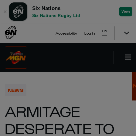
Six Nations
✕
View
Six Nations Rugby Ltd
EN
Accessibility
Log In
NEWS
ARMITAGE
DESPERATE TO