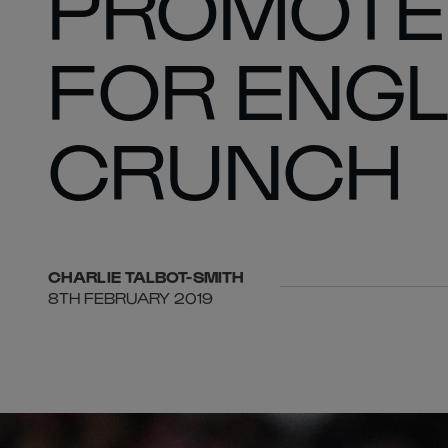
PROMOTE
FOR ENGL
CRUNCH
CHARLIE
TALBOT-SMITH
8TH FEBRUARY 2019