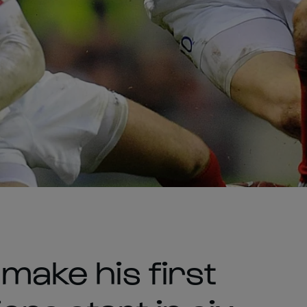
 make his first