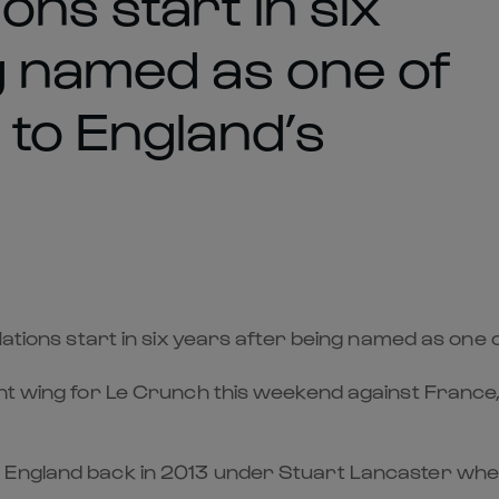
ons start in six
g named as one of
 to England’s
Nations start in six years after being named as one 
ght wing for Le Crunch this weekend against Franc
r England back in 2013 under Stuart Lancaster wh