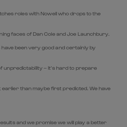
itches roles with Nowell who drops to the
rning faces of Dan Cole and Joe Launchbury.
s have been very good and certainly by
of unpredictability – it’s hard to prepare
ck earlier than maybe first predicted. We have
 results and we promise we will play a better