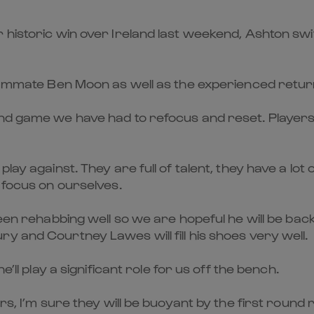
 historic win over Ireland last weekend, Ashton sw
 teammate Ben Moon as well as the experienced retu
and game we have had to refocus and reset. Player
ay against. They are full of talent, they have a lot 
 focus on ourselves.
been rehabbing well so we are hopeful he will be ba
y and Courtney Lawes will fill his shoes very well.
’ll play a significant role for us off the bench.
rs, I’m sure they will be buoyant by the first round