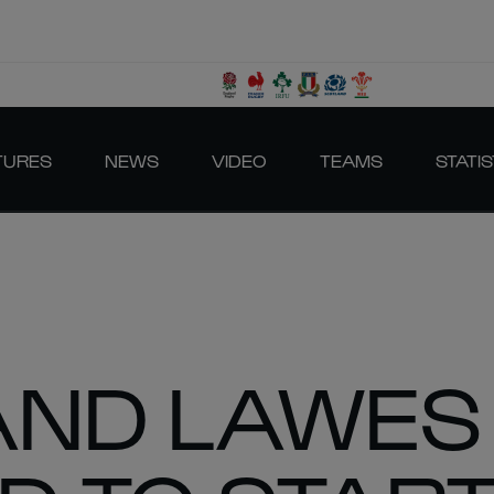
TURES
NEWS
VIDEO
TEAMS
STATIS
AND LAWES