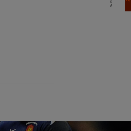
T
Share