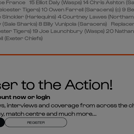
 France 15 Elliot Daly (Wasps) 14 Chris Ashton (Sal
Leicester Tigers) 10 Owen Farrell (Saracens) (c) 9 
 Sinckler (Harlequins) 4 Courtney Lawes (Northam
 (Sale Sharks) 8 Billy Vunipola (Saracens) Replac
icester Tigers) 19 Joe Launchbury (Wasps) 20 Nath
l (Exeter Chiefs)
er to the Action!
unt now or login
news, interviews and coverage from across the c
asy, match centre and much more...
REGISTER