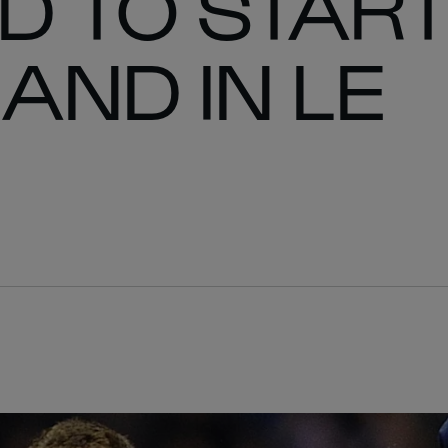
D TO STAR
AND IN LE