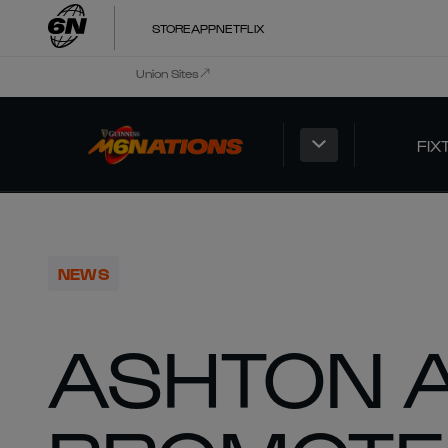
STORE
APP
NETFLIX
Union Sites
FIX
NEWS
ASHTON 