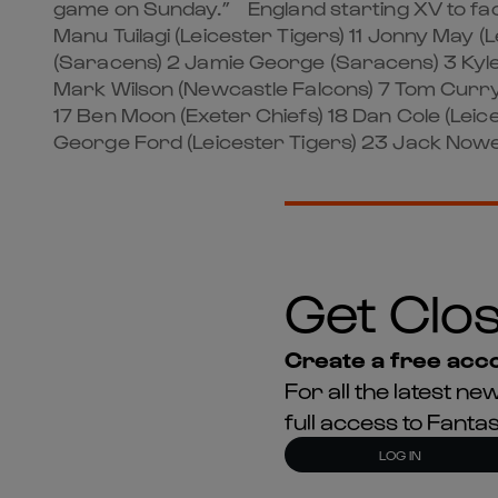
game on Sunday.” England starting XV to face
Manu Tuilagi (Leicester Tigers) 11 Jonny May (
(Saracens) 2 Jamie George (Saracens) 3 Kyle
Mark Wilson (Newcastle Falcons) 7 Tom Curry
17 Ben Moon (Exeter Chiefs) 18 Dan Cole (Le
George Ford (Leicester Tigers) 23 Jack Nowel
Get Clos
Create a free acco
For all the latest 
full access to Fant
LOG IN