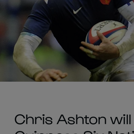
Chris Ashton will