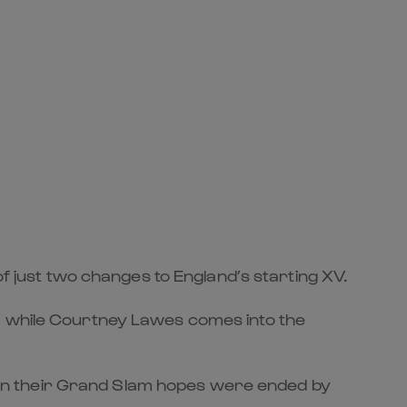
of just two changes to England’s starting XV.
e, while Courtney Lawes comes into the
en their Grand Slam hopes were ended by