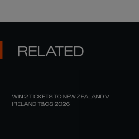
RELATED
WIN 2 TICKETS TO NEW ZEALAND V
IRELAND T&CS 2026