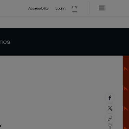
EN
Accessibility
Log In
TICS