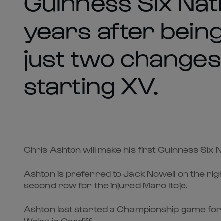
Guinness Six Nati
years after bein
just two changes
starting XV.
Chris Ashton will make his first Guinness Six 
Ashton is preferred to Jack Nowell on the ri
second row for the injured Maro Itoje.
Ashton last started a Championship game fo
Wales in Cardiff.