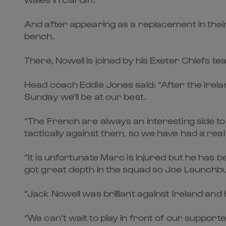
And after appearing as a replacement in their
bench.
There, Nowell is joined by his Exeter Chiefs
Head coach Eddie Jones said: “After the Irel
Sunday we’ll be at our best.
“The French are always an interesting side to pl
tactically against them, so we have had a real
“It is unfortunate Maro is injured but he has 
got great depth in the squad so Joe Launchbur
“Jack Nowell was brilliant against Ireland and he
“We can’t wait to play in front of our supporte