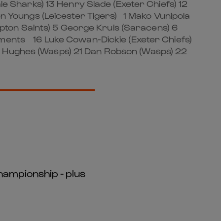
e Sharks) 13 Henry Slade (Exeter Chiefs) 12
Ben Youngs (Leicester Tigers) 1 Mako Vunipola
pton Saints) 5 George Kruis (Saracens) 6
ements 16 Luke Cowan-Dickie (Exeter Chiefs)
an Hughes (Wasps) 21 Dan Robson (Wasps) 22
hampionship - plus