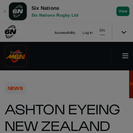
Six Nations
✕
View
Six Nations Rugby Ltd
EN
Accessibility
Log In
NEWS
ASHTON EYEING
NEW ZEALAND