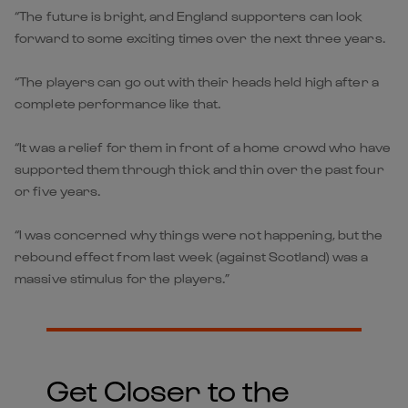
“The future is bright, and England supporters can look
forward to some exciting times over the next three years.
“The players can go out with their heads held high after a
complete performance like that.
“It was a relief for them in front of a home crowd who have
supported them through thick and thin over the past four
or five years.
“I was concerned why things were not happening, but the
rebound effect from last week (against Scotland) was a
massive stimulus for the players.”
Get Closer to the