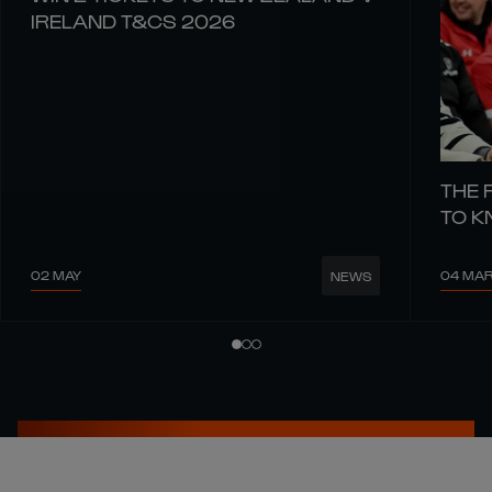
IRELAND T&CS 2026
THE 
TO 
02 MAY
04 MA
NEWS