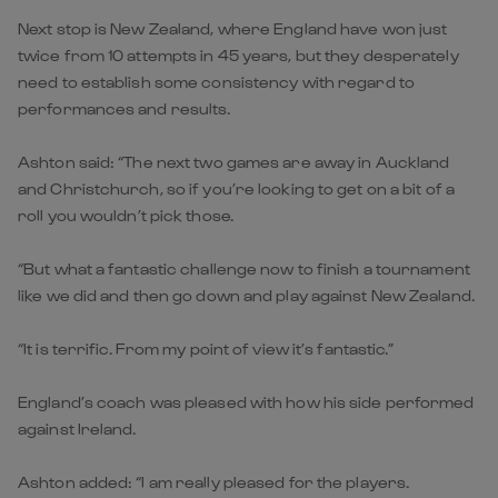
Next stop is New Zealand, where England have won just
twice from 10 attempts in 45 years, but they desperately
need to establish some consistency with regard to
performances and results.
Ashton said: “The next two games are away in Auckland
and Christchurch, so if you’re looking to get on a bit of a
roll you wouldn’t pick those.
“But what a fantastic challenge now to finish a tournament
like we did and then go down and play against New Zealand.
“It is terrific. From my point of view it’s fantastic.”
England’s coach was pleased with how his side performed
against Ireland.
Ashton added: “I am really pleased for the players.