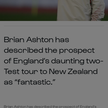
Brian Ashton has
described the prospect
of England’s daunting two-
Test tour to New Zealand
as “fantastic.”
Brian Ashton has described the prospect of England’s