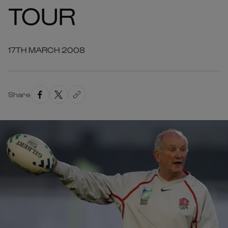
TOUR
17TH MARCH 2008
Share