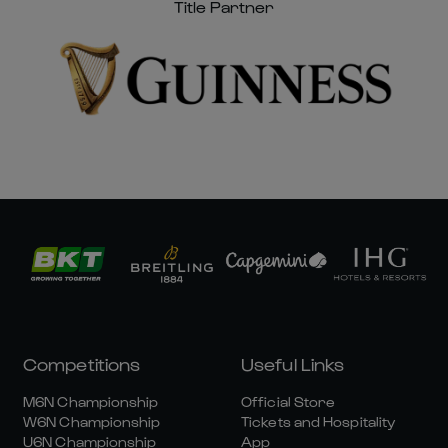
Title Partner
Competitions
Useful Links
M6N Championship
Official Store
W6N Championship
Tickets and Hospitality
U6N Championship
App