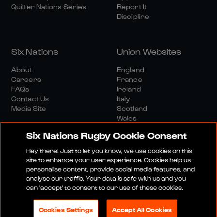
Quilter Nations Series
Report It
Discipline
Six Nations
Union Websites
About
England
Careers
France
FAQs
Ireland
Contact Us
Italy
Media Site
Scotland
Wales
Six Nations Rugby Cookie Consent
Hey there! Just to let you know, we use cookies on this
site to enhance your user experience. Cookies help us
personalise content, provide social media features, and
analyse our traffic. Your data is safe with us and you
Media Site
Terms And Conditions
Privacy Policy
can 'accept' to consent to our use of these cookies.
Cookie Policy
Social And Digital Community Policy
Cookies Settings
Accept All Cookies
© 2026 SIX NATIONS RUGBY LTD