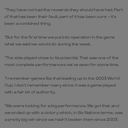
“They have not had the rewards they should have had. Part
of that has been their fault, part of it has been ours – it’s
been a combined thing.
“But for the first time we put into operation in the game
what we said we would do during the week.
“The side played close to its potential. That was one of the
most complete performances we’ve seen for some time.
“I remember games like that leading up to the 2003 World
Cup. I don’t remember many since. It was a game played
with a fair bit of authority.
“We were looking for a big performance. We got that, and
we ended up with a victory which, in Six Nations terms, was
a pretty big win since we hadn’t beaten them since 2003.