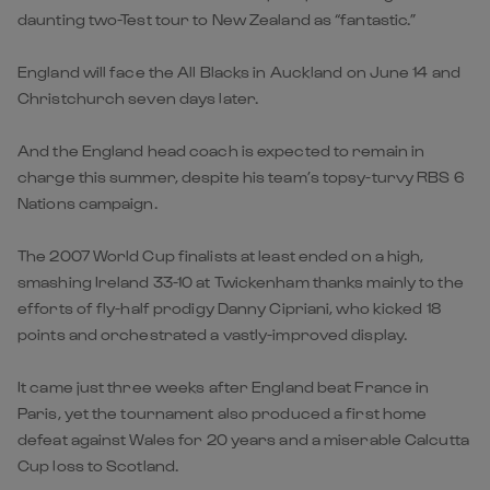
daunting two-Test tour to New Zealand as “fantastic.”
England will face the All Blacks in Auckland on June 14 and
Christchurch seven days later.
And the England head coach is expected to remain in
charge this summer, despite his team’s topsy-turvy RBS 6
Nations campaign.
The 2007 World Cup finalists at least ended on a high,
smashing Ireland 33-10 at Twickenham thanks mainly to the
efforts of fly-half prodigy Danny Cipriani, who kicked 18
points and orchestrated a vastly-improved display.
It came just three weeks after England beat France in
Paris, yet the tournament also produced a first home
defeat against Wales for 20 years and a miserable Calcutta
Cup loss to Scotland.