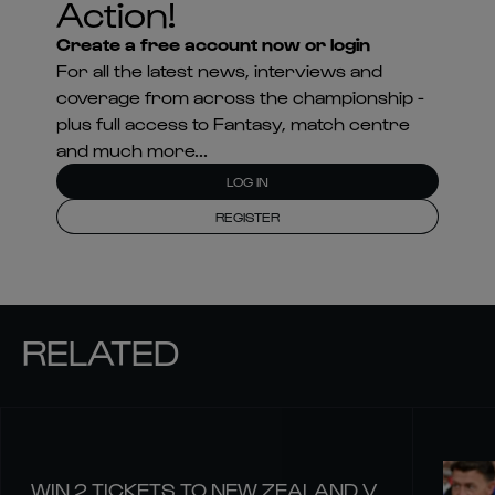
Action!
Create a free account now or login
For all the latest news, interviews and
coverage from across the championship -
plus full access to Fantasy, match centre
and much more...
LOG IN
REGISTER
RELATED
WIN 2 TICKETS TO NEW ZEALAND V