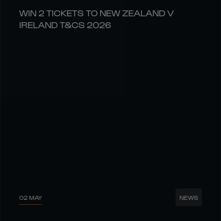
WIN 2 TICKETS TO NEW ZEALAND V
IRELAND T&CS 2026
02 MAY
NEWS