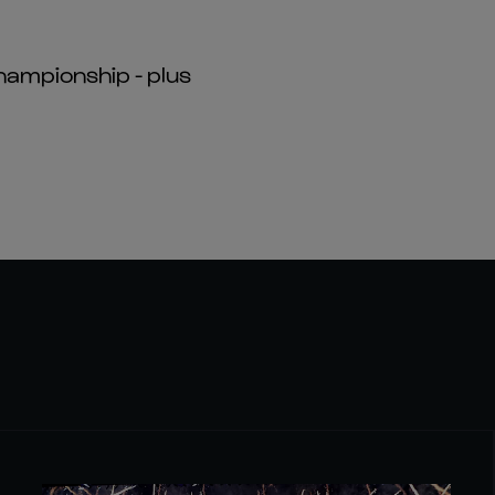
hampionship - plus