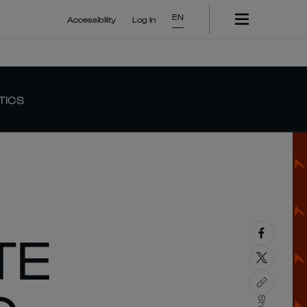
EN
Accessibility
Log In
TICS
TE