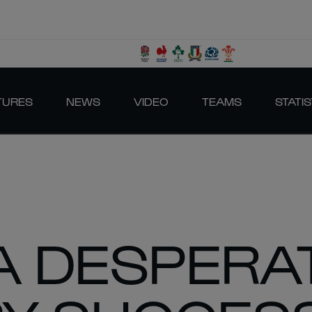
TURES
NEWS
VIDEO
TEAMS
STATIS
A DESPERA