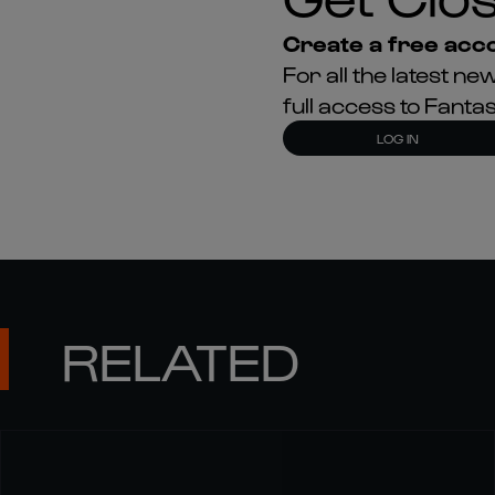
Create a free acco
For all the latest 
full access to Fant
LOG IN
RELATED