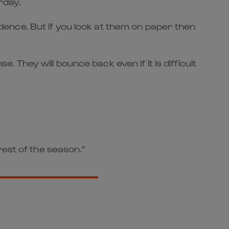
rday.
fidence. But if you look at them on paper then
hey will bounce back even if it is difficult
rest of the season.”