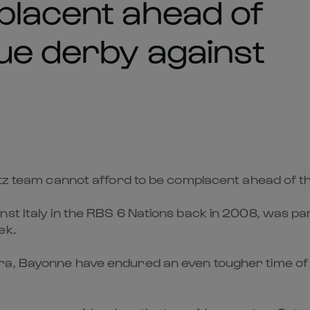
placent ahead of
ue derby against
ritz team cannot afford to be complacent ahead of 
st Italy in the RBS 6 Nations back in 2008, was part
ek.
, Bayonne have endured an even tougher time of thi