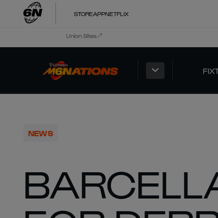
STORE
APP
NETFLIX
Union Sites
FIX
NEWS
BARCELL