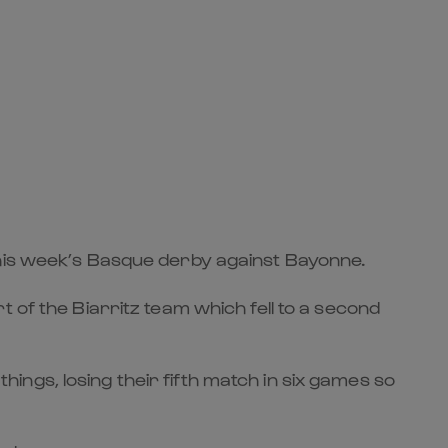
this week’s Basque derby against Bayonne.
 of the Biarritz team which fell to a second
ngs, losing their fifth match in six games so