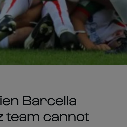
en Barcella
itz team cannot