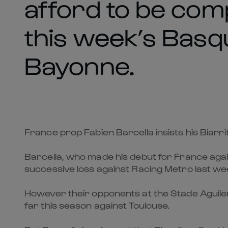
afford to be com
this week’s Basq
Bayonne.
France prop Fabien Barcella insists his Biar
Barcella, who made his debut for France again
successive loss against Racing Metro last we
However their opponents at the Stade Aguilera
far this season against Toulouse.