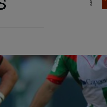
S
Share