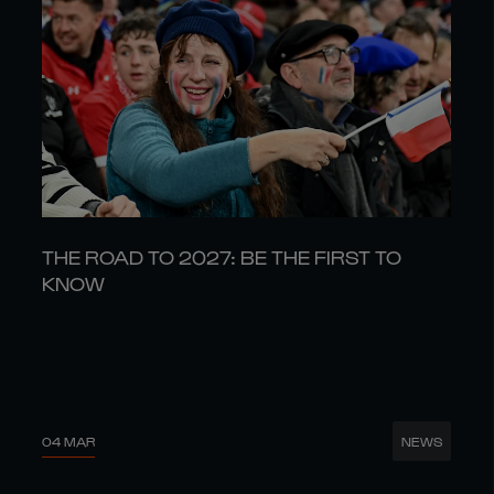
THE ROAD TO 2027: BE THE FIRST TO
KNOW
04 MAR
NEWS