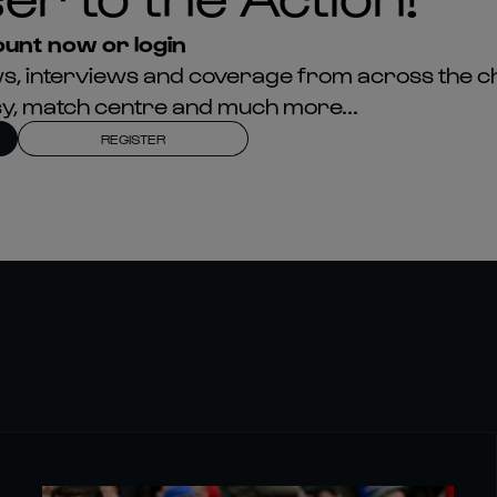
unt now or login
news, interviews and coverage from across the c
asy, match centre and much more...
REGISTER