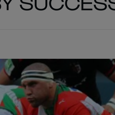
BY SUCCES