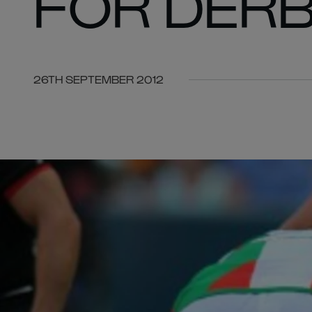
FOR DER
26TH SEPTEMBER 2012