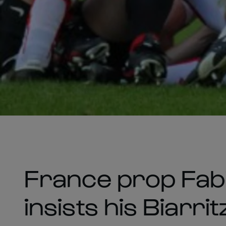
France prop Fabi
insists his Biarr