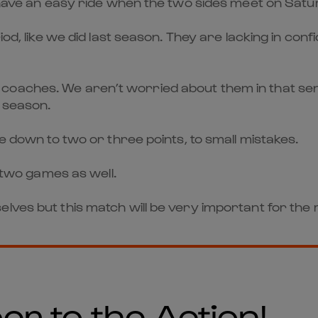
t have an easy ride when the two sides meet on Satu
iod, like we did last season. They are lacking in con
aches. We aren’t worried about them in that sense. T
t season.
me down to two or three points, to small mistakes.
t two games as well.
lves but this match will be very important for the 
er to the Action!