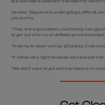
But Barcella is adamant that Biarritz will no
He said: “Bayonne is undergoing a difficult per
you worry.
“They are a good team, coached by two good co
to get out of a run of defeats as we found las
“A derby is never won by 20 points, it will co
“It will be very tight because we have just los
“We don’t want to put extra pressure on ourse
Get Clos