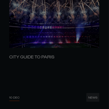
CITY GUIDE TO PARIS
10 DEC
NEWS