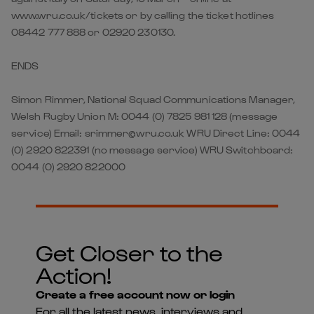
www.wru.co.uk/tickets or by calling the ticket hotlines
08442 777 888 or 02920 230130.
ENDS
Simon Rimmer, National Squad Communications Manager,
Welsh Rugby Union M: 0044 (0) 7825 981 128 (message
service) Email: srimmer@wru.co.uk WRU Direct Line: 0044
(0) 2920 822391 (no message service) WRU Switchboard:
0044 (0) 2920 822000
Get Closer to the
Action!
Create a free account now or login
For all the latest news, interviews and