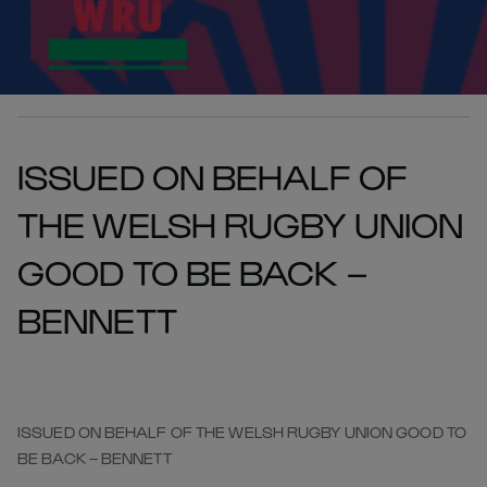
ISSUED ON BEHALF OF
THE WELSH RUGBY UNION
GOOD TO BE BACK –
BENNETT
ISSUED ON BEHALF OF THE WELSH RUGBY UNION GOOD TO
BE BACK – BENNETT