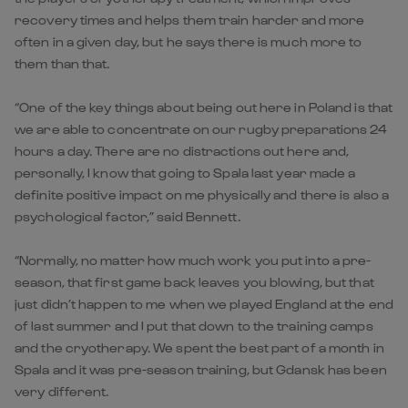
recovery times and helps them train harder and more
often in a given day, but he says there is much more to
them than that.
“One of the key things about being out here in Poland is that
we are able to concentrate on our rugby preparations 24
hours a day. There are no distractions out here and,
personally, I know that going to Spala last year made a
definite positive impact on me physically and there is also a
psychological factor,” said Bennett.
“Normally, no matter how much work you put into a pre-
season, that first game back leaves you blowing, but that
just didn’t happen to me when we played England at the end
of last summer and I put that down to the training camps
and the cryotherapy. We spent the best part of a month in
Spala and it was pre-season training, but Gdansk has been
very different.