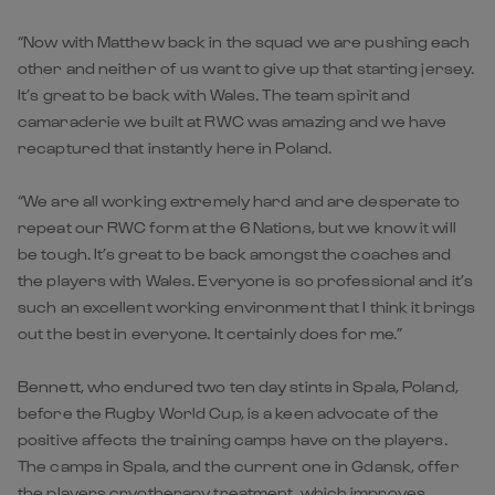
“Now with Matthew back in the squad we are pushing each
other and neither of us want to give up that starting jersey.
It’s great to be back with Wales. The team spirit and
camaraderie we built at RWC was amazing and we have
recaptured that instantly here in Poland.
“We are all working extremely hard and are desperate to
repeat our RWC form at the 6 Nations, but we know it will
be tough. It’s great to be back amongst the coaches and
the players with Wales. Everyone is so professional and it’s
such an excellent working environment that I think it brings
out the best in everyone. It certainly does for me.”
Bennett, who endured two ten day stints in Spala, Poland,
before the Rugby World Cup, is a keen advocate of the
positive affects the training camps have on the players.
The camps in Spala, and the current one in Gdansk, offer
the players cryotherapy treatment, which improves