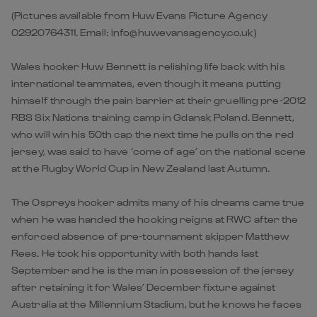
(Pictures available from Huw Evans Picture Agency
02920764311. Email: info@huwevansagency.co.uk)
Wales hooker Huw Bennett is relishing life back with his
international teammates, even though it means putting
himself through the pain barrier at their gruelling pre-2012
RBS Six Nations training camp in Gdansk Poland. Bennett,
who will win his 50th cap the next time he pulls on the red
jersey, was said to have ‘come of age’ on the national scene
at the Rugby World Cup in New Zealand last Autumn.
The Ospreys hooker admits many of his dreams came true
when he was handed the hooking reigns at RWC after the
enforced absence of pre-tournament skipper Matthew
Rees. He took his opportunity with both hands last
September and he is the man in possession of the jersey
after retaining it for Wales’ December fixture against
Australia at the Millennium Stadium, but he knows he faces