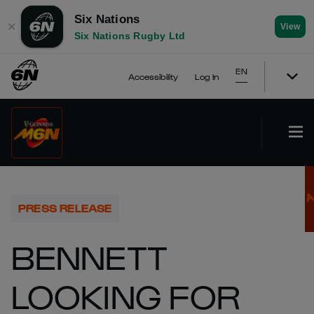
Six Nations
✕
View
Six Nations Rugby Ltd
EN
Accessibility
Log In
PRESS RELEASE
BENNETT
LOOKING FOR