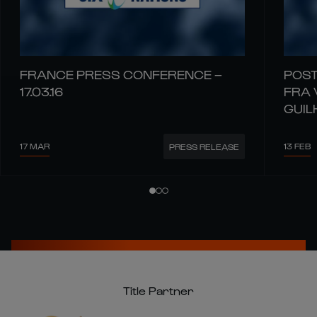
FRANCE PRESS CONFERENCE –
POST
17.03.16
FRA 
GUIL
17 MAR
13 FEB
PRESS RELEASE
Title Partner