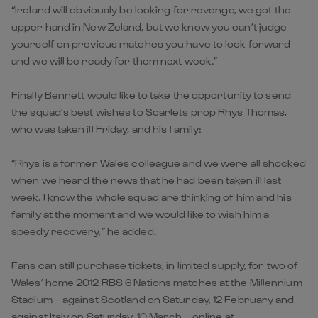
“Ireland will obviously be looking for revenge, we got the
upper hand in New Zeland, but we know you can’t judge
yourself on previous matches you have to look forward
and we will be ready for them next week.”
Finally Bennett would like to take the opportunity to send
the squad’s best wishes to Scarlets prop Rhys Thomas,
who was taken ill Friday, and his family:
“Rhys is a former Wales colleague and we were all shocked
when we heard the news that he had been taken ill last
week. I know the whole squad are thinking of him and his
family at the moment and we would like to wish him a
speedy recovery,” he added.
Fans can still purchase tickets, in limited supply, for two of
Wales’ home 2012 RBS 6 Nations matches at the Millennium
Stadium – against Scotland on Saturday, 12 February and
against Italy on Saturday, 10 March – online at