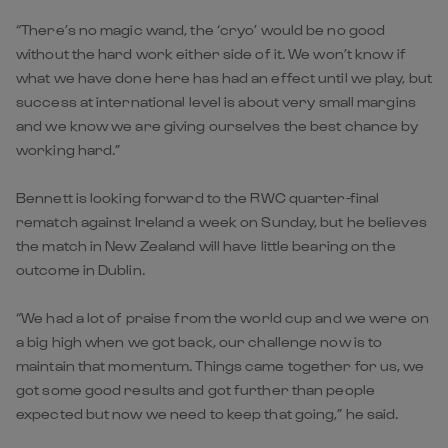
“There’s no magic wand, the ‘cryo’ would be no good
without the hard work either side of it. We won’t know if
what we have done here has had an effect until we play, but
success at international level is about very small margins
and we know we are giving ourselves the best chance by
working hard.”
Bennett is looking forward to the RWC quarter-final
rematch against Ireland a week on Sunday, but he believes
the match in New Zealand will have little bearing on the
outcome in Dublin.
“We had a lot of praise from the world cup and we were on
a big high when we got back, our challenge now is to
maintain that momentum. Things came together for us, we
got some good results and got further than people
expected but now we need to keep that going,” he said.