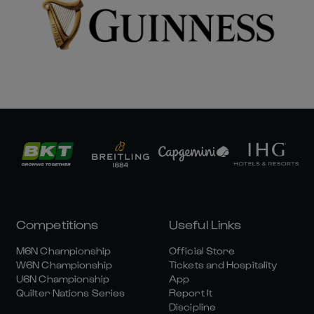
Competitions
Useful Links
M6N Championship
Official Store
W6N Championship
Tickets and Hospitality
U6N Championship
App
Quilter Nations Series
Report It
Discipline