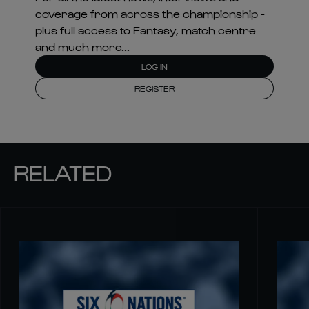
coverage from across the championship -
plus full access to Fantasy, match centre
and much more...
LOG IN
REGISTER
RELATED