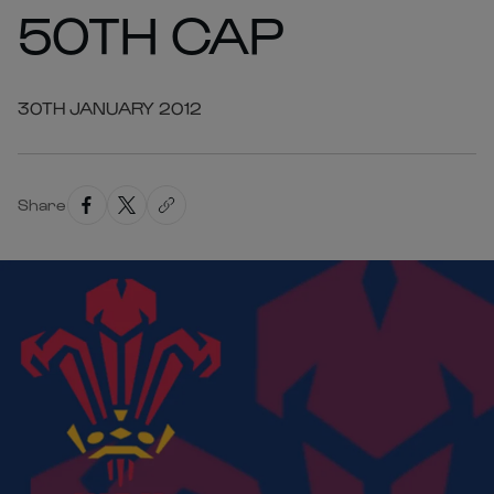
50TH CAP
30TH JANUARY 2012
Share