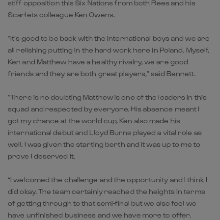
stiff opposition this Six Nations from both Rees and his
Scarlets colleague Ken Owens.
“It’s good to be back with the international boys and we are
all relishing putting in the hard work here in Poland. Myself,
Ken and Matthew have a healthy rivalry, we are good
friends and they are both great players,” said Bennett.
“There is no doubting Matthew is one of the leaders in this
squad and respected by everyone. His absence meant I
got my chance at the world cup, Ken also made his
international debut and Lloyd Burns played a vital role as
well. I was given the starting berth and it was up to me to
prove I deserved it.
“I welcomed the challenge and the opportunity and I think I
did okay. The team certainly reached the heights in terms
of getting through to that semi-final but we also feel we
have unfinished business and we have more to offer.