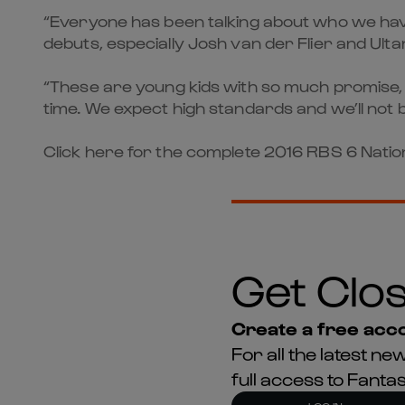
“Everyone has been talking about who we have
debuts, especially Josh van der Flier and Ulta
“These are young kids with so much promise, 
time. We expect high standards and we’ll not 
Click here for the complete 2016 RBS 6 Nation
Get Clos
Create a free acco
For all the latest 
full access to Fant