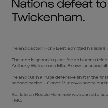
Nations defeat to
Twickenham.
Ireland captain Rory Best admitted his side’s
The men in green’s quest for an historic thir
Anthony Watson and Mike Brown crossed eith
Ireland put in a huge defensive shift in the fir
second period – Conor Murray’s score puttin
But late on Robbie Henshaw was denied a scor
TMO.