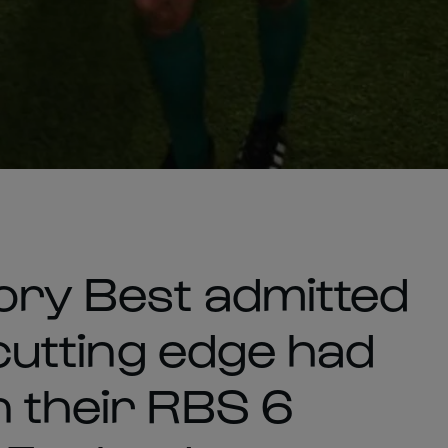
Rory Best admitted
 cutting edge had
n their RBS 6