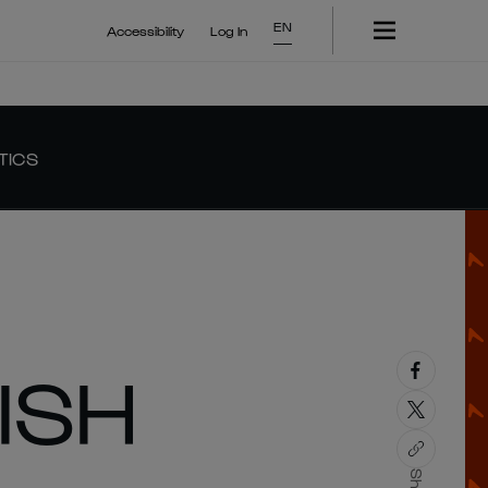
EN
Accessibility
Log In
TICS
ISH