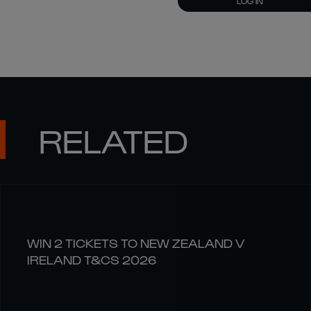
LOG IN
RELATED
WIN 2 TICKETS TO NEW ZEALAND V
IRELAND T&CS 2026