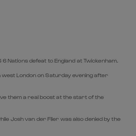
BS 6 Nations defeat to England at Twickenham.
uth west London on Saturday evening after
gave them a real boost at the start of the
le Josh van der Flier was also denied by the