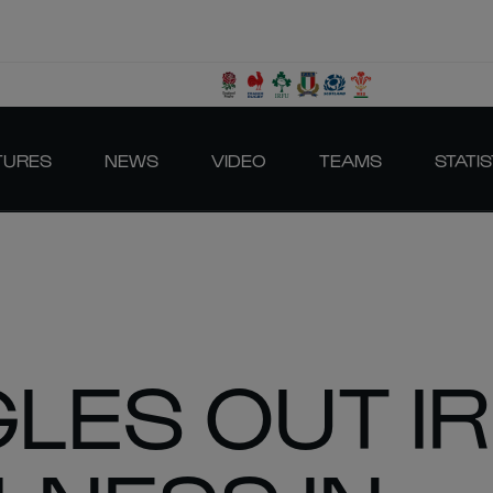
TURES
NEWS
VIDEO
TEAMS
STATIS
LES OUT IR