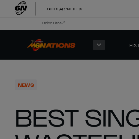
STORE
APP
NETFLIX
Union Sites
FIX
NEWS
BEST SING