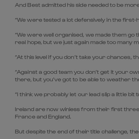
And Best admitted his side needed to be more c
“We were tested a lot defensively in the first-
“We were well organised, we made them go thr
real hope, but we just again made too many mi
“At this level if you don’t take your chances,
“Against a good team you don’t get it your ow
there, but you’ve got to be able to weather 
“I think we probably let our lead slip a little 
Ireland are now winless from their first thr
France and England.
But despite the end of their title challenge, th