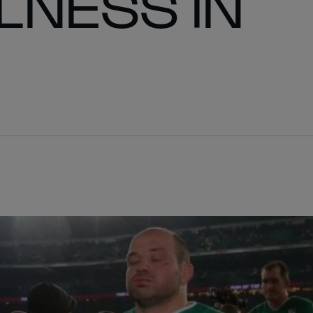
NESS IN