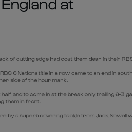
 England at
 lack of cutting edge had cost them dear in their R
d RBS 6 Nations title in a row came to an end in so
er side of the hour mark.
st half and to come in at the break only trailing 6-3 
g them in front.
e by a superb covering tackle from Jack Nowell whi