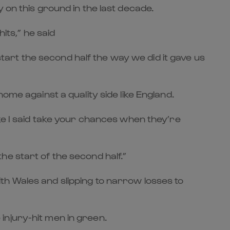
 on this ground in the last decade.
its,” he said
art the second half the way we did it gave us
ome against a quality side like England.
ike I said take your chances when they’re
 the start of the second half.”
th Wales and slipping to narrow losses to
e injury-hit men in green.