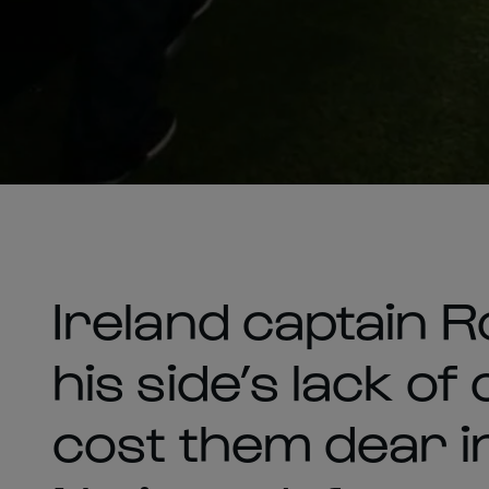
Ireland captain 
his side’s lack of
cost them dear i