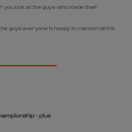
f you look at the guys who made their
he guys everyone is happy to mention all the
hampionship - plus