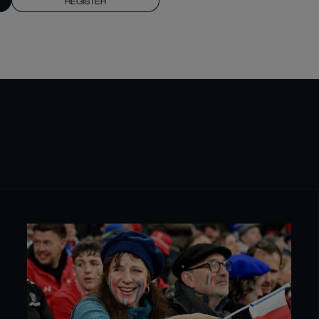
REGISTER