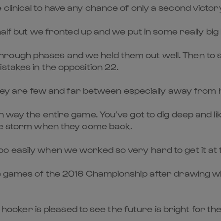
linical to have any chance of only a second victory
half but we fronted up and we put in some really big h
ough phases and we held them out well. Then to st
stakes in the opposition 22.
 they are few and far between especially away from h
n way the entire game. You’ve got to dig deep and l
the storm when they come back.
bit too easily when we worked so very hard to get it at
ee games of the 2016 Championship after drawing wi
e hooker is pleased to see the future is bright for th