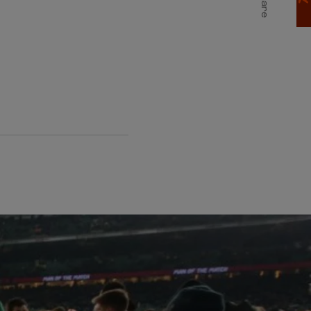
Share