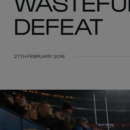
WASTEFUL
DEFEAT
27TH FEBRUARY 2016