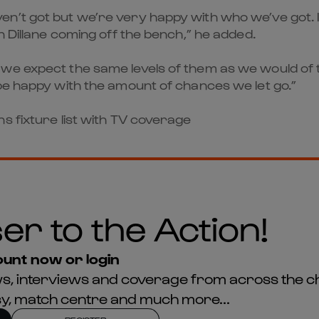
n’t got but we’re very happy with who we’ve got. I
n Dillane coming off the bench,” he added.
we expect the same levels of them as we would of t
be happy with the amount of chances we let go.”
s fixture list with TV coverage
er to the Action!
unt now or login
news, interviews and coverage from across the c
asy, match centre and much more...