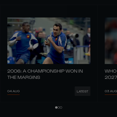
2006: A CHAMPIONSHIP WON IN
WHO 
THE MARGINS
202
04 AUG
03 AUG
LATEST