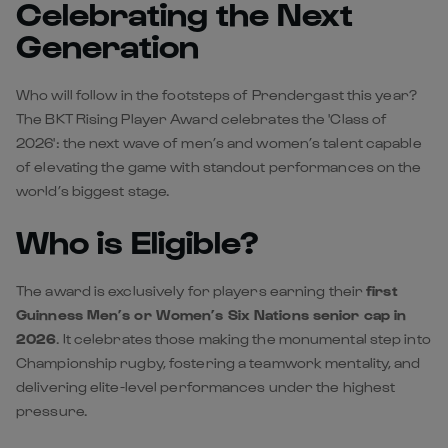
Celebrating the Next
Generation
Who will follow in the footsteps of Prendergast this year?
The BKT Rising Player Award celebrates the 'Class of
2026': the next wave of men’s and women’s talent capable
of elevating the game with standout performances on the
world’s biggest stage.
Who is Eligible?
The award is exclusively for players earning their
first
Guinness Men’s or Women’s Six Nations senior cap in
2026
. It celebrates those making the monumental step into
Championship rugby, fostering a teamwork mentality, and
delivering elite-level performances under the highest
pressure.