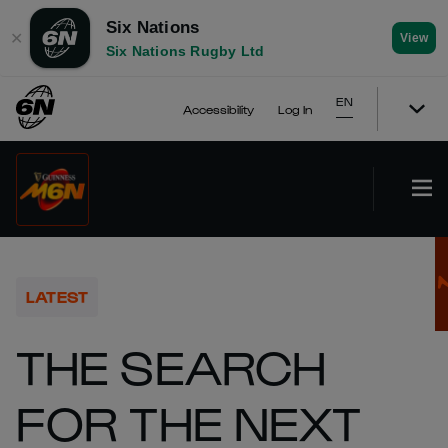
Six Nations
✕
View
Six Nations Rugby Ltd
EN
Accessibility
Log In
LATEST
THE SEARCH
FOR THE NEXT