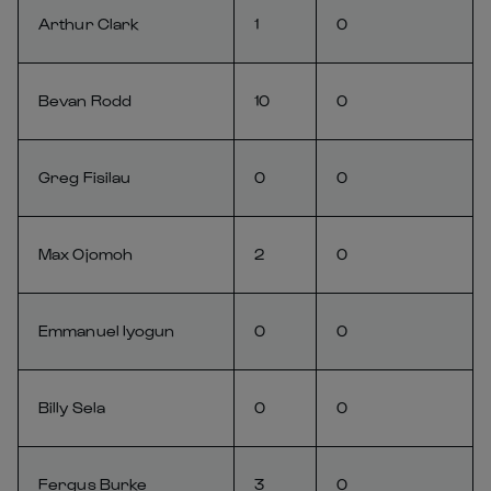
Arthur Clark
1
0
Bevan Rodd
10
0
Greg Fisilau
0
0
Max Ojomoh
2
0
Emmanuel Iyogun
0
0
Billy Sela
0
0
Fergus Burke
3
0