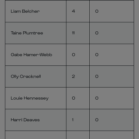
Liam Belcher
4
0
Taine Plumtree
11
0
Gabe Hamer-Webb
0
0
Olly Cracknell
2
0
Louie Hennessey
0
0
Harri Deaves
1
0