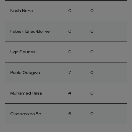
Noah Nene
0
0
Fabien Brau-Boirie
0
0
Ugo Seunes
0
0
Paolo Odogwu
7
0
Muhamed Hasa
4
0
Giacomo da Re
6
0