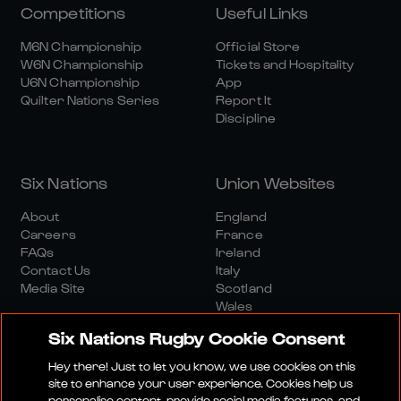
Competitions
Useful Links
M6N Championship
Official Store
W6N Championship
Tickets and Hospitality
U6N Championship
App
Quilter Nations Series
Report It
Discipline
Six Nations
Union Websites
About
England
Careers
France
FAQs
Ireland
Contact Us
Italy
Media Site
Scotland
Wales
Six Nations Rugby Cookie Consent
Hey there! Just to let you know, we use cookies on this
site to enhance your user experience. Cookies help us
personalise content, provide social media features, and