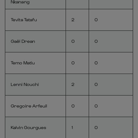
Nkanang
Tevita Tatafu
2
0
Gaël Drean
0
0
Temo Matiu
0
0
Lenni Nouchi
2
0
Gregoire Arfeuil
0
0
Kalvin Gourgues
1
0