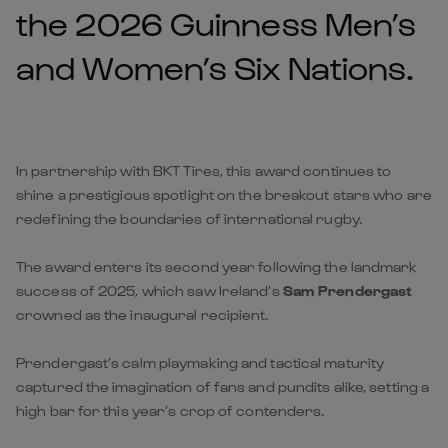
the 2026 Guinness Men’s
and Women’s Six Nations.
In partnership with BKT Tires, this award continues to
shine a prestigious spotlight on the breakout stars who are
redefining the boundaries of international rugby.
The award enters its second year following the landmark
success of 2025, which saw Ireland’s
Sam Prendergast
crowned as the inaugural recipient.
Prendergast’s calm playmaking and tactical maturity
captured the imagination of fans and pundits alike, setting a
high bar for this year’s crop of contenders.