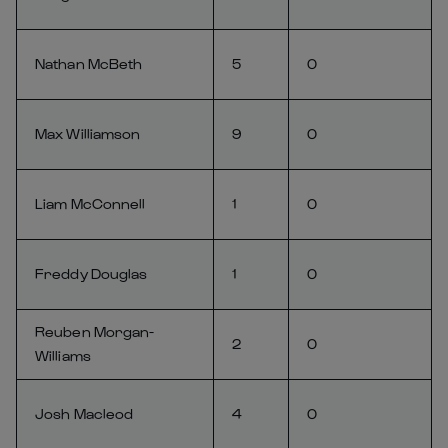
Nathan McBeth
5
0
Max Williamson
9
0
Liam McConnell
1
0
Freddy Douglas
1
0
Reuben Morgan-
2
0
Williams
Josh Macleod
4
0