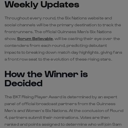
Weekly Updates
Throughout every round, the Six Nations website and
social channels will be the primary destination to track the
frontrunners. The official Guinness Men's Six Nations
show,
Scrum Believable
, will be casting their eye over the
contenders from each round, predicting debutant
impacts to breaking down match day highlights, giving fans
a front row seat to the evolution of these rising stars.
How the Winner is
Decided
The BKT Rising Player Award is determined by an expert
panel of official broadcast partners from the Guinness
Men’s and Women’s Six Nations. At the conclusion of Round
4, partners submit their nominations. Votes are then
ranked and points assigned to determine who will join Sam