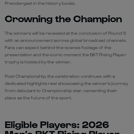
Prendergast in the history books.
Crowning the Champion
The winners will be revealed at the conclusion of Round 5
with an announcement across global broadcast channels.
Fans can expect behind-the-scenes footage of the
presentation and the iconic moment the BKT Rising Player
trophy is hoisted by the winner.
Post-Championship, the celebration continues with a
dedicated highlights reel showcasing the winner's journey
from debutant to Championship star, cementing their
place as the future of the sport.
Eligible Players: 2026
Men’s BKT Rising Player