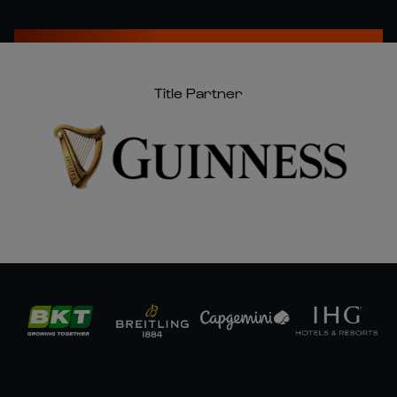
Title Partner