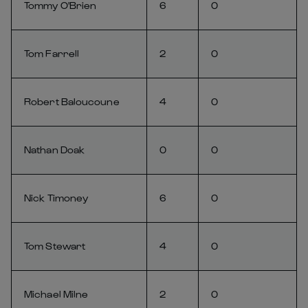
Tommy O'Brien
6
0
Tom Farrell
2
0
Robert Baloucoune
4
0
Nathan Doak
0
0
Nick Timoney
6
0
Tom Stewart
4
0
Michael Milne
2
0