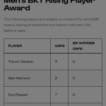
Award
The following players are eligible to contend for the 2026
award, having entered the tournament with zero Six
Nations caps:
SIX NATIONS
PLAYER
CAPS
CAPS
Trevor Davison
3
0
Seb Atkinson
2
0
Guy Pepper
7
0