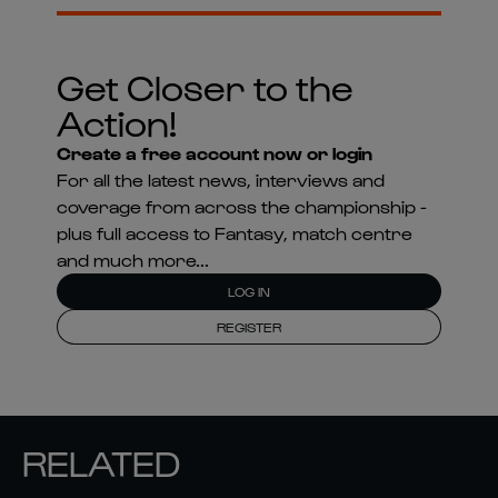
Get Closer to the
Action!
Create a free account now or login
For all the latest news, interviews and
coverage from across the championship -
plus full access to Fantasy, match centre
and much more...
LOG IN
REGISTER
RELATED