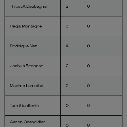
Thibault Daubagna
2
0
Regis Montagne
5
0
Rodrigue Neti
4
0
Joshua Brennan
2
0
Maxime Lamothe
2
0
Tom Staniforth
0
0
Aaron Grandidier
0
0