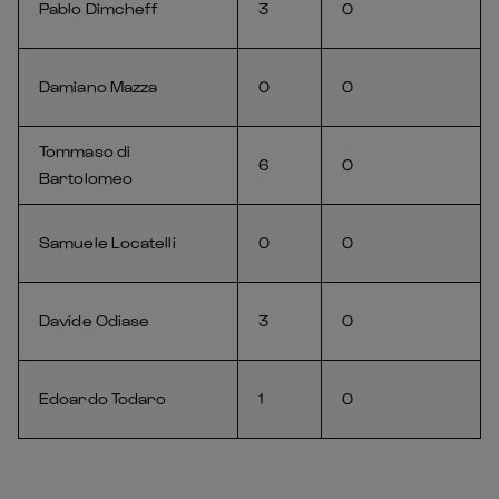
Pablo Dimcheff
3
0
Damiano Mazza
0
0
Tommaso di
6
0
Bartolomeo
Samuele Locatelli
0
0
Davide Odiase
3
0
Edoardo Todaro
1
0