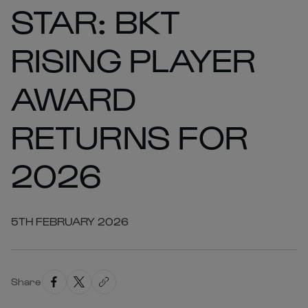
STAR: BKT
RISING PLAYER
AWARD
RETURNS FOR
2026
5TH FEBRUARY 2026
Share