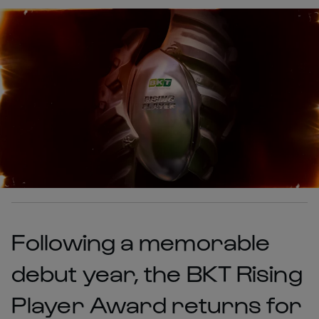
Following a memorable
debut year, the BKT Rising
Player Award returns for