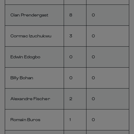
Cian Prendergast
8
0
Cormac Izuchukwu
3
0
Edwin Edogbo
0
0
Billy Bohan
0
0
Alexandre Fischer
2
0
Romain Buros
1
0