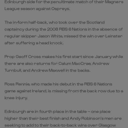
Edinburgh side for the penultimate match of their Magners
League season against Ospreys.
The in-form half-back, who took over the Scotland
captaincy during the 2008 RBS 6 Nations in the absence of
regular skipper Jason White, missed the win over Leinster
after suffering a head knock.
Prop Geoff Cross makes his first start since January while
there are also returns for Calum MacCrae, Andrew
Turnbull, and Andrew Maxwell in the backs.
Ross Rennie, who made his debut in the RBS 6 Nations
game against Ireland, is missing from the back row due to a
knee injury.
Edinburgh are in fourth place in the table – one place
higher than their best finish and Andy Robinson’s men are
seeking to add to their back-to-back wins over Glasgow