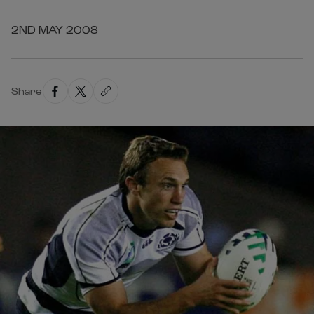
2ND MAY 2008
Share