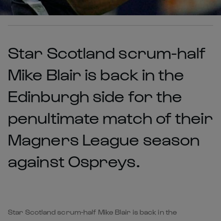
Star Scotland scrum-half
Mike Blair is back in the
Edinburgh side for the
penultimate match of their
Magners League season
against Ospreys.
Star Scotland scrum-half Mike Blair is back in the