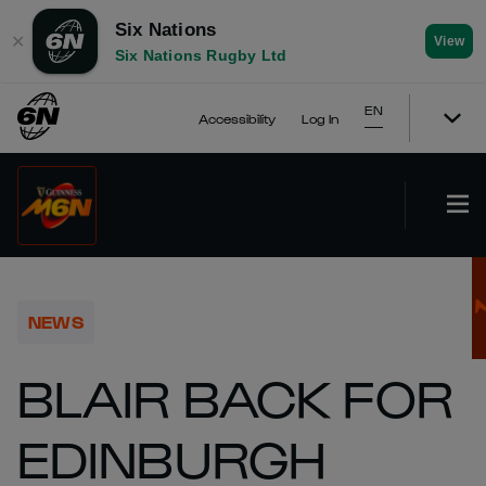
Six Nations
✕
View
Six Nations Rugby Ltd
EN
Accessibility
Log In
NEWS
BLAIR BACK FOR
EDINBURGH