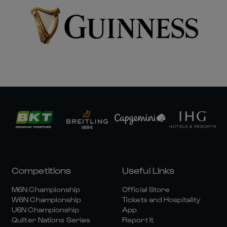
Competitions
Useful Links
M6N Championship
Official Store
W6N Championship
Tickets and Hospitality
U6N Championship
App
Quilter Nations Series
Report It