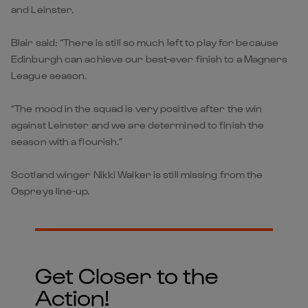
and Leinster.
Blair said: “There is still so much left to play for because
Edinburgh can achieve our best-ever finish to a Magners
League season.
“The mood in the squad is very positive after the win
against Leinster and we are determined to finish the
season with a flourish.”
Scotland winger Nikki Walker is still missing from the
Ospreys line-up.
Get Closer to the
Action!