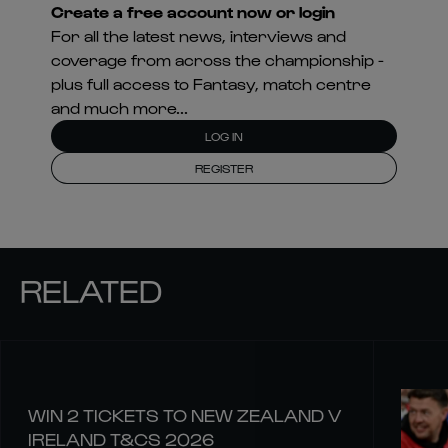
Create a free account now or login
For all the latest news, interviews and
coverage from across the championship -
plus full access to Fantasy, match centre
and much more...
LOG IN
REGISTER
RELATED
WIN 2 TICKETS TO NEW ZEALAND V
IRELAND T&CS 2026