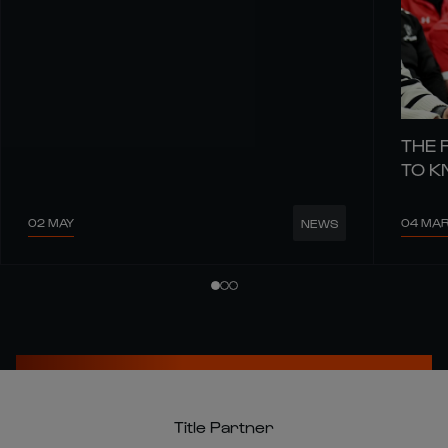
THE 
TO 
02 MAY
04 MA
NEWS
Title Partner