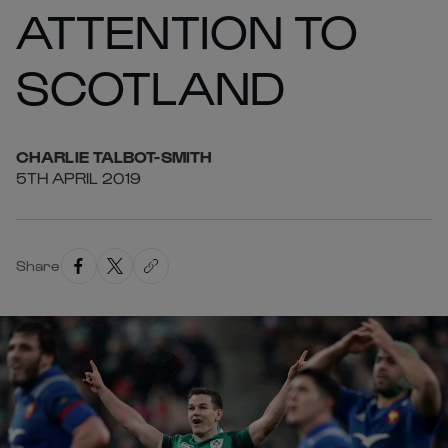
ATTENTION TO
SCOTLAND
CHARLIE
TALBOT-SMITH
5TH APRIL 2019
Share