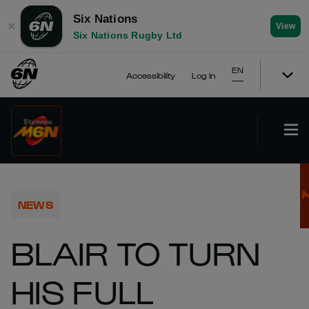
Six Nations
✕
View
Six Nations Rugby Ltd
EN
Accessibility
Log In
NEWS
BLAIR TO TURN
HIS FULL