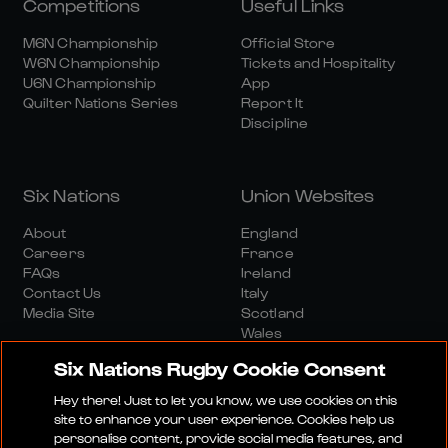
Competitions
Useful Links
M6N Championship
Official Store
W6N Championship
Tickets and Hospitality
U6N Championship
App
Quilter Nations Series
Report It
Discipline
Six Nations
Union Websites
About
England
Careers
France
FAQs
Ireland
Contact Us
Italy
Media Site
Scotland
Wales
Six Nations Rugby Cookie Consent
Hey there! Just to let you know, we use cookies on this
site to enhance your user experience. Cookies help us
personalise content, provide social media features, and