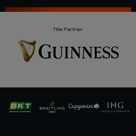
Title Partner