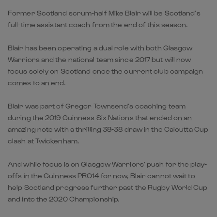
Former Scotland scrum-half Mike Blair will be Scotland’s
full-time assistant coach from the end of this season.
Blair has been operating a dual role with both Glasgow
Warriors and the national team since 2017 but will now
focus solely on Scotland once the current club campaign
comes to an end.
Blair was part of Gregor Townsend’s coaching team
during the 2019 Guinness Six Nations that ended on an
amazing note with a thrilling 38-38 draw in the Calcutta Cup
clash at Twickenham.
And while focus is on Glasgow Warriors’ push for the play-
offs in the Guinness PRO14 for now, Blair cannot wait to
help Scotland progress further past the Rugby World Cup
and into the 2020 Championship.