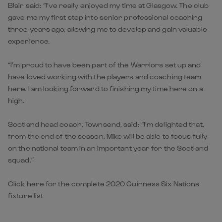
Blair said: “I’ve really enjoyed my time at Glasgow. The club
gave me my first step into senior professional coaching
three years ago, allowing me to develop and gain valuable
experience.
“I’m proud to have been part of the Warriors set up and
have loved working with the players and coaching team
here. I am looking forward to finishing my time here on a
high.
Scotland head coach, Townsend, said: “I’m delighted that,
from the end of the season, Mike will be able to focus fully
on the national team in an important year for the Scotland
squad.”
Click here for the complete 2020 Guinness Six Nations
fixture list