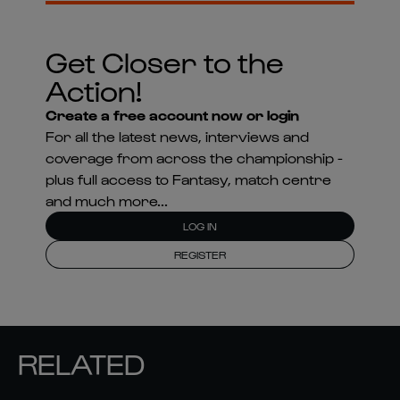
Get Closer to the
Action!
Create a free account now or login
For all the latest news, interviews and
coverage from across the championship -
plus full access to Fantasy, match centre
and much more...
LOG IN
REGISTER
RELATED