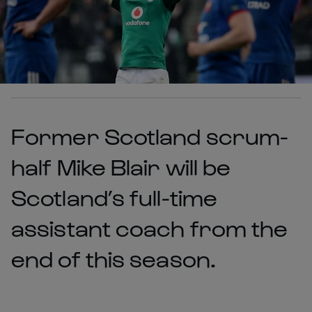
Former Scotland scrum-
half Mike Blair will be
Scotland’s full-time
assistant coach from the
end of this season.