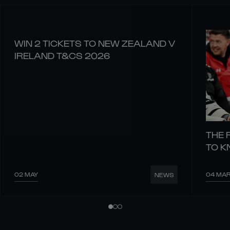
WIN 2 TICKETS TO NEW ZEALAND V
IRELAND T&CS 2026
THE 
TO 
02 MAY
04 MA
NEWS