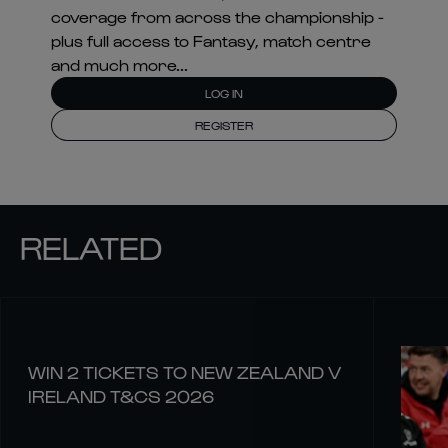
coverage from across the championship -
plus full access to Fantasy, match centre
and much more...
LOG IN
REGISTER
RELATED
WIN 2 TICKETS TO NEW ZEALAND V
IRELAND T&CS 2026