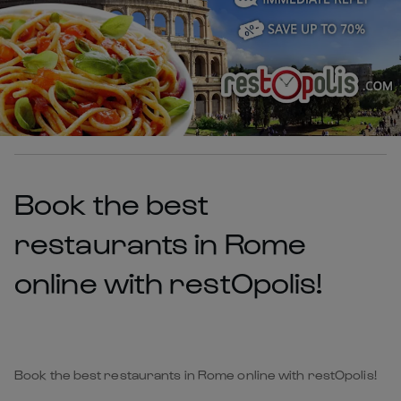
Book the best
restaurants in Rome
online with restOpolis!
Book the best restaurants in Rome online with restOpolis!