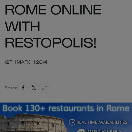
ROME ONLINE
WITH
RESTOPOLIS!
12TH MARCH 2014
Share