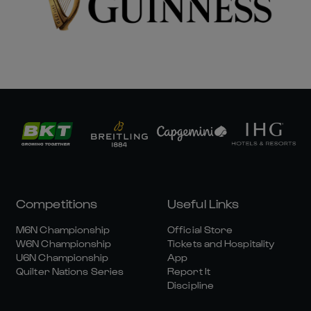
Competitions
Useful Links
M6N Championship
Official Store
W6N Championship
Tickets and Hospitality
U6N Championship
App
Quilter Nations Series
Report It
Discipline