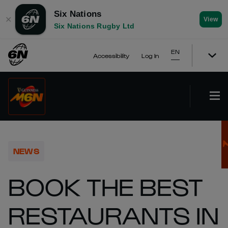
Six Nations
✕
View
Six Nations Rugby Ltd
EN
Accessibility
Log In
NEWS
BOOK THE BEST
RESTAURANTS IN