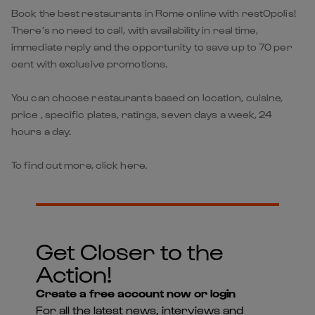
Book the best restaurants in Rome online with restOpolis!
There’s no need to call, with availability in real time,
immediate reply and the opportunity to save up to 70 per
cent with exclusive promotions.
You can choose restaurants based on location, cuisine,
price , specific plates, ratings, seven days a week, 24
hours a day.
To find out more, click here.
Get Closer to the
Action!
Create a free account now or login
For all the latest news, interviews and