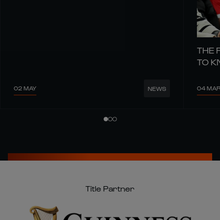
THE 
TO 
02 MAY
04 MA
NEWS
Title Partner