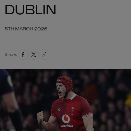
DUBLIN
5TH MARCH 2026
Share