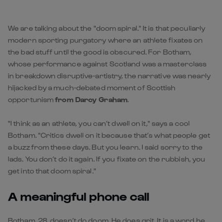
We are talking about the "doom spiral." It is that peculiarly
modern sporting purgatory where an athlete fixates on
the bad stuff until the good is obscured. For Botham,
whose performance against Scotland was a masterclass
in breakdown disruptive-artistry, the narrative was nearly
hijacked by a much-debated moment of Scottish
opportunism
from Darcy Graham
.
"I think as an athlete, you can’t dwell on it," says a cool
Botham. "Critics dwell on it because that’s what people get
a buzz from these days. But you learn. I said sorry to the
lads. You don’t do it again. If you fixate on the rubbish, you
get into that doom spiral."
A meaningful phone call
Botham, 28, doesn’t do doom. He does grit. It is a word he