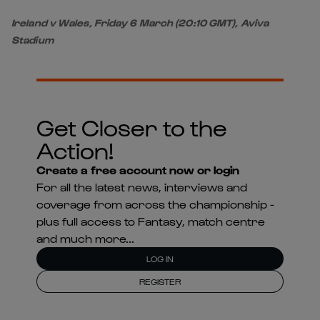
Ireland v Wales, Friday 6 March (20:10 GMT), Aviva
Stadium
Get Closer to the
Action!
Create a free account now or login
For all the latest news, interviews and
coverage from across the championship -
plus full access to Fantasy, match centre
and much more...
LOG IN
REGISTER