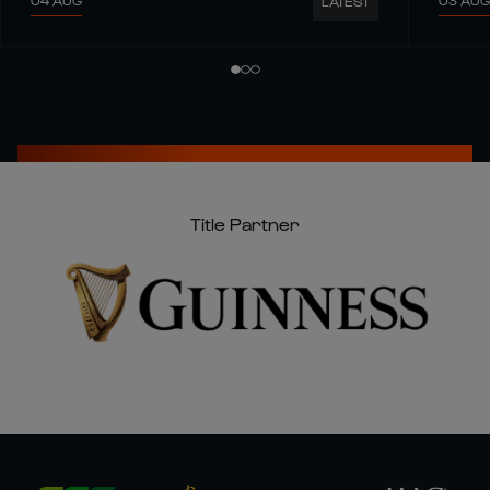
04 AUG
03 AUG
LATEST
Title Partner