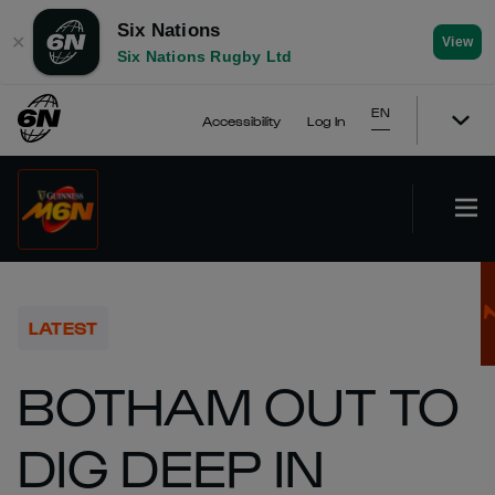
Six Nations
✕
View
Six Nations Rugby Ltd
EN
Accessibility
Log In
LATEST
BOTHAM OUT TO
DIG DEEP IN