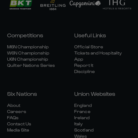
Competitions
Useful Links
M6N Championship
Official Store
W6N Championship
Tickets and Hospitality
U6N Championship
App
Quilter Nations Series
Report It
Discipline
Six Nations
Union Websites
About
England
Careers
France
FAQs
Ireland
Contact Us
Italy
Media Site
Scotland
Wales