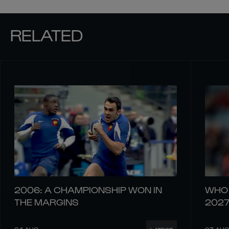
RELATED
2006: A CHAMPIONSHIP WON IN
WHO 
THE MARGINS
202