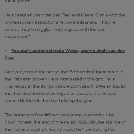
those gears.
He speaks of Josh van der Flier and Caelan Doris with the
professional respect of a fellow tradesman. "They’re
direct. They’re niggly. They’re good with the ball
movement."
You can't underestimate Wales, warns Josh van der
Flier
And yet you get the sense that Botham isn't interested in
the Irish star power. He is interested in the grit. He is
interested in the things people don’t see. In a Welsh squad
that has decided to stick together despite the critics,
James Botham is the man holding the glue.
The anthem in Cardiff two weeks ago was so loud he
couldn't hear the end of the music. In Dublin, the silence of
the home crowd is the only music he’ll be looking for.