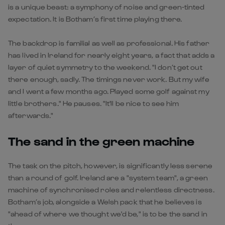
is a unique beast: a symphony of noise and green-tinted
expectation. It is Botham’s first time playing there.
The backdrop is familial as well as professional. His father
has lived in Ireland for nearly eight years, a fact that adds a
layer of quiet symmetry to the weekend. "I don’t get out
there enough, sadly. The timings never work. But my wife
and I went a few months ago. Played some golf against my
little brothers." He pauses. "It'll be nice to see him
afterwards."
The sand in the green machine
The task on the pitch, however, is significantly less serene
than a round of golf. Ireland are a "system team", a green
machine of synchronised roles and relentless directness.
Botham’s job, alongside a Welsh pack that he believes is
"ahead of where we thought we'd be," is to be the sand in