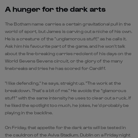
A hunger for the dark arts
The Botham name carries a certain gravitational pull in the
world of sport, but James is carving out a niche of his own.
He is a creature of the "unglamorous stuff," as he calls it.
Ask him his favourite part of the game, and he won’t talk
about the line-breaking carries redolent of his days on the
World Sevens Sevens circuit, or the glory of the many
linebreaks and tries he has scored for Cardiff.
"I like defending," he says, straight up. "The work at the
breakdown. That’s a bit of me." He avoids the "glamorous
stuff" with the same intensity he uses to clear out a ruck. If
he liked the spotlight too much, he jokes, he’d probably be
playing in the backline.
On Friday, that appetite for the dark arts will be tested in
the cauldron of the Aviva Stadium. Dublin on a Friday night