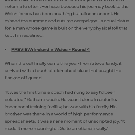
returns to often. Perhaps because his journey back to the
Welsh jersey has been anything but a linear ascent. He
missed the summer and autumn campaigns - a cruel hiatus
for a man whose game is built on the very physical toll that
kept him sidelined.
PREVIEW: Ireland v Wales - Round 4
When the call finally came this year from Steve Tandy, it
arrived with a touch of old-school class that caught the
flanker off guard.
"It was the first time a coach had rung to say I’d been
selected," Botham recalls. He wasn't alone in a sterile,
impersonal training facility; he was with his family. His
brother was there. In a world of high-performance
spreadsheets, it was a rare moment of unscripted joy. "It
made it more meaningful. Quite emotional, really."