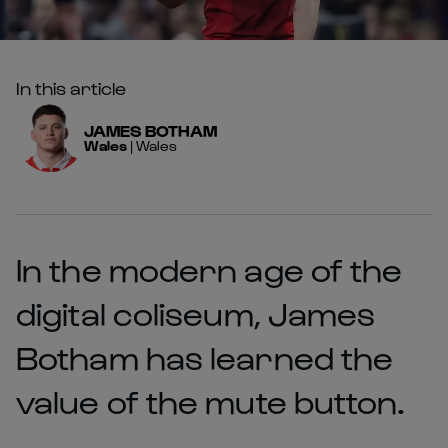
In this article
JAMES
BOTHAM
Wales
|
Wales
In the modern age of the
digital coliseum, James
Botham has learned the
value of the mute button.