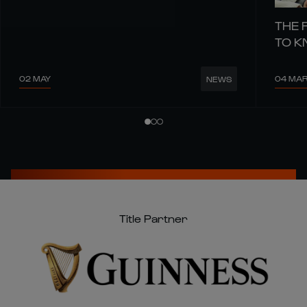
THE 
TO 
02 MAY
04 MA
NEWS
Title Partner