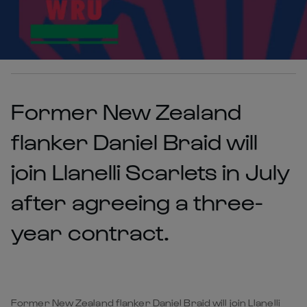
Former New Zealand
flanker Daniel Braid will
join Llanelli Scarlets in July
after agreeing a three-
year contract.
Former New Zealand flanker Daniel Braid will join Llanelli