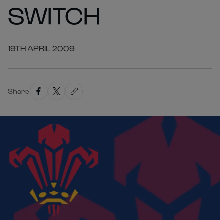
SWITCH
19TH APRIL 2009
Share