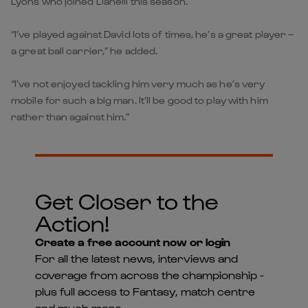
Lyons who joined Llanelli this season.
“I’ve played against David lots of times, he’s a great player –
a great ball carrier,” he added.
“I’ve not enjoyed tackling him very much as he’s very
mobile for such a big man. It’ll be good to play with him
rather than against him.”
Get Closer to the
Action!
Create a free account now or login
For all the latest news, interviews and
coverage from across the championship -
plus full access to Fantasy, match centre
and much more...