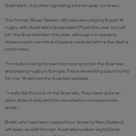
Scarlets in July after agreeing a three-year contract.
The former Blues flanker, 28, has been playing Super 14
rugby with Australia’s Queensland Reds this year but will
join the Scarlets later this year, although he needs to
obtain a work permit and pass a medical before the deal is
confirmed.
“I’m really looking forward to moving to join the Scarlets
and playing rugby in Europe. This is an exciting opportunity
for me,” Braid told the Scarlets website.
“I really like the look of the Scarlets. They have quite an
open style of play and the new stadium complex looks
great.”
Braid, who has been capped four times by New Zealand,
will team up with former Australia number eight David