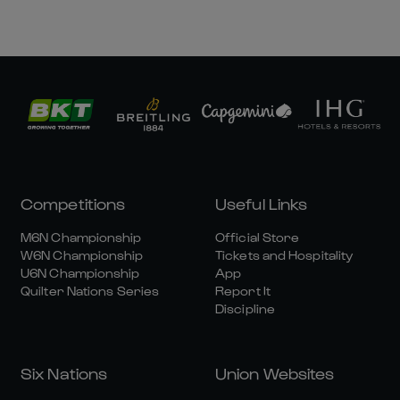
Competitions
Useful Links
M6N Championship
Official Store
W6N Championship
Tickets and Hospitality
U6N Championship
App
Quilter Nations Series
Report It
Discipline
Six Nations
Union Websites