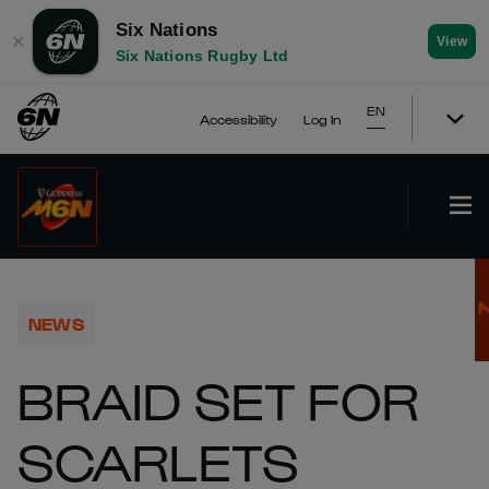
Six Nations
✕
View
Six Nations Rugby Ltd
EN
Accessibility
Log In
NEWS
BRAID SET FOR
SCARLETS