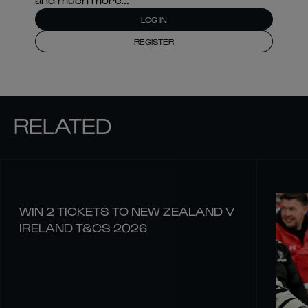
LOG IN
REGISTER
RELATED
WIN 2 TICKETS TO NEW ZEALAND V
IRELAND T&CS 2026