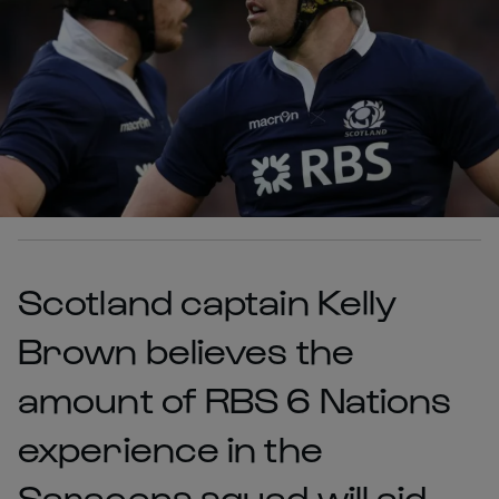
Scotland captain Kelly
Brown believes the
amount of RBS 6 Nations
experience in the
Saracens squad will aid