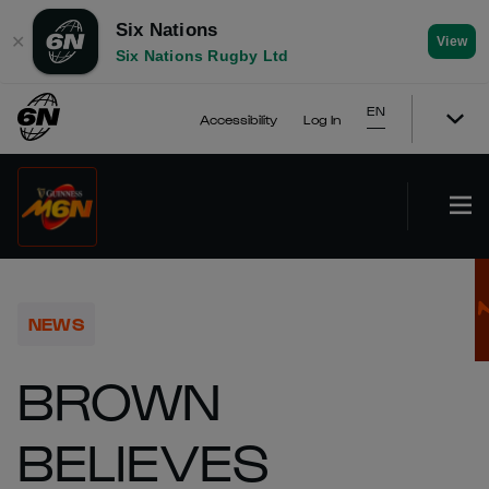
Six Nations
✕
View
Six Nations Rugby Ltd
EN
Accessibility
Log In
NEWS
BROWN
BELIEVES