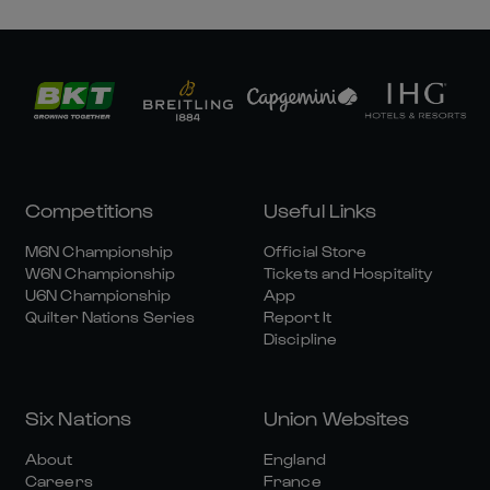
Competitions
Useful Links
M6N Championship
Official Store
W6N Championship
Tickets and Hospitality
U6N Championship
App
Quilter Nations Series
Report It
Discipline
Six Nations
Union Websites
About
England
Careers
France