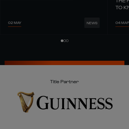
THE 
TO 
02 MAY
04 MA
NEWS
Title Partner