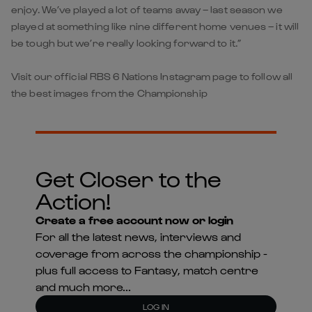
enjoy. We’ve played a lot of teams away – last season we
played at something like nine different home venues – it will
be tough but we’re really looking forward to it.”
Visit our official RBS 6 Nations Instagram page to follow all
the best images from the Championship
Get Closer to the
Action!
Create a free account now or login
For all the latest news, interviews and
coverage from across the championship -
plus full access to Fantasy, match centre
and much more...
LOG IN