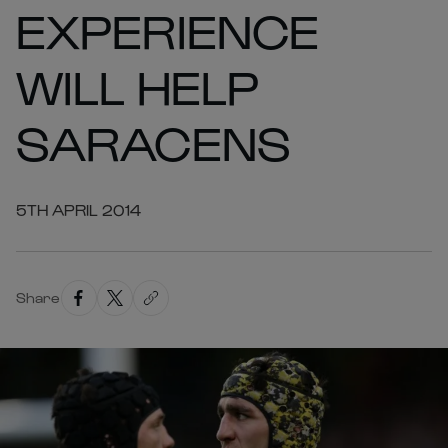
EXPERIENCE
WILL HELP
SARACENS
5TH APRIL 2014
Share