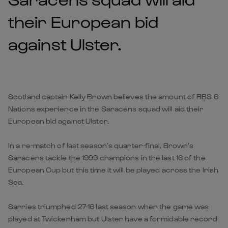
their European bid
against Ulster.
Scotland captain Kelly Brown believes the amount of RBS 6
Nations experience in the Saracens squad will aid their
European bid against Ulster.
In a re-match of last season’s quarter-final, Brown’s
Saracens tackle the 1999 champions in the last 16 of the
European Cup but this time it will be played across the Irish
Sea.
Sarries triumphed 27-16 last season when the game was
played at Twickenham but Ulster have a formidable record