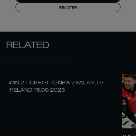
REGISTER
RELATED
WIN 2 TICKETS TO NEW ZEALAND V
IRELAND T&CS 2026