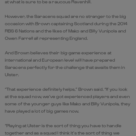
at what is sure to be a raucous Ravenhill.
However, the Saracens squad are no stranger to the big
occasion with Brown captaining Scotland during the 2014
RBS 6 Nations and the likes of Mako and Billy Vunipola and
Owen Farrell all representing England.
And Brown believes their big-game experience at
international and European level will have prepared
Saracens perfectly for the challenge that awaits them in
Ulster.
“That experience definitely helps,” Brown said. “If you look
at the squad now, we’ve got experienced players and even
some of the younger guys like Mako and Billy Vunipola, they
have played a lot of big games now.
“Playing at Ulster is the sort of thing you have to handle
together and as a squad I think it’s the sort of thing we