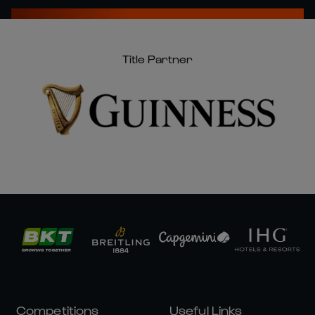
Title Partner
Competitions
Useful Links