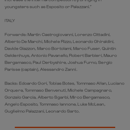
youngsters such as Esposito or Palazzani.”
ITALY
Forwards: Martin Castrogiovanni, Lorenzo Cittadini,
Alberto De Marchi, Michele Rizzo, Leonardo Ghiraldini,
Davide Giazzon, Marco Bortolami, Marco Fuser, Quintin
Geldenhuys, Antonio Pavanello, Robert Barbieri, Mauro
Bergamasco, Paul Derbyshire, Joshua Furno, Sergio
Parisse (captain), Alessandro Zanni.
Backs: Edoardo Gori, Tobias Botes, Tommaso Allan, Luciano
Orquera, Tommaso Benvenuti, Michele Campagnaro,
Gonzalo Garcia, Alberto Sgarbi, Mirco Bergamasco,
Angelo Esposito, Tommaso Iannone, Luke McLean,
Guglielmo Palazzani, Leonardo Sarto.