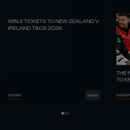
WIN 2 TICKETS TO NEW ZEALAND V
IRELAND T&CS 2026
THE 
TO 
02 MAY
04 MA
NEWS