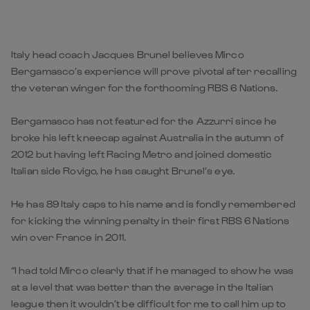
Italy head coach Jacques Brunel believes Mirco
Bergamasco’s experience will prove pivotal after recalling
the veteran winger for the forthcoming RBS 6 Nations.
Bergamasco has not featured for the Azzurri since he
broke his left kneecap against Australia in the autumn of
2012 but having left Racing Metro and joined domestic
Italian side Rovigo, he has caught Brunel’s eye.
He has 89 Italy caps to his name and is fondly remembered
for kicking the winning penalty in their first RBS 6 Nations
win over France in 2011.
“I had told Mirco clearly that if he managed to show he was
at a level that was better than the average in the Italian
league then it wouldn’t be difficult for me to call him up to