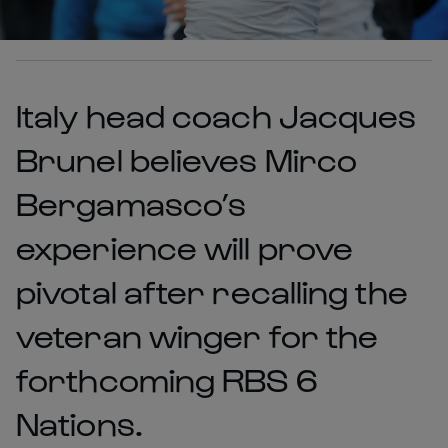
Italy head coach Jacques
Brunel believes Mirco
Bergamasco’s
experience will prove
pivotal after recalling the
veteran winger for the
forthcoming RBS 6
Nations.