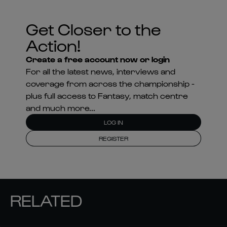
Get Closer to the
Action!
Create a free account now or login
For all the latest news, interviews and
coverage from across the championship -
plus full access to Fantasy, match centre
and much more...
LOG IN
REGISTER
RELATED