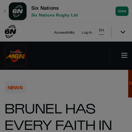
Six Nations
✕
View
Six Nations Rugby Ltd
EN
Accessibility
Log In
NEWS
BRUNEL HAS
EVERY FAITH IN