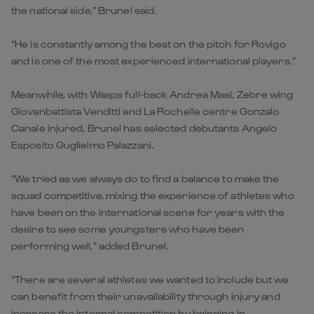
the national side,” Brunel said.
“He is constantly among the best on the pitch for Rovigo
and is one of the most experienced international players.”
Meanwhile, with Wasps full-back Andrea Masi, Zebre wing
Giovanbattista Venditti and La Rochelle centre Gonzalo
Canale injured, Brunel has selected debutants Angelo
Esposito Guglielmo Palazzani.
“We tried as we always do to find a balance to make the
squad competitive, mixing the experience of athletes who
have been on the international scene for years with the
desire to see some youngsters who have been
performing well,” added Brunel.
“There are several athletes we wanted to include but we
can benefit from their unavailability through injury and
increase the internal competition by bringing in