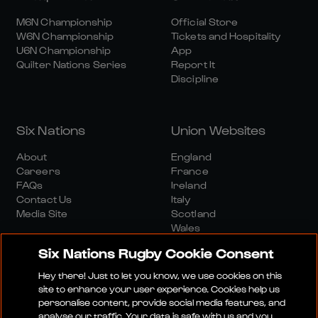
M6N Championship
Official Store
W6N Championship
Tickets and Hospitality
U6N Championship
App
Quilter Nations Series
Report It
Discipline
Six Nations
Union Websites
About
England
Careers
France
FAQs
Ireland
Contact Us
Italy
Media Site
Scotland
Wales
Six Nations Rugby Cookie Consent
Hey there! Just to let you know, we use cookies on this
site to enhance your user experience. Cookies help us
personalise content, provide social media features, and
analyse our traffic. Your data is safe with us and you