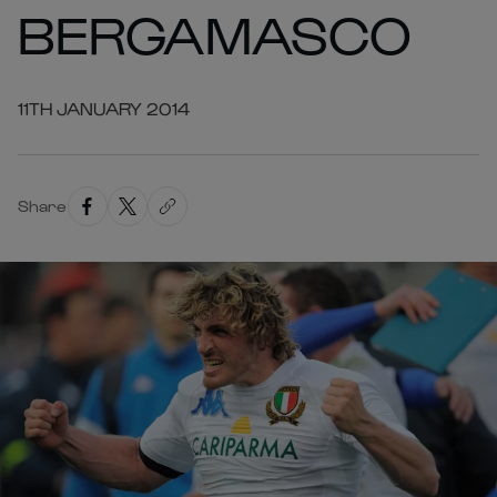
BERGAMASCO
11TH JANUARY 2014
Share