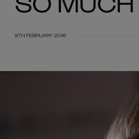
SO MUCH 
8TH FEBRUARY 2016