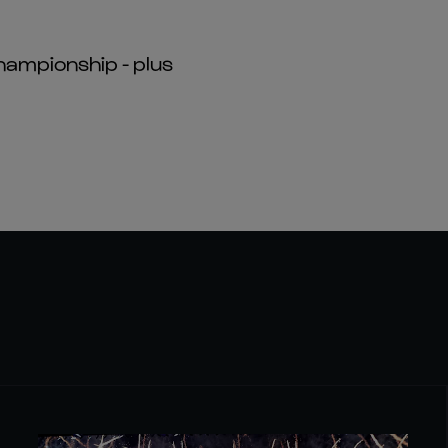
hampionship - plus