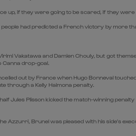
up, if they were going to be scared, if they were goi
e people had predicted a French victory by more tha
to Virimi Vakatawa and Damien Chouly, but got the
o Canna drop-goal.
elled out by France when Hugo Bonneval touched dow
ute through a Kelly Haimona penalty.
half Jules Plisson kicked the match-winning penalty 
he Azzurri, Brunel was pleased with his side’s exec