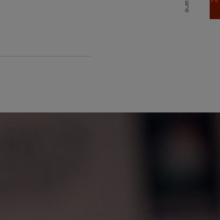
Share