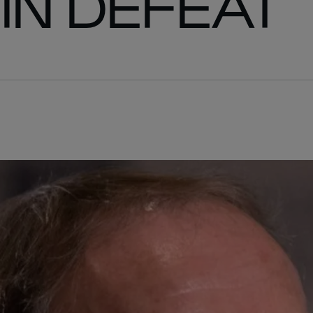
IN DEFEAT