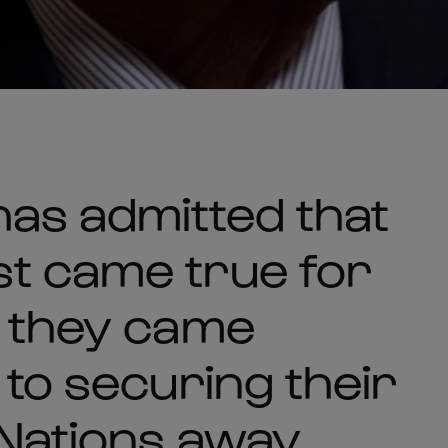
as admitted that
t came true for
s they came
 to securing their
 Nations away