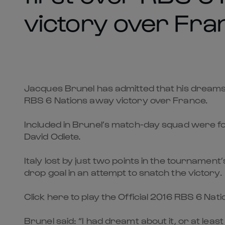
victory over Fra
Jacques Brunel has admitted that his dreams a
RBS 6 Nations away victory over France.
Included in Brunel’s match-day squad were fo
David Odiete.
Italy lost by just two points in the tournamen
drop goal in an attempt to snatch the victory.
Click here to play the Official 2016 RBS 6 Na
Brunel said: “I had dreamt about it, or at least