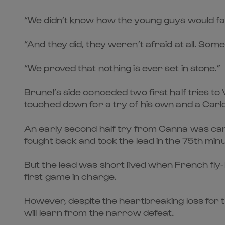
“We didn’t know how the young guys would face 
“And they did, they weren’t afraid at all. Som
“We proved that nothing is ever set in stone.”
Brunel’s side conceded two first half tries 
touched down for a try of his own and a Carl
An early second half try from Canna was canc
fought back and took the lead in the 75th min
But the lead was short lived when French fly-
first game in charge.
However, despite the heartbreaking loss for t
will learn from the narrow defeat.