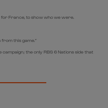
be for France, to show who we were.
s from this game.”
e campaign; the only RBS 6 Nations side that