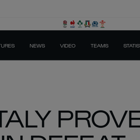
TURES
NEWS
VIDEO
TEAMS
STATIS
ITALY PROV