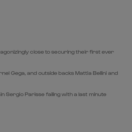
onizingly close to securing their first ever
el Gega, and outside backs Mattia Bellini and
n Sergio Parisse failing with a last minute