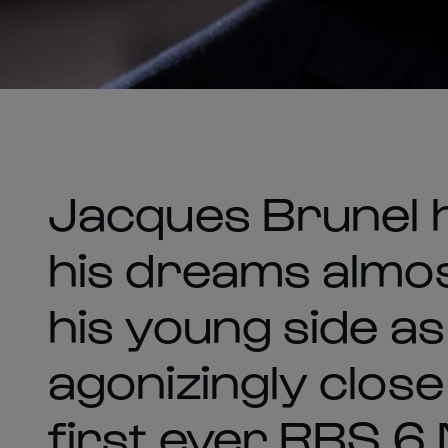
Jacques Brunel h
his dreams almos
his young side a
agonizingly close
first ever RBS 6