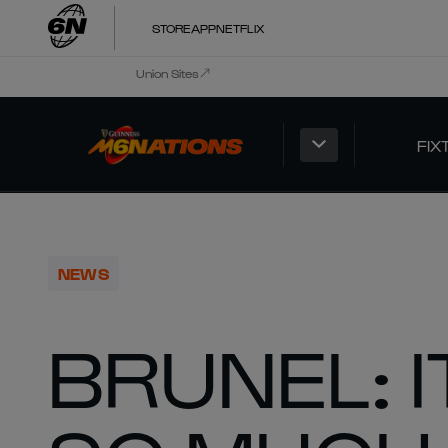
STORE
APP
NETFLIX
Union Sites
FIX
NEWS
BRUNEL: 