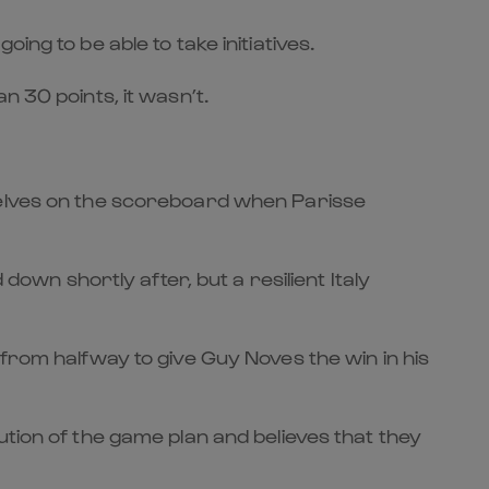
ng to be able to take initiatives.
n 30 points, it wasn’t.
mselves on the scoreboard when Parisse
n shortly after, but a resilient Italy
from halfway to give Guy Noves the win in his
ution of the game plan and believes that they