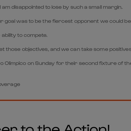
 I am disappointed to lose by such a small margin.
our goal was to be the fiercest opponent we could 
ability to compete.
met those objectives, and we can take some positive
o Olimpico on Sunday for their second fixture of th
 coverage
er to the Action!