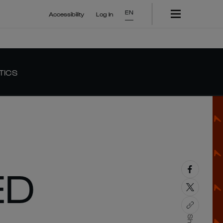
EN
Accessibility
Log In
TICS
ED