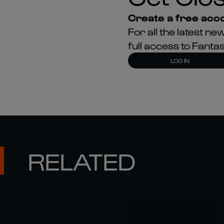
Create a free acco
For all the latest 
full access to Fant
LOG IN
RELATED