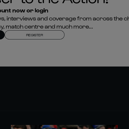
unt now or login
news, interviews and coverage from across the c
asy, match centre and much more...
REGISTER