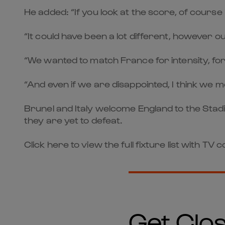
He added: “If you look at the score, of course
“It could have been a lot different, however 
“We wanted to match France for intensity, for 
“And even if we are disappointed, I think we 
Brunel and Italy welcome England to the Stadi
they are yet to defeat.
Click here to view the full fixture list with TV
Get Clos