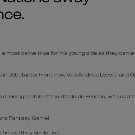
nce.
lmost came true for his young side as they came ag
ur debutants: front-row duo Andrea Lovotti and Orn
t’s opening match at the Stade de France, with captai
tions Fantasy Game!
 I hoped they could do it.