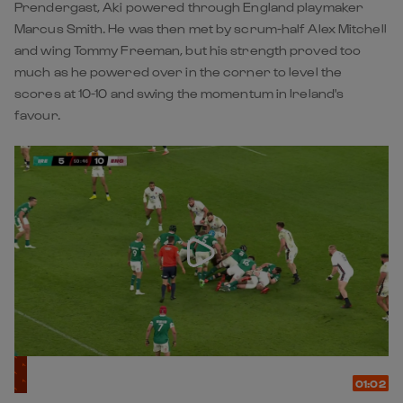
Prendergast, Aki powered through England playmaker
Marcus Smith. He was then met by scrum-half Alex Mitchell
and wing Tommy Freeman, but his strength proved too
much as he powered over in the corner to level the
scores at 10-10 and swing the momentum in Ireland's
favour.
01:02