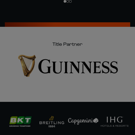
Title Partner