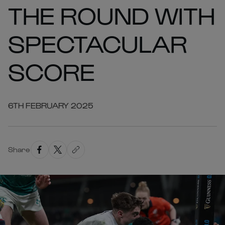
THE ROUND WITH
SPECTACULAR
SCORE
6TH FEBRUARY 2025
Share