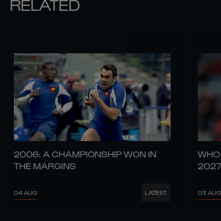
RELATED
2006: A CHAMPIONSHIP WON IN
WHO 
THE MARGINS
202
04 AUG
03 AUG
LATEST