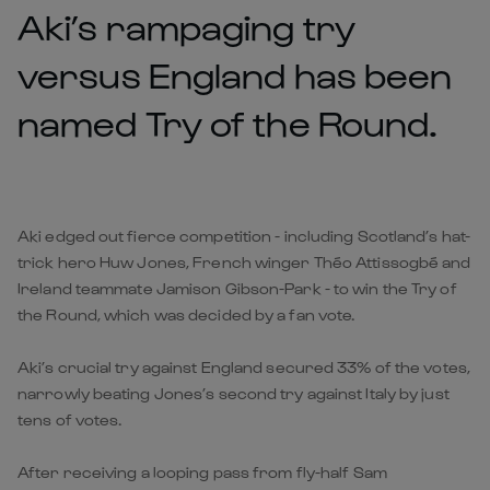
Aki’s rampaging try
versus England has been
named Try of the Round.
Aki edged out fierce competition - including Scotland’s hat-
trick hero Huw Jones, French winger Théo Attissogbé and
Ireland teammate Jamison Gibson-Park - to win the Try of
the Round, which was decided by a fan vote.
Aki’s crucial try against England secured 33% of the votes,
narrowly beating Jones’s second try against Italy by just
tens of votes.
After receiving a looping pass from fly-half Sam