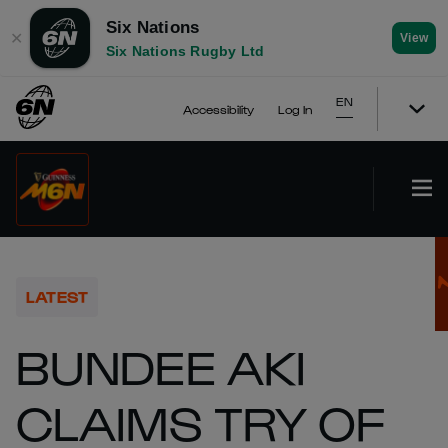
Six Nations
✕
View
Six Nations Rugby Ltd
EN
Accessibility
Log In
LATEST
BUNDEE AKI
CLAIMS TRY OF