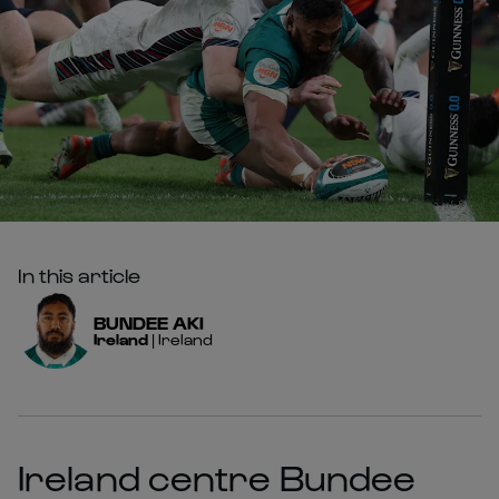
In this article
BUNDEE
AKI
Ireland
|
Ireland
Ireland centre Bundee