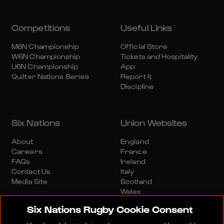
Competitions
Useful Links
M6N Championship
Official Store
W6N Championship
Tickets and Hospitality
U6N Championship
App
Quilter Nations Series
Report It
Discipline
Six Nations
Union Websites
About
England
Careers
France
FAQs
Ireland
Contact Us
Italy
Media Site
Scotland
Wales
Six Nations Rugby Cookie Consent