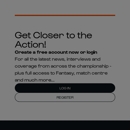
Get Closer to the
Action!
Create a free account now or login
For all the latest news, interviews and
coverage from across the championship -
plus full access to Fantasy, match centre
and much more...
LOG IN
REGISTER