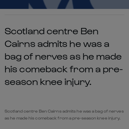
Scotland centre Ben
Cairns admits he was a
bag of nerves as he made
his comeback from a pre-
season knee injury.
Scotland centre Ben Cairns admits he was a bag of nerves
as he made his comeback from a pre-season knee injury.