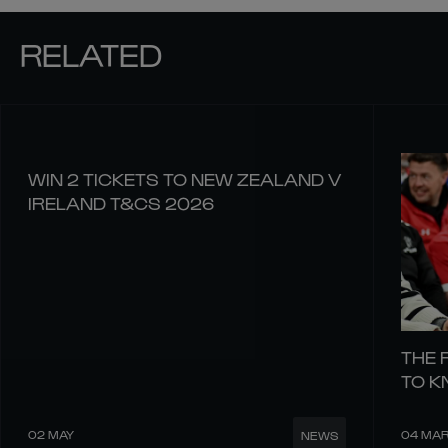
RELATED
WIN 2 TICKETS TO NEW ZEALAND V
IRELAND T&CS 2026
THE 
TO 
02 MAY
04 MA
NEWS