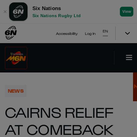
Six Nations
✕
View
Six Nations Rugby Ltd
EN
Accessibility
Log In
NEWS
CAIRNS RELIEF
AT COMEBACK