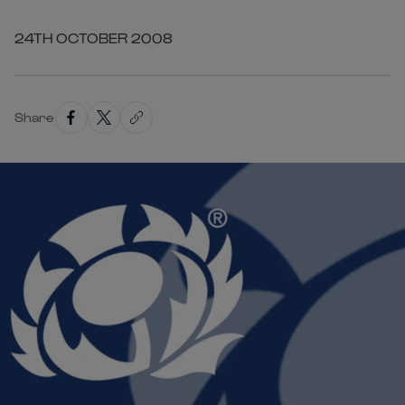
24TH OCTOBER 2008
Share