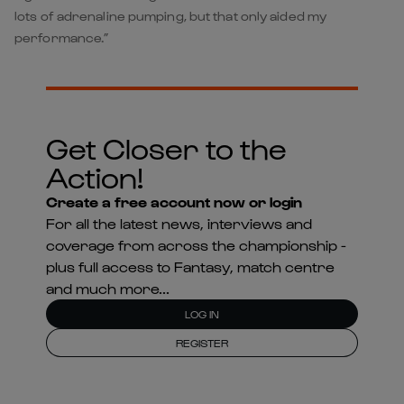
lots of adrenaline pumping, but that only aided my
performance.”
Get Closer to the
Action!
Create a free account now or login
For all the latest news, interviews and
coverage from across the championship -
plus full access to Fantasy, match centre
and much more...
LOG IN
REGISTER