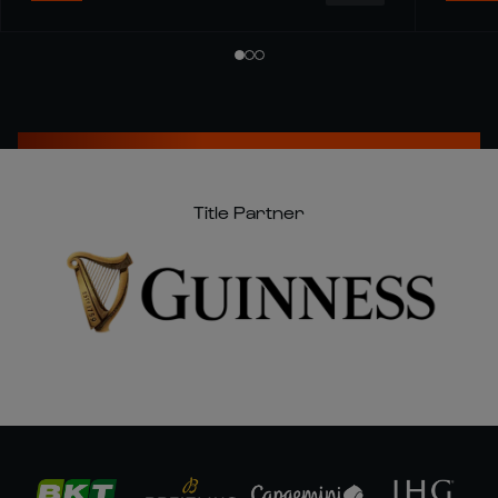
Title Partner