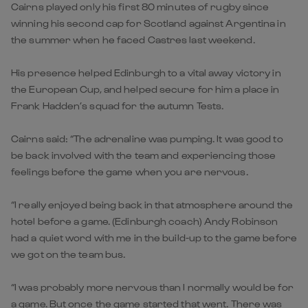
Cairns played only his first 80 minutes of rugby since
winning his second cap for Scotland against Argentina in
the summer when he faced Castres last weekend.
His presence helped Edinburgh to a vital away victory in
the European Cup, and helped secure for him a place in
Frank Hadden’s squad for the autumn Tests.
Cairns said: “The adrenaline was pumping. It was good to
be back involved with the team and experiencing those
feelings before the game when you are nervous.
“I really enjoyed being back in that atmosphere around the
hotel before a game. (Edinburgh coach) Andy Robinson
had a quiet word with me in the build-up to the game before
we got on the team bus.
“I was probably more nervous than I normally would be for
a game. But once the game started that went. There was