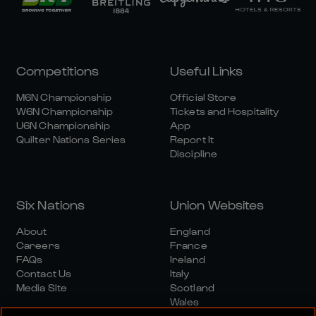
Competitions
Useful Links
M6N Championship
Official Store
W6N Championship
Tickets and Hospitality
U6N Championship
App
Quilter Nations Series
Report It
Discipline
Six Nations
Union Websites
About
England
Careers
France
FAQs
Ireland
Contact Us
Italy
Media Site
Scotland
Wales