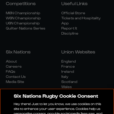
Competitions
Useful Links
M6N Championship
Official Store
W6N Championship
Tickets and Hospitality
U6N Championship
App
Quilter Nations Series
Report It
Discipline
Six Nations
Union Websites
About
England
Careers
France
FAQs
Ireland
Contact Us
Italy
Media Site
Scotland
Wales
Six Nations Rugby Cookie Consent
Hey there! Just to let you know, we use cookies on this
site to enhance your user experience. Cookies help us
personalise content, provide social media features, and