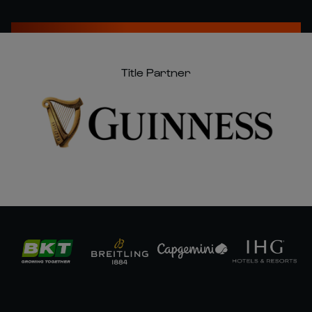
Title Partner