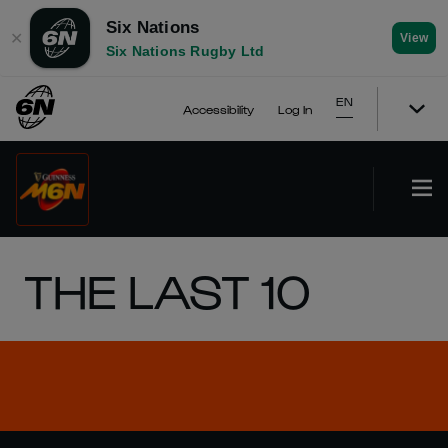
Six Nations
✕
View
Six Nations Rugby Ltd
EN
Accessibility
Log In
THE LAST 10