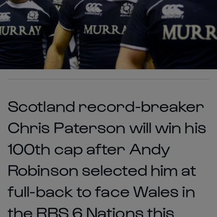
Scotland record-breaker
Chris Paterson will win his
100th cap after Andy
Robinson selected him at
full-back to face Wales in
the RBS 6 Nations this