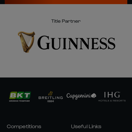
Title Partner
Competitions
Useful Links