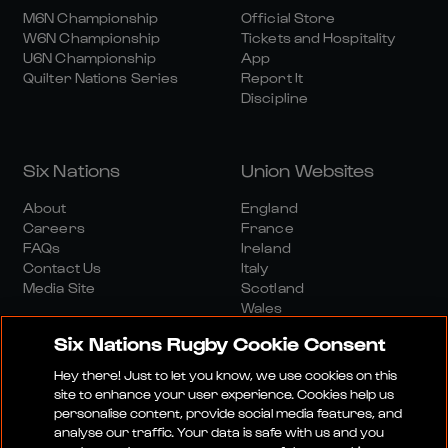
M6N Championship
Official Store
W6N Championship
Tickets and Hospitality
U6N Championship
App
Quilter Nations Series
Report It
Discipline
Six Nations
Union Websites
About
England
Careers
France
FAQs
Ireland
Contact Us
Italy
Media Site
Scotland
Wales
Six Nations Rugby Cookie Consent
Hey there! Just to let you know, we use cookies on this
site to enhance your user experience. Cookies help us
personalise content, provide social media features, and
analyse our traffic. Your data is safe with us and you
Media Site
Terms And Conditions
Privacy Policy