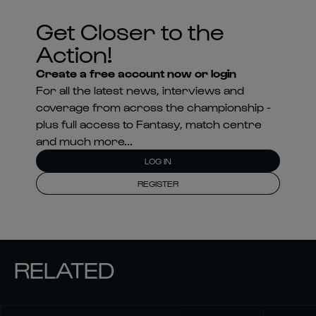
Get Closer to the
Action!
Create a free account now or login
For all the latest news, interviews and
coverage from across the championship -
plus full access to Fantasy, match centre
and much more...
LOG IN
REGISTER
RELATED