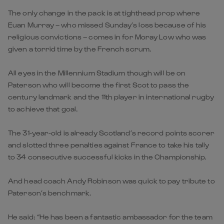
The only change in the pack is at tighthead prop where
Euan Murray – who missed Sunday’s loss because of his
religious convictions – comes in for Moray Low who was
given a torrid time by the French scrum.
All eyes in the Millennium Stadium though will be on
Paterson who will become the first Scot to pass the
century landmark and the 11th player in international rugby
to achieve that goal.
The 31-year-old is already Scotland’s record points scorer
and slotted three penalties against France to take his tally
to 34 consecutive successful kicks in the Championship.
And head coach Andy Robinson was quick to pay tribute to
Paterson’s benchmark.
He said: “He has been a fantastic ambassador for the team