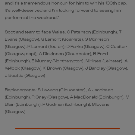
and it’s a tremendous honour for him to win his 100th cap.
It’s well-deserved and I’m looking forward to seeing him
perform at the weekend.”
Scotland team to face Wales: C Paterson (Edinburgh); T
Evans (Glasgow), S Lamont (Scarlets), G Morrison
(Glasgow), R Lamont (Toulon); D Parks (Glasgow), C Cusiter
(Glasgow, capt); A Dickinson (Gloucester), R Ford
(Edinburgh), E Murray (Northampton), N Hines (Leinster), A
Kellock (Glasgow), K Brown (Glasgow), J Barclay (Glasgow),
J Beattie (Glasgow)
Replacements: S Lawson (Gloucester), A Jacobsen
(Edinburgh), R Gray (Glasgow), A MacDonald (Edinburgh), M
Blair (Edinburgh), P Godman (Edinburgh), M Evans
(Glasgow)