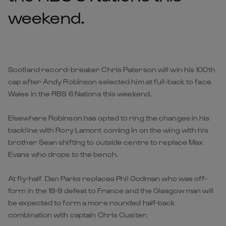
weekend.
Scotland record-breaker Chris Paterson will win his 100th
cap after Andy Robinson selected him at full-back to face
Wales in the RBS 6 Nations this weekend.
Elsewhere Robinson has opted to ring the changes in his
backline with Rory Lamont coming in on the wing with his
brother Sean shifting to outside centre to replace Max
Evans who drops to the bench.
At fly-half Dan Parks replaces Phil Godman who was off-
form in the 18-9 defeat to France and the Glasgow man will
be expected to form a more rounded half-back
combination with captain Chris Cusiter.