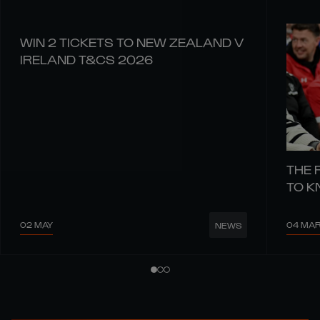
WIN 2 TICKETS TO NEW ZEALAND V
IRELAND T&CS 2026
THE 
TO 
02 MAY
04 MA
NEWS