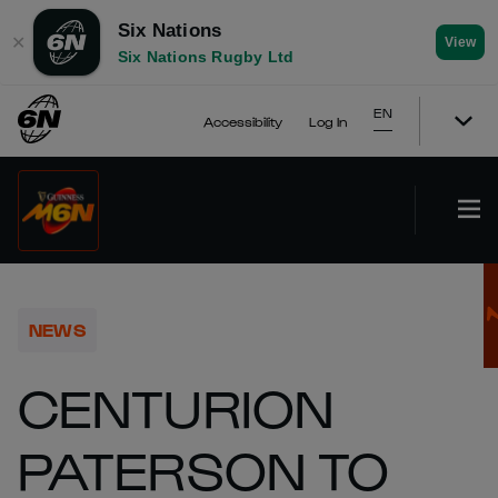
Six Nations
✕
View
Six Nations Rugby Ltd
EN
Accessibility
Log In
NEWS
CENTURION
PATERSON TO