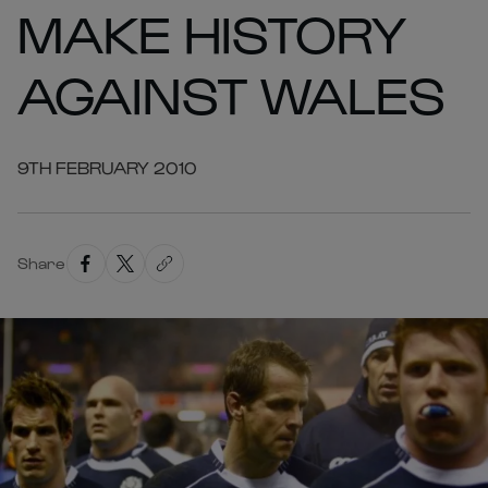
MAKE HISTORY
AGAINST WALES
9TH FEBRUARY 2010
Share