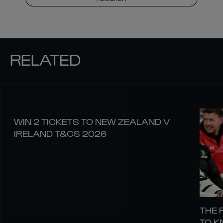
RELATED
WIN 2 TICKETS TO NEW ZEALAND V
IRELAND T&CS 2026
THE 
TO 