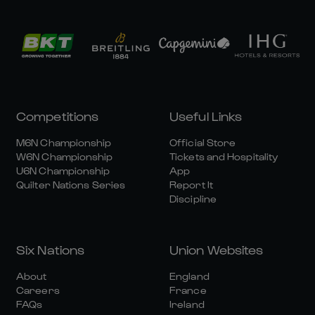
Competitions
Useful Links
M6N Championship
Official Store
W6N Championship
Tickets and Hospitality
U6N Championship
App
Quilter Nations Series
Report It
Discipline
Six Nations
Union Websites
About
England
Careers
France
FAQs
Ireland