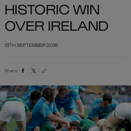
HISTORIC WIN
OVER IRELAND
13TH SEPTEMBER 2018
Share