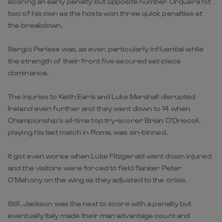
scoring an early penalty but opposite number Orquera hit
two of his own as the hosts won three quick penalties at
the breakdown.
Sergio Parisse was, as ever, particularly influential while
the strength of their front five secured set-piece
dominance.
The injuries to Keith Earls and Luke Marshall disrupted
Ireland even further and they went down to 14 when
Championship’s all-time top try-scorer Brian O’Driscoll,
playing his last match in Rome, was sin-binned.
It got even worse when Luke Fitzgerald went down injured
and the visitors were forced to field flanker Peter
O’Mahony on the wing as they adjusted to the crisis.
Still, Jackson was the next to score with a penalty but
eventually Italy made their man advantage count and