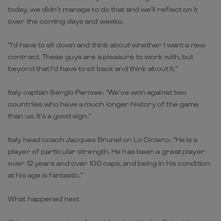
today, we didn’t manage to do that and we’ll reflect on it
over the coming days and weeks.
“I’d have to sit down and think about whether I want a new
contract. These guys are a pleasure to work with, but
beyond that I’d have to sit back and think about it.”
Italy captain Sergio Parisse: “We’ve won against two
countries who have a much longer history of the game
than us. It’s a good sign.”
Italy head coach Jacques Brunel on Lo Ciciero: “He is a
player of particular strength. He has been a great player
over 12 years and over 100 caps, and being in his condition
at his age is fantastic.”
What happened next