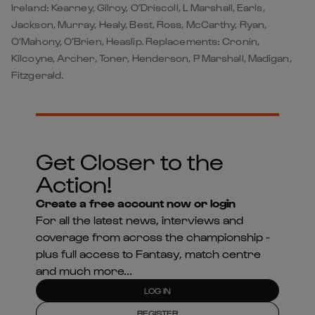
Ireland: Kearney, Gilroy, O’Driscoll, L Marshall, Earls,
Jackson, Murray, Healy, Best, Ross, McCarthy, Ryan,
O’Mahony, O’Brien, Heaslip. Replacements: Cronin,
Kilcoyne, Archer, Toner, Henderson, P Marshall, Madigan,
Fitzgerald.
Get Closer to the
Action!
Create a free account now or login
For all the latest news, interviews and
coverage from across the championship -
plus full access to Fantasy, match centre
and much more...
LOG IN
REGISTER