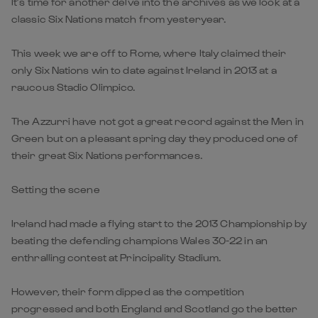
It’s time for another delve into the archives as we look at a
classic Six Nations match from yesteryear.
This week we are off to Rome, where Italy claimed their
only Six Nations win to date against Ireland in 2013 at a
raucous Stadio Olimpico.
The Azzurri have not got a great record against the Men in
Green but on a pleasant spring day they produced one of
their great Six Nations performances.
Setting the scene
Ireland had made a flying start to the 2013 Championship by
beating the defending champions Wales 30-22 in an
enthralling contest at Principality Stadium.
However, their form dipped as the competition
progressed and both England and Scotland go the better