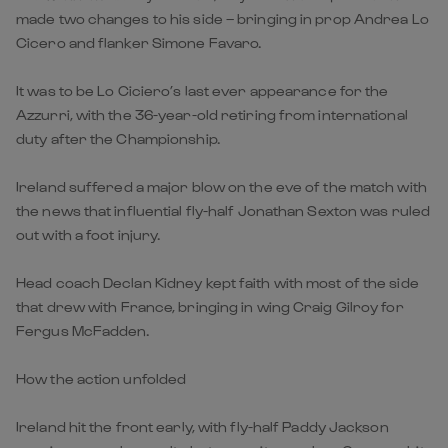
made two changes to his side – bringing in prop Andrea Lo
Cicero and flanker Simone Favaro.
It was to be Lo Ciciero’s last ever appearance for the
Azzurri, with the 36-year-old retiring from international
duty after the Championship.
Ireland suffered a major blow on the eve of the match with
the news that influential fly-half Jonathan Sexton was ruled
out with a foot injury.
Head coach Declan Kidney kept faith with most of the side
that drew with France, bringing in wing Craig Gilroy for
Fergus McFadden.
How the action unfolded
Ireland hit the front early, with fly-half Paddy Jackson