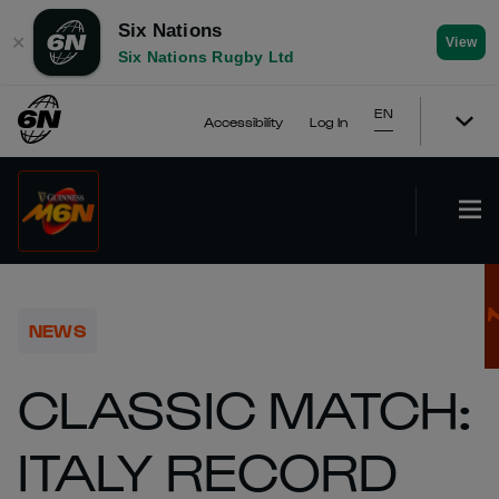
Six Nations
✕
View
Six Nations Rugby Ltd
EN
Accessibility
Log In
NEWS
CLASSIC MATCH:
ITALY RECORD