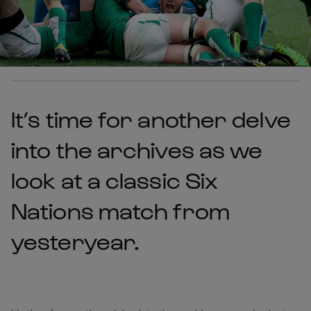
It’s time for another delve
into the archives as we
look at a classic Six
Nations match from
yesteryear.