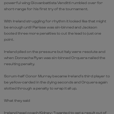
powerful wing Giovanbattista Venditti rumbled over for
short-range for his first try of the tournament.
With Ireland struggling for rhythm it looked like that might
be enough until Parisse was sin-binned and Jackson
booted three more penalties to cut the lead to just one
point.
Ireland piled on the pressure but Italy were resolute and
when Donnacha Ryan was sin-binned Orquera nailed the
resulting penalty.
Scrum-half Conor Murray became Ireland’s third player to
be yellow-carded in the dying seconds and Orquera again
slotted through a penalty to wrap it all up.
What they said
Ireland head coach Kidney: “I wanted to get a result out of