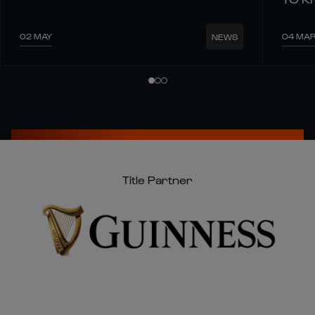
02 MAY
04 MA
NEWS
Title Partner