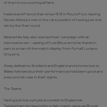
of them in low-scoring affairs.
Ireland and France then drew 13-13 in Round Four, leaving
Declan Kidney’s men in the rare position of having just one
win by the final round.
Meanwhile, Italy also opened their campaign with an
impressive win – seeing off Les Bleus at home thanks in
part to a man-of-the-match display from fly-half Luciano
Orquera.
Away defeats to Scotland and England and a home loss to
Wales followed but their performances had been good and
a second win was in their sights.
The Teams
Having just lost a physical contest to England at
Twickenham six days before, Italy coach Jacques Brunel