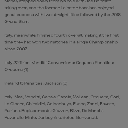
Kidney stepped down from his role with Joe Schmidt
taking over, and the former Leinster boss has enjoyed
great success with two straight titles followed by the 2018
Grand Slam.
Italy, meanwhile, finished fourth overall, making it the first
time they had won two matches in a single Championship
since 2007.
Italy 22 Tries: Venditti Conversions: Orquera Penalties:
Orquera (4)
Ireland 15 Penalties: Jackson (5)
Italy: Masi, Venditti, Canale, Garcia, McLean, Orquera, Gori,
Lo Cicero, Ghiraldini, Geldenhuys, Furno, Zanni, Favaro,
Parisse. Replacements: Giazzon, Rizzo, De Marchi,
Pavanello, Minto, Derbsyhire, Botes, Benvenuti.