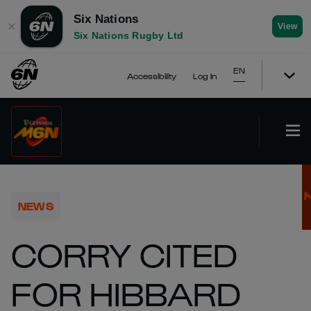
Six Nations
✕
View
Six Nations Rugby Ltd
EN
Accessibility
Log In
NEWS
CORRY CITED
FOR HIBBARD