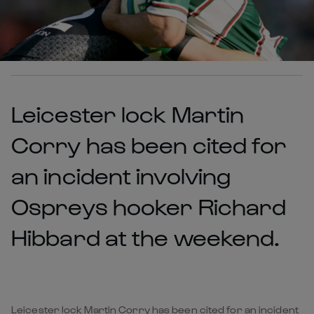
Leicester lock Martin
Corry has been cited for
an incident involving
Ospreys hooker Richard
Hibbard at the weekend.
Leicester lock Martin Corry has been cited for an incident