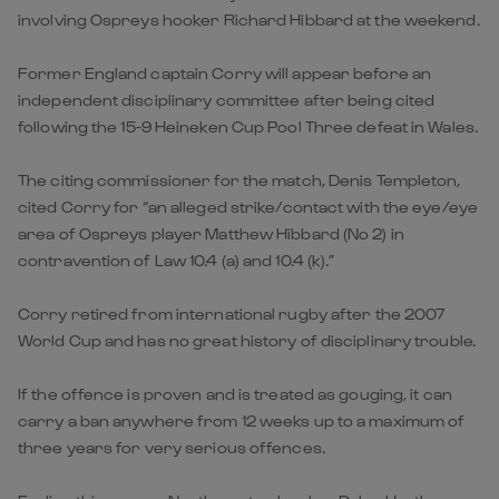
involving Ospreys hooker Richard Hibbard at the weekend.
Former England captain Corry will appear before an
independent disciplinary committee after being cited
following the 15-9 Heineken Cup Pool Three defeat in Wales.
The citing commissioner for the match, Denis Templeton,
cited Corry for “an alleged strike/contact with the eye/eye
area of Ospreys player Matthew Hibbard (No 2) in
contravention of Law 10.4 (a) and 10.4 (k).”
Corry retired from international rugby after the 2007
World Cup and has no great history of disciplinary trouble.
If the offence is proven and is treated as gouging, it can
carry a ban anywhere from 12 weeks up to a maximum of
three years for very serious offences.