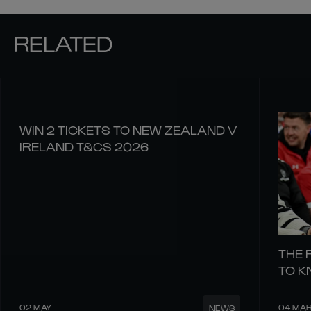
RELATED
WIN 2 TICKETS TO NEW ZEALAND V
IRELAND T&CS 2026
THE 
TO 
02 MAY
04 MA
NEWS