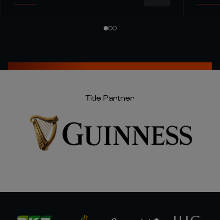
Title Partner