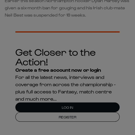
Earlier this season Northampton hooker Dylan Hartley was
given a six-month ban for gouging and his Irish club-mate
Neil Best was suspended for 18 weeks.
Get Closer to the
Action!
Create a free account now or login
For all the latest news, interviews and
coverage from across the championship -
plus full access to Fantasy, match centre
and much more...
LOG IN
REGISTER