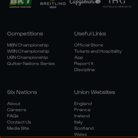
Competitions
Useful Links
M6N Championship
Official Store
W6N Championship
Tickets and Hospitality
U6N Championship
App
Quilter Nations Series
Report It
Discipline
Six Nations
Union Websites
About
England
Careers
France
FAQs
Ireland
Contact Us
Italy
Media Site
Scotland
Wales