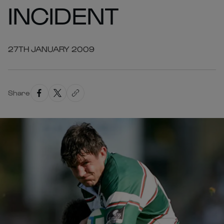
INCIDENT
27TH JANUARY 2009
Share