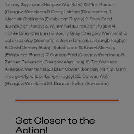
Tommy Seymour (Glasgow Warriors) 10. Finn Russell
(Glasgow Warriors) 9. Greig Laidlaw (Gloucester) 1.
Alasdair Dickinson (Edinburgh Rugby) 2. Ross Ford
(Edinburgh Rugby) 3. Willem Nel (Edinburgh Rugby) 4.
Richie Gray (Castres) 5. Jonny Gray (Glasgow Warriors) 6.
John Barclay (Scarlets) 7. John Hardie (Edinburgh Rugby)
8. David Denton (Bath) Substitutes 16. Stuart McInally
(Edinburgh Rugby) 17. Gordon Reid (Glasgow Warriors) 18.
Zander Fagerson (Glasgow Warriors) 19. Tim Swinson
(Glasgow Warriors) 20. Blair Cowan (London Irish) 21. Sam
Hidalgo-Clyne (Edinburgh Rugby) 22. Duncan Weir
(Glasgow Warriors) 23. Duncan Taylor (Saracens)
Get Closer to the
Action!