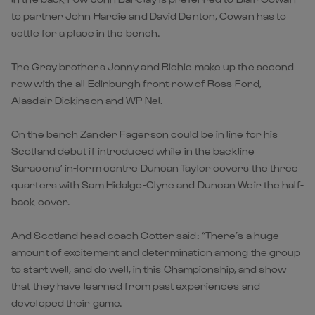
to partner John Hardie and David Denton, Cowan has to
settle for a place in the bench.
The Gray brothers Jonny and Richie make up the second
row with the all Edinburgh front-row of Ross Ford,
Alasdair Dickinson and WP Nel.
On the bench Zander Fagerson could be in line for his
Scotland debut if introduced while in the backline
Saracens’ in-form centre Duncan Taylor covers the three
quarters with Sam Hidalgo-Clyne and Duncan Weir the half-
back cover.
And Scotland head coach Cotter said: “There’s a huge
amount of excitement and determination among the group
to start well, and do well, in this Championship, and show
that they have learned from past experiences and
developed their game.