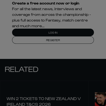
Create a free account now or login
For all the latest news, interviews and
coverage from across the championship -
plus full access to Fantasy, match centre
and much more...
LOG IN
REGISTER
RELATED
WIN 2 TICKETS TO NEW ZEALAND V
IRELAND T&CS 2026