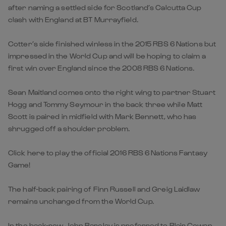
after naming a settled side for Scotland’s Calcutta Cup
clash with England at BT Murrayfield.
Cotter’s side finished winless in the 2015 RBS 6 Nations but
impressed in the World Cup and will be hoping to claim a
first win over England since the 2008 RBS 6 Nations.
Sean Maitland comes onto the right wing to partner Stuart
Hogg and Tommy Seymour in the back three while Matt
Scott is paired in midfield with Mark Bennett, who has
shrugged off a shoulder problem.
Click here to play the official 2016 RBS 6 Nations Fantasy
Game!
The half-back pairing of Finn Russell and Greig Laidlaw
remains unchanged from the World Cup.
In the back-row John Barclay is preferred to Blair Cowan