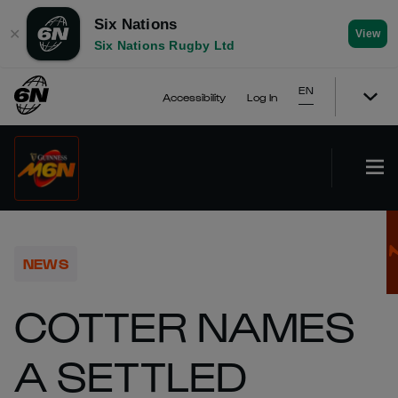
Six Nations
✕
View
Six Nations Rugby Ltd
EN
Accessibility
Log In
NEWS
COTTER NAMES
A SETTLED