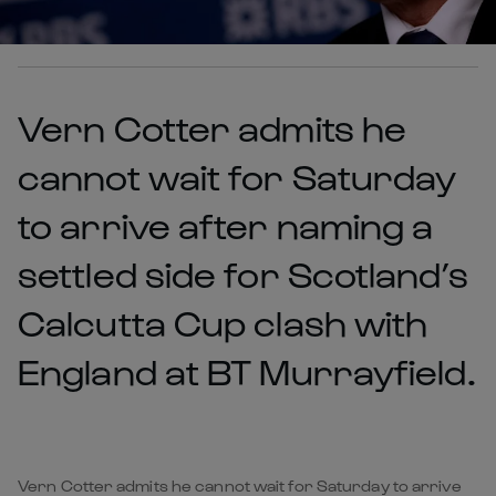
Vern Cotter admits he
cannot wait for Saturday
to arrive after naming a
settled side for Scotland’s
Calcutta Cup clash with
England at BT Murrayfield.
Vern Cotter admits he cannot wait for Saturday to arrive