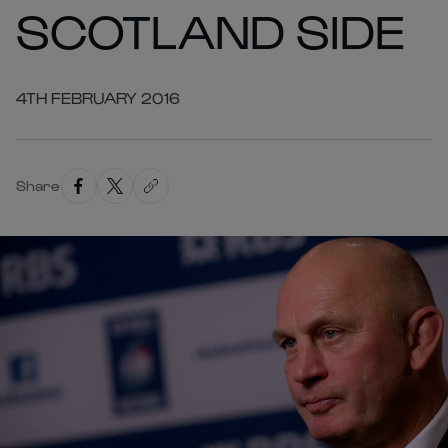
SCOTLAND SIDE
4TH FEBRUARY 2016
Share