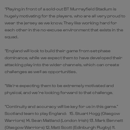
“Playing in front of a sold-out BT Murrayfield Stadium is
hugely motivating for the players, who are all very proud to
wear the jersey as we know. They like working hard for
each other in the no-excuse environment that exists in the
squad.
“England will look to build their game from set-phase
dominance, while we expect them to have developed their
attacking play into the wider channels, which can create
challenges as well as opportunities.
“We’re expecting them to be extremely motivated and
physical, and we’re looking forward to that challenge.
“Continuity and accuracy will be key for us in this game.”
Scotland team to play England: 15. Stuart Hogg (Glasgow
Warriors) 14. Sean Maitland (London Irish) 13. Mark Bennett
(Glasgow Warriors) 12. Matt Scott (Edinburgh Rugby) 11.