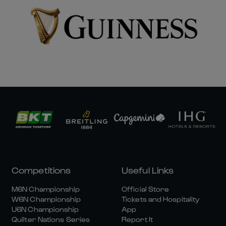
Competitions
Useful Links
M6N Championship
Official Store
W6N Championship
Tickets and Hospitality
U6N Championship
App
Quilter Nations Series
Report It