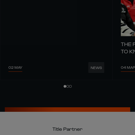
THE 
TO 
02 MAY
04 MA
NEWS
Title Partner