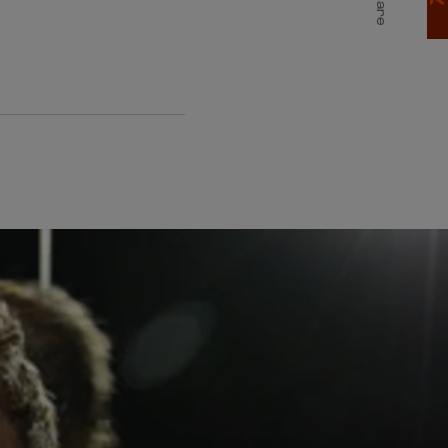
Share