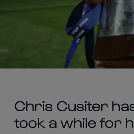
Chris Cusiter ha
took a while for 