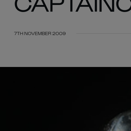
CAPTAIN
7TH NOVEMBER 2009