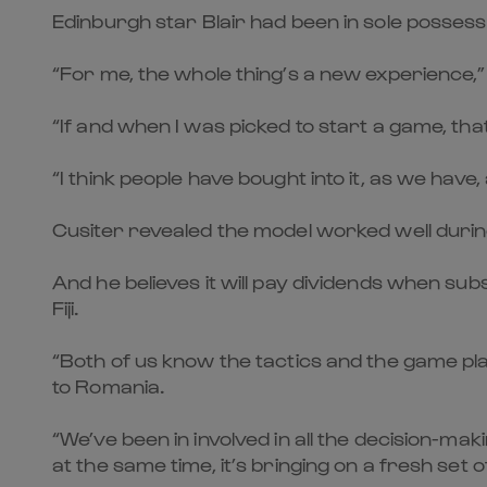
Edinburgh star Blair had been in sole possessio
“For me, the whole thing’s a new experience,” 
“If and when I was picked to start a game, tha
“I think people have bought into it, as we hav
Cusiter revealed the model worked well durin
And he believes it will pay dividends when sub
Fiji.
“Both of us know the tactics and the game pla
to Romania.
“We’ve been in involved in all the decision-ma
at the same time, it’s bringing on a fresh set of