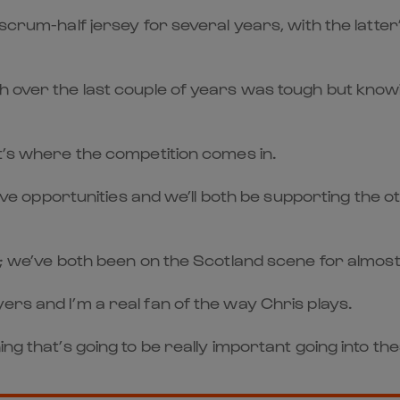
 scrum-half jersey for several years, with the latter
h over the last couple of years was tough but knowin
at’s where the competition comes in.
 have opportunities and we’ll both be supporting the o
nk; we’ve both been on the Scotland scene for almost
ers and I’m a real fan of the way Chris plays.
ing that’s going to be really important going into th