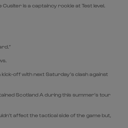
Cusiter is a captaincy rookie at Test level.
ard.”
ws.
 kick-off with next Saturday’s clash against
ptained Scotland A during this summer’s tour
dn’t affect the tactical side of the game but,