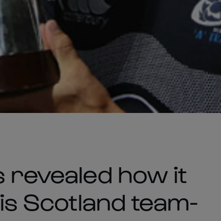
s revealed how it
his Scotland team-