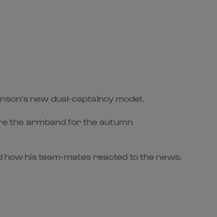
inson’s new dual-captaincy model.
are the armband for the autumn
ned how his team-mates reacted to the news.