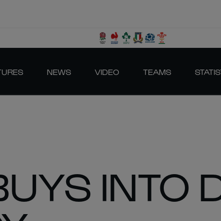
TURES
NEWS
VIDEO
TEAMS
STATIS
BUYS INTO 