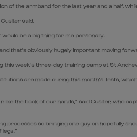
n of the armband for the last year and a half, while 
Cusiter said.
t would be a big thing for me personally.
e, and that’s obviously hugely important moving forw
g this week’s three-day training camp at St Andre
stitutions are made during this month’s Tests, which
n like the back of our hands,” said Cusiter, who ca
king processes so bringing one guy on hopefully shoul
 legs.”