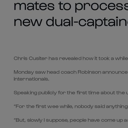
mates to proces
new dual-captain
Chris Cusiter has revealed how it took a whi
Monday saw head coach Robinson announce sc
internationals.
Speaking publicly for the first time about th
“For the first wee while, nobody said anything 
“But, slowly I suppose, people have come up an