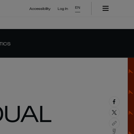
EN
Accessibility
Log In
TICS
DUAL