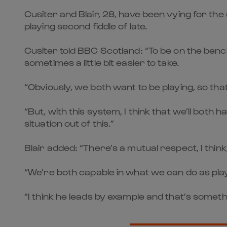
Cusiter and Blair, 28, have been vying for the
playing second fiddle of late.
Cusiter told BBC Scotland: “To be on the benc
sometimes a little bit easier to take.
“Obviously, we both want to be playing, so th
“But, with this system, I think that we’ll both
situation out of this.”
Blair added: “There’s a mutual respect, I thi
“We’re both capable in what we can do as play
“I think he leads by example and that’s someth