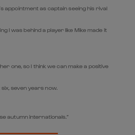
’s appointment as captain seeing his rival
g I was behind a player like Mike made it
ther one, so I think we can make a positive
 six, seven years now.
ese autumn internationals.”