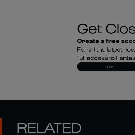
Get Clos
Create a free acco
For all the latest 
full access to Fant
LOG IN
RELATED