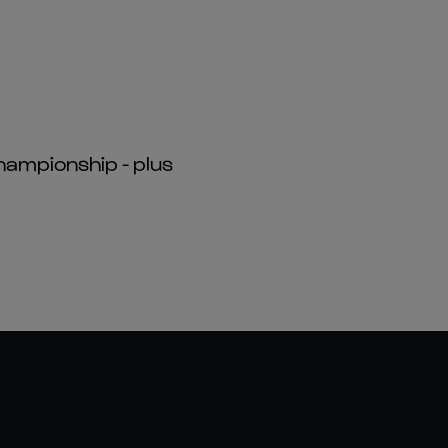
hampionship - plus