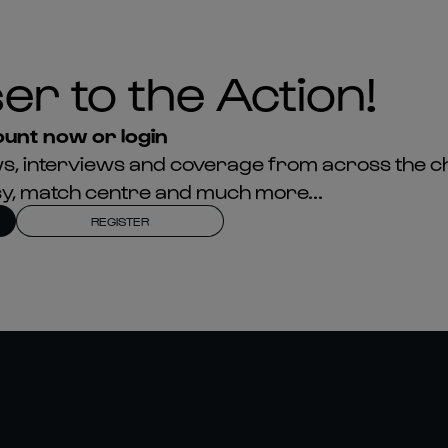
er to the Action!
unt now or login
news, interviews and coverage from across the c
asy, match centre and much more...
REGISTER