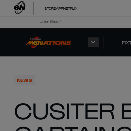
STORE
APP
NETFLIX
Union Sites
FIX
NEWS
CUSITER 