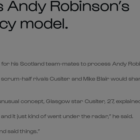
s Andy Robinson’s
cy model.
le for his Scotland team-mates to process Andy Rob
rum-half rivals Cusiter and Mike Blair would sh
e unusual concept, Glasgow star Cusiter, 27, explai
and it just kind of went under the radar,” he said.
d said things.”