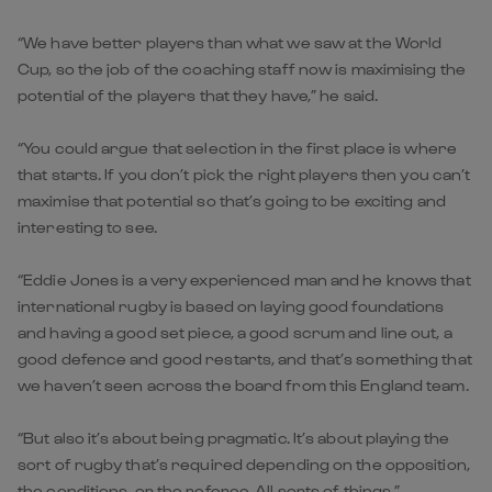
“We have better players than what we saw at the World
Cup, so the job of the coaching staff now is maximising the
potential of the players that they have,” he said.
“You could argue that selection in the first place is where
that starts. If you don’t pick the right players then you can’t
maximise that potential so that’s going to be exciting and
interesting to see.
“Eddie Jones is a very experienced man and he knows that
international rugby is based on laying good foundations
and having a good set piece, a good scrum and line out, a
good defence and good restarts, and that’s something that
we haven’t seen across the board from this England team.
“But also it’s about being pragmatic. It’s about playing the
sort of rugby that’s required depending on the opposition,
the conditions, or the referee. All sorts of things.”