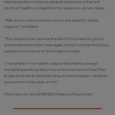
has his position in the squad guaranteed, and there is
plenty of healthy competition for a place in Jones’ plans.
“With a new coach comes a line in the sand for all the
players,” he added.
“The players who were at the World Cup need to go out
and almost state their case again and prove that they have
a place in the future of the England squad.
“I remember from when I played that there’s always
something exciting about the announcement of that first
England squad at the beginning of every season, whether
you were in it last year or not.”
Click here for the 2016 RBS 6 Nations fixtures list