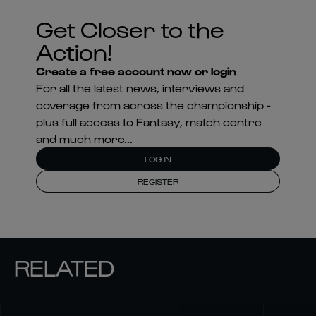
Get Closer to the
Action!
Create a free account now or login
For all the latest news, interviews and
coverage from across the championship -
plus full access to Fantasy, match centre
and much more...
LOG IN
REGISTER
RELATED