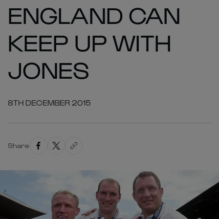
ENGLAND CAN
KEEP UP WITH
JONES
8TH DECEMBER 2015
Share