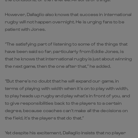
However, Dallaglio also knows that success in international
rugby will not happen overnight. He is urging fans to be
patient with Jones.
“The satisfying part of listening to some of the things that
have been said so far, particularly from Eddie Jones, is
that he knows that international rugby is just about winning
the next game, then the one after that,” he added.
“But there’s no doubt that he will expand our game, in
terms of playing with width when it’s on to play with width,
to play heads up rugby and play what’s in front of you, and
to give responsibilities back to the players to a certain
degree, because coaches can’t make all the decisions on
the field, it’s the players that do that.”
Yet despite his excitement, Dallaglio insists that no player