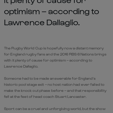
optimism – according to
Lawrence Dallaglio.
The Rugby World Cup is hopefully now a distant memory
for England rugby fans and the 2016 RBS 6 Nations brings
with it plenty of cause for optimism – according to
Lawrence Dallaglio.
Someone had to be made answerable for England’s
historic pool stage exit – no host nation had ever failed to
make the knock out phase before – and that responsibility
fell at the feet of head coach Stuart Lancaster.
Sport can be a cruel and unforgiving world, but the show