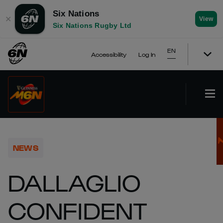
Six Nations
✕
View
Six Nations Rugby Ltd
EN
Accessibility
Log In
NEWS
DALLAGLIO
CONFIDENT