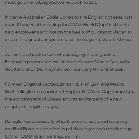
must go on and England were quick to act.
In came Australian Eddie Jones to the English hot seat, just
over 12 years after losing the 2003 World Cup final to his
new employers and hot on the heels of guiding to Japan to
one of the greatest upsets of all time against South Africa.
Jones now has the task of assuaging the anguish of
England’s premature exit from their own World Cup, with
Scotland at BT Murrayfield on February 6 his first task.
Former England captain, British & Irish Lion and Wasps
No.8 Dallaglio has spoken of England’s World Cup campaign,
the appointment of Jones and his excitement of a new
chapter in English rugby.
Dallaglio knows exactly what it takes to succeed wearing
the Red Rose, but the feeling of the unknown in the lead up
to the RBS 6 Nations intrigues him.