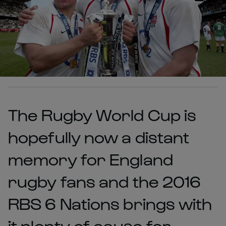
The Rugby World Cup is
hopefully now a distant
memory for England
rugby fans and the 2016
RBS 6 Nations brings with
it plenty of cause for