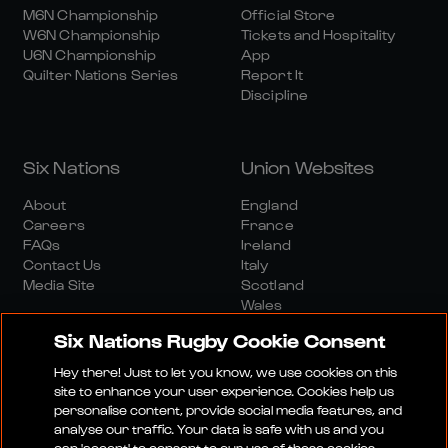
M6N Championship
Official Store
W6N Championship
Tickets and Hospitality
U6N Championship
App
Quilter Nations Series
Report It
Discipline
Six Nations
Union Websites
About
England
Careers
France
FAQs
Ireland
Contact Us
Italy
Media Site
Scotland
Wales
Six Nations Rugby Cookie Consent
Hey there! Just to let you know, we use cookies on this
site to enhance your user experience. Cookies help us
personalise content, provide social media features, and
analyse our traffic. Your data is safe with us and you
Media Site
Terms And Conditions
Privacy Policy
can 'accept' to consent to our use of these cookies.