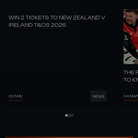
WIN 2 TICKETS TO NEW ZEALAND V
IRELAND T&CS 2026
THE 
TO 
02 MAY
04 MA
NEWS