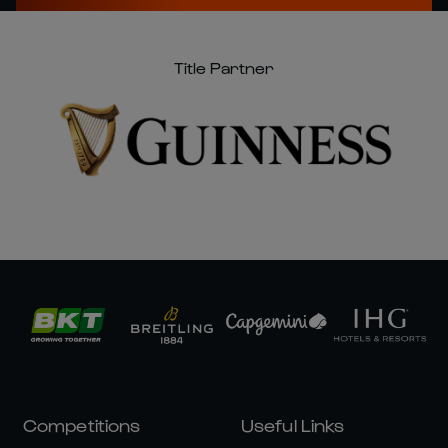
Title Partner
Competitions
Useful Links