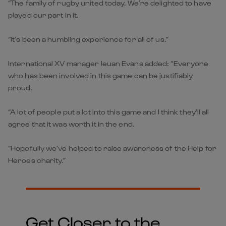
“The family of rugby united today. We’re delighted to have
played our part in it.
“It’s been a humbling experience for all of us.”
International XV manager Ieuan Evans added: “Everyone
who has been involved in this game can be justifiably
proud.
“A lot of people put a lot into this game and I think they’ll all
agree that it was worth it in the end.
“Hopefully we’ve helped to raise awareness of the Help for
Heroes charity.”
Get Closer to the