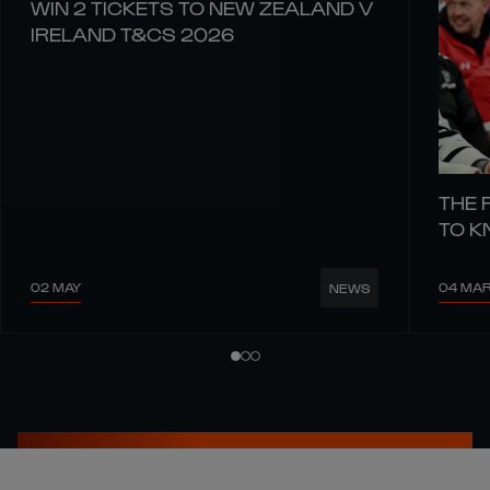
WIN 2 TICKETS TO NEW ZEALAND V
IRELAND T&CS 2026
THE 
TO 
02 MAY
04 MA
NEWS