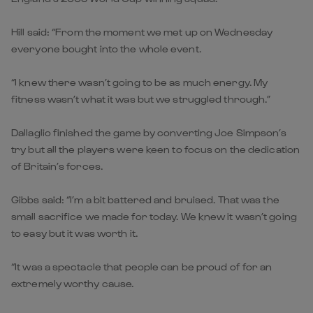
Hill said: “From the moment we met up on Wednesday
everyone bought into the whole event.
“I knew there wasn’t going to be as much energy. My
fitness wasn’t what it was but we struggled through.”
Dallaglio finished the game by converting Joe Simpson’s
try but all the players were keen to focus on the dedication
of Britain’s forces.
Gibbs said: “I’m a bit battered and bruised. That was the
small sacrifice we made for today. We knew it wasn’t going
to easy but it was worth it.
“It was a spectacle that people can be proud of for an
extremely worthy cause.