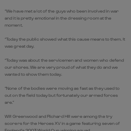
“We have met a lot of the guys who been involved in war
and it is pretty emotional in the dressing room at the
moment.
“Today the public showed what this cause means to them. It
was great day.
“Today was about the servicemen and women who defend
our shores. We are very proud of what they do and we
wanted to show them today.
“None of the bodies were moving as fast as they used to
out on the field today but fortunately our armed forces
are.”
Will Greenwood and Richard Hill were among the try
scorers for the Heroes XV in a game featuring seven of
England’s 2003 World Cup winning squad.