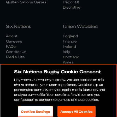
Quilter Nations Series
Report It
Discipline
Six Nations
Union Websites
About
England
Careers
France
FAQs
Ireland
Contact Us
Italy
Media Site
Scotland
Wales
Six Nations Rugby Cookie Consent
Hey there! Just to let you know, we use cookies on this
site to enhance your user experience. Cookies help us
personalise content, provide social media features, and
analyse our traffic. Your data is safe with us and you
Media Site
Terms And Conditions
Privacy Policy
can 'accept' to consent to our use of these cookies.
Cookie Policy
Social And Digital Community Policy
Cookies Settings
Accept All Cookies
© 2026 SIX NATIONS RUGBY LTD