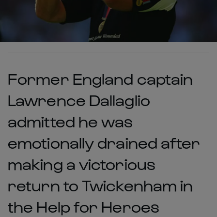
Former England captain
Lawrence Dallaglio
admitted he was
emotionally drained after
making a victorious
return to Twickenham in
the Help for Heroes