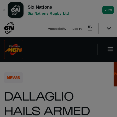
Six Nations
✕
View
Six Nations Rugby Ltd
EN
Accessibility
Log In
NEWS
DALLAGLIO
HAILS ARMED