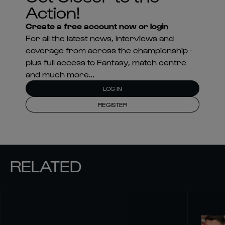
Action!
Create a free account now or login
For all the latest news, interviews and
coverage from across the championship -
plus full access to Fantasy, match centre
and much more...
LOG IN
REGISTER
RELATED