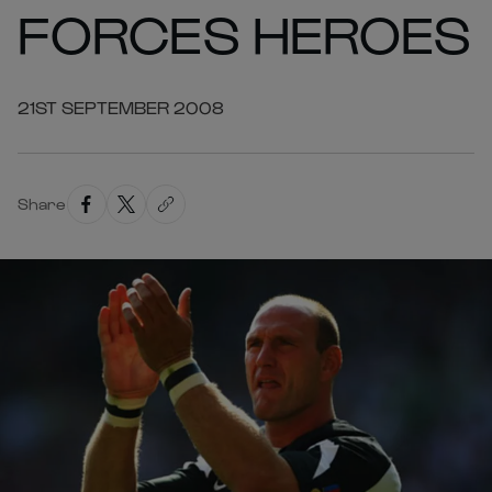
FORCES HEROES
21ST SEPTEMBER 2008
Share