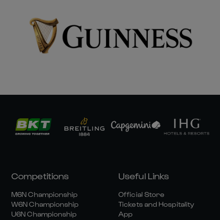
Competitions
Useful Links
M6N Championship
Official Store
W6N Championship
Tickets and Hospitality
U6N Championship
App