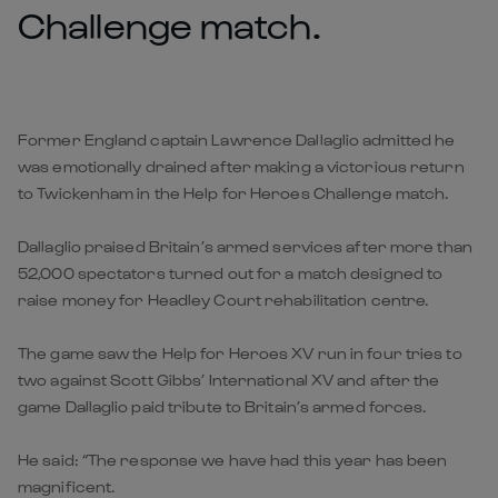
Challenge match.
Former England captain Lawrence Dallaglio admitted he
was emotionally drained after making a victorious return
to Twickenham in the Help for Heroes Challenge match.
Dallaglio praised Britain’s armed services after more than
52,000 spectators turned out for a match designed to
raise money for Headley Court rehabilitation centre.
The game saw the Help for Heroes XV run in four tries to
two against Scott Gibbs’ International XV and after the
game Dallaglio paid tribute to Britain’s armed forces.
He said: “The response we have had this year has been
magnificent.