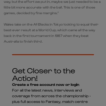
way, but the effort we put in, maybe we just needed to be a
little bit more accurate with the ball. This is one of those
games, decided by fine margins.”
Wales take on the All Blacks in Tokyo looking to equal their
best-ever result at a World Cup, which came all the way
back in the first tournament in 1987 when they beat
Australia to finish third.
Get Closer to the
Action!
Create a free account now or login
For all the latest news, interviews and
coverage from across the championship -
plus full access to Fantasy, match centre