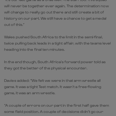
will never be together ever again. The determination now
will change to really go out there and still create a bit of
history on our part. We still have a chance to get a medal
out of this.”
Wales pushed South Africa to the limit in the semi-final,
twice pulling back leads in a tight affair, with the teams level
heading into the final ten minutes.
In the end though, South Africa’s forward power told as
they got the better of the physical encounter.
Davies added: “We felt we were in that arm wrestle all
game. It was a tight Test match. It wasn’t a free-flowing
game, it was an arm wrestle.
“A couple of errors on our part in the first half gave them
some field position. A couple of decisions didn’t go our