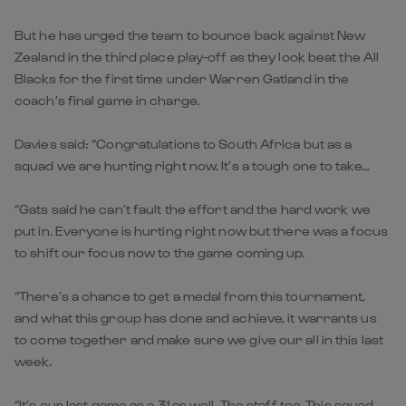
But he has urged the team to bounce back against New
Zealand in the third place play-off as they look beat the All
Blacks for the first time under Warren Gatland in the
coach’s final game in charge.
Davies said: “Congratulations to South Africa but as a
squad we are hurting right now. It’s a tough one to take…
“Gats said he can’t fault the effort and the hard work we
put in. Everyone is hurting right now but there was a focus
to shift our focus now to the game coming up.
“There’s a chance to get a medal from this tournament,
and what this group has done and achieve, it warrants us
to come together and make sure we give our all in this last
week.
“It’s our last game as a 31 as well. The staff too. This squad