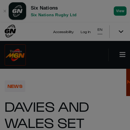
Six Nations
✕
View
Six Nations Rugby Ltd
EN
Accessibility
Log In
NEWS
DAVIES AND
WALES SET