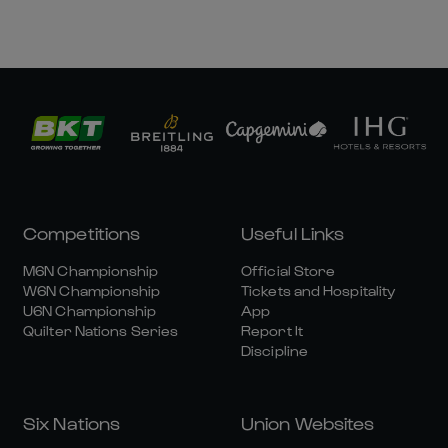
Competitions
Useful Links
M6N Championship
Official Store
W6N Championship
Tickets and Hospitality
U6N Championship
App
Quilter Nations Series
Report It
Discipline
Six Nations
Union Websites