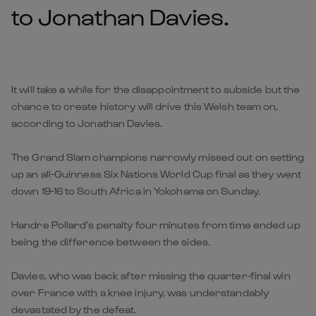
to Jonathan Davies.
It will take a while for the disappointment to subside but the
chance to create history will drive this Welsh team on,
according to Jonathan Davies.
The Grand Slam champions narrowly missed out on setting
up an all-Guinness Six Nations World Cup final as they went
down 19-16 to South Africa in Yokohama on Sunday.
Handre Pollard’s penalty four minutes from time ended up
being the difference between the sides.
Davies, who was back after missing the quarter-final win
over France with a knee injury, was understandably
devastated by the defeat.