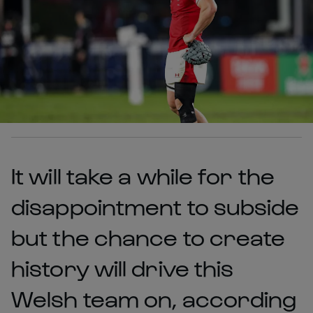
It will take a while for the
disappointment to subside
but the chance to create
history will drive this
Welsh team on, according