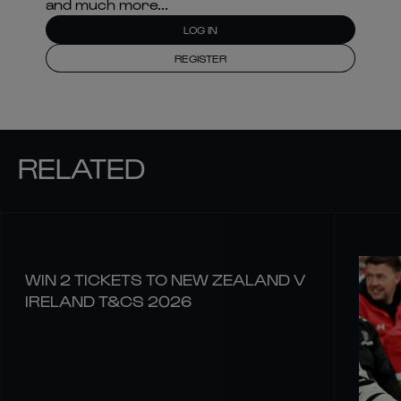
and much more...
LOG IN
REGISTER
RELATED
WIN 2 TICKETS TO NEW ZEALAND V
IRELAND T&CS 2026