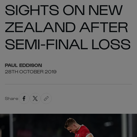
SIGHTS ON NEW
ZEALAND AFTER
SEMI-FINAL LOSS
PAUL
EDDISON
28TH OCTOBER 2019
Share