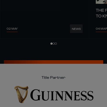
THE 
TO 
02 MAY
04 MA
NEWS
Title Partner