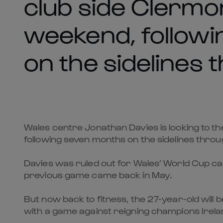
club side Clermo
weekend, follow
on the sidelines 
Wales centre Jonathan Davies is looking to t
following seven months on the sidelines throug
Davies was ruled out for Wales’ World Cup ca
previous game came back in May.
But now back to fitness, the 27-year-old will
with a game against reigning champions Irelan