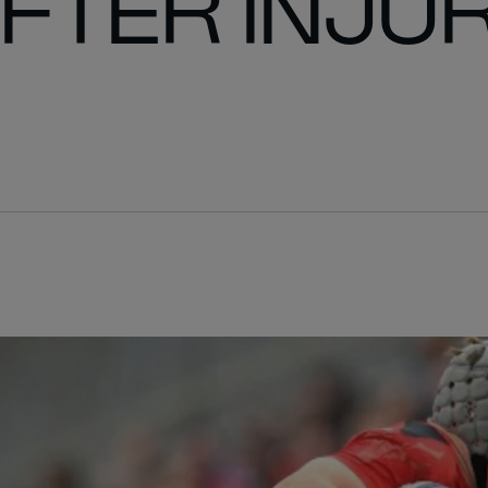
FTER INJU