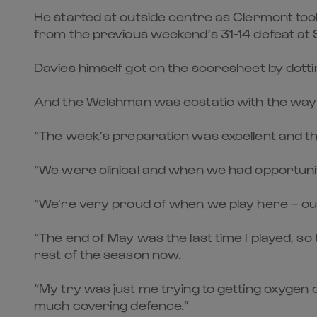
He started at outside centre as Clermont too
from the previous weekend’s 31-14 defeat at
Davies himself got on the scoresheet by dottin
And the Welshman was ecstatic with the way 
“The week’s preparation was excellent and the 
“We were clinical and when we had opportuniti
“We’re very proud of when we play here – our
“The end of May was the last time I played, so 
rest of the season now.
“My try was just me trying to getting oxygen 
much covering defence.”