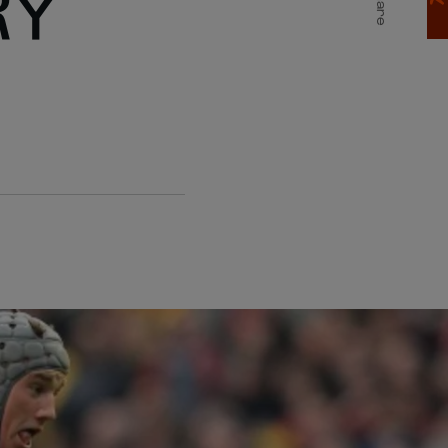
RY
Share