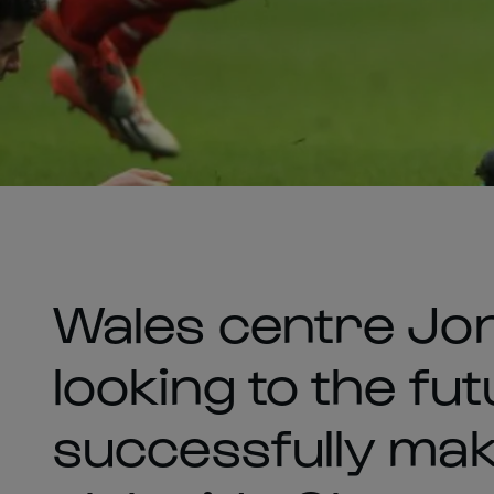
Wales centre Jon
looking to the fu
successfully mak