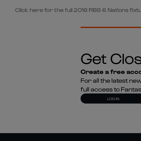
Click here for the full 2016 RBS 6 Nations fixtu
Get Clos
Create a free acco
For all the latest 
full access to Fant
LOG IN