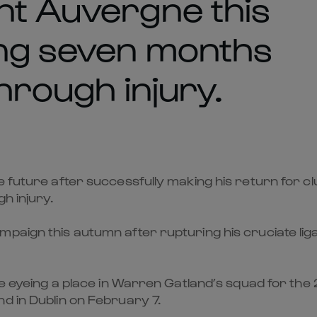
nt Auvergne this
ing seven months
through injury.
he future after successfully making his return for 
h injury.
mpaign this autumn after rupturing his cruciate l
 be eyeing a place in Warren Gatland’s squad for th
d in Dublin on February 7.