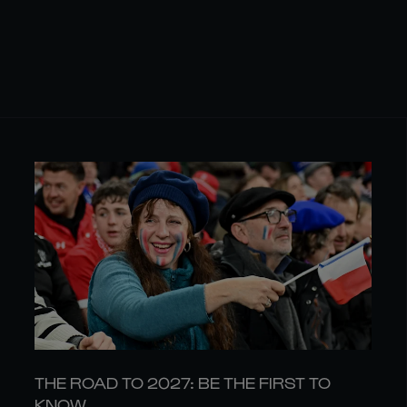
THE ROAD TO 2027: BE THE FIRST TO
KNOW