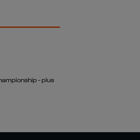
hampionship - plus