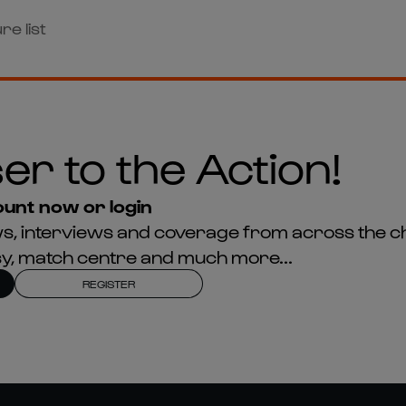
re list
er to the Action!
unt now or login
news, interviews and coverage from across the c
asy, match centre and much more...
REGISTER