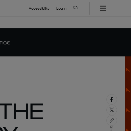
EN
Accessibility
Log In
TICS
 THE