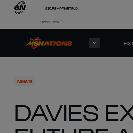
STORE
APP
NETFLIX
Union Sites
FIX
NEWS
DAVIES E