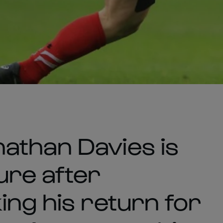
athan Davies is
ture after
ing his return for