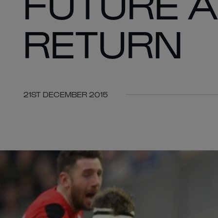
FUTURE A
RETURN
21ST DECEMBER 2015