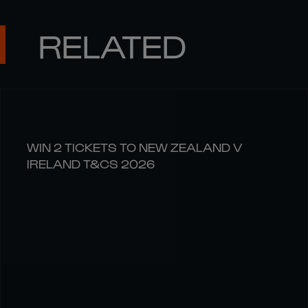
RELATED
WIN 2 TICKETS TO NEW ZEALAND V
IRELAND T&CS 2026