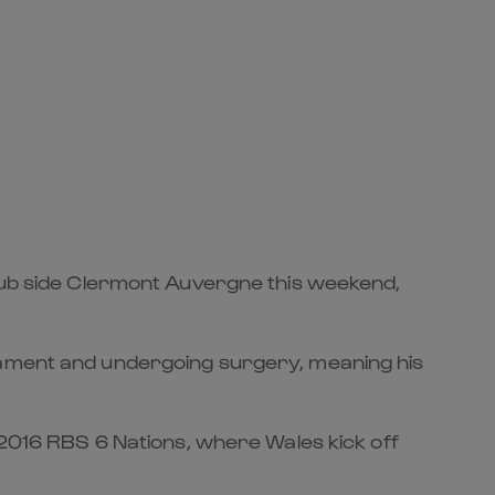
club side Clermont Auvergne this weekend,
igament and undergoing surgery, meaning his
e 2016 RBS 6 Nations, where Wales kick off