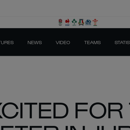
TURES
NEWS
VIDEO
TEAMS
STATIS
XCITED FOR