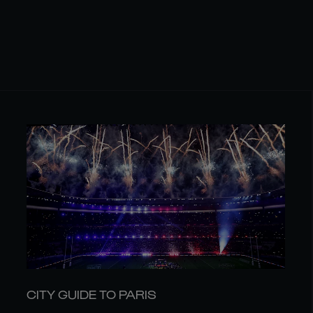
CITY GUIDE TO PARIS