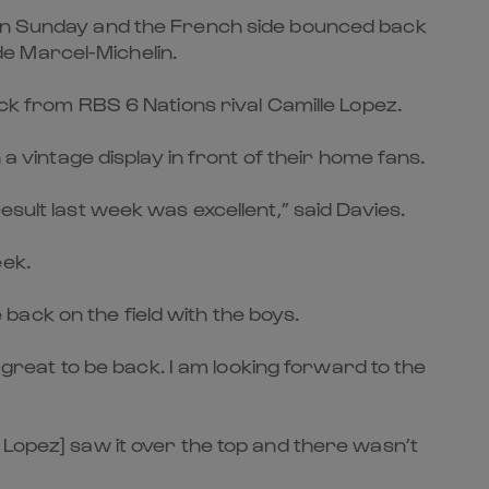
n on Sunday and the French side bounced back
e Marcel-Michelin.
ick from RBS 6 Nations rival Camille Lopez.
intage display in front of their home fans.
sult last week was excellent,” said Davies.
eek.
ack on the field with the boys.
s great to be back. I am looking forward to the
 Lopez] saw it over the top and there wasn’t