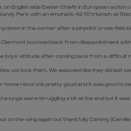
k on English side Exeter Chiefs in European actio
 Sandy Park with an emphatic 42-10 triumph at Stad
g down in the corner after a pinpoint cross-field k
Clermont bounced back from disappointment with a v
boys’ attitude after coming back from a difficult re
es, we took them. We executed like they did last w
 home record is pretty good and it was good to be b
the lungs were struggling a bit at the end but it wa
out on the wing again but thankfully Cammy [Camille