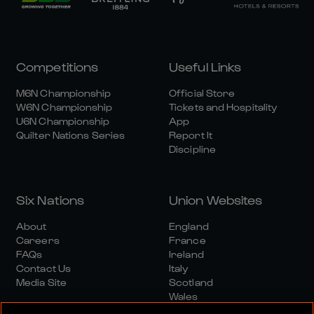
Competitions
Useful Links
M6N Championship
Official Store
W6N Championship
Tickets and Hospitality
U6N Championship
App
Quilter Nations Series
Report It
Discipline
Six Nations
Union Websites
About
England
Careers
France
FAQs
Ireland
Contact Us
Italy
Media Site
Scotland
Wales