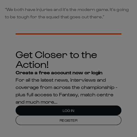
“We both have injuries and it’s the modern game. It’s going
to be tough for the squad that goes out there.”
Get Closer to the
Action!
Create a free account now or login
For all the latest news, interviews and
coverage from across the championship -
plus full access to Fantasy, match centre
and much more...
LOG IN
REGISTER