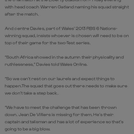
with head coach Warren Gatland naming his squad straight
after the match.
And centre Davies, part of Wales’ 2013 RBS 6 Nations-
winning squad, insists whoever is chosen will need to be on
top of their game for the two-Test series.
“South Africa showed in the autumn their physicality and
ruthlessness,” Davies told Wales Online.
“So we can’t rest on our laurels and expect things to
happen.The squad that goes out there needs to make sure
we don’t take a step back.
“We have to meet the challenge that has been thrown
down. Jean De Villiers is missing for them. He’s their
captain and talisman and has a lot of experience so that’s
going to be a big blow.