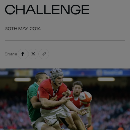
CHALLENGE
30TH MAY 2014
Share