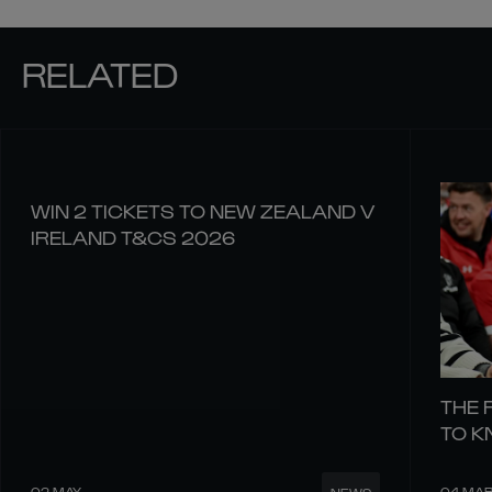
RELATED
WIN 2 TICKETS TO NEW ZEALAND V
IRELAND T&CS 2026
THE 
TO 
02 MAY
04 MA
NEWS