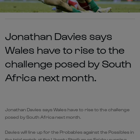
Jonathan Davies says
Wales have to rise to the
challenge posed by South
Africa next month.
Jonathan Davies says Wales have to rise to the challenge
posed by South Africa next month.
Davies will line up for the Probables against the Possibles in
the trial match at the Liberty Stadium on Friday evening