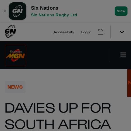
Six Nations
✕
View
Six Nations Rugby Ltd
EN
Accessibility
Log In
NEWS
DAVIES UP FOR
SOUTH AFRICA