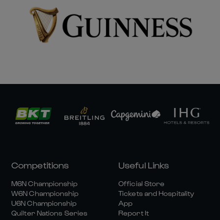
Competitions
Useful Links
M6N Championship
Official Store
W6N Championship
Tickets and Hospitality
U6N Championship
App
Quilter Nations Series
Report It