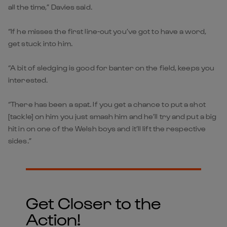
all the time,” Davies said.
“If he misses the first line-out you’ve got to have a word,
get stuck into him.
“A bit of sledging is good for banter on the field, keeps you
interested.
“There has been a spat. If you get a chance to put a shot
[tackle] on him you just smash him and he’ll try and put a big
hit in on one of the Welsh boys and it’ll lift the respective
sides.”
Get Closer to the
Action!