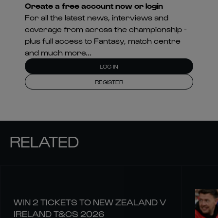
Create a free account now or login
For all the latest news, interviews and
coverage from across the championship -
plus full access to Fantasy, match centre
and much more...
LOG IN
REGISTER
RELATED
WIN 2 TICKETS TO NEW ZEALAND V
IRELAND T&CS 2026