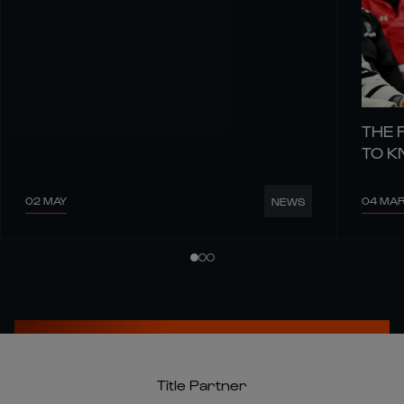
THE 
TO 
02 MAY
04 MA
NEWS
Title Partner