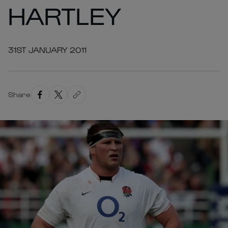
HARTLEY
31ST JANUARY 2011
Share