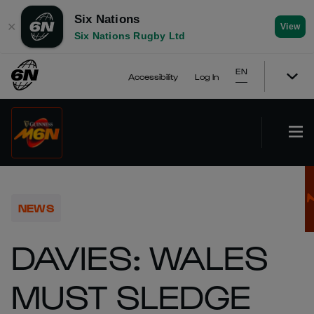
Six Nations
✕
View
Six Nations Rugby Ltd
EN
Accessibility
Log In
NEWS
DAVIES: WALES
MUST SLEDGE