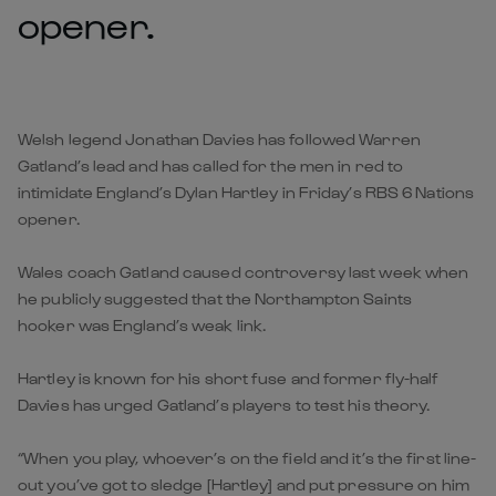
opener.
Welsh legend Jonathan Davies has followed Warren
Gatland’s lead and has called for the men in red to
intimidate England’s Dylan Hartley in Friday’s RBS 6 Nations
opener.
Wales coach Gatland caused controversy last week when
he publicly suggested that the Northampton Saints
hooker was England’s weak link.
Hartley is known for his short fuse and former fly-half
Davies has urged Gatland’s players to test his theory.
“When you play, whoever’s on the field and it’s the first line-
out you’ve got to sledge [Hartley] and put pressure on him