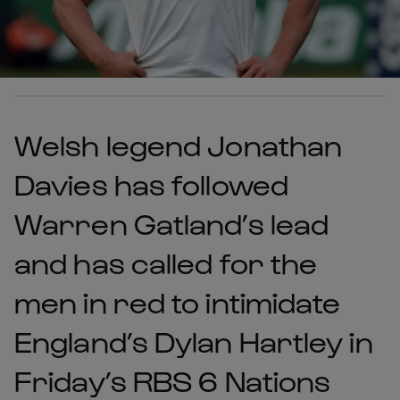
Welsh legend Jonathan
Davies has followed
Warren Gatland’s lead
and has called for the
men in red to intimidate
England’s Dylan Hartley in
Friday’s RBS 6 Nations