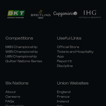
Competitions
Useful Links
M6N Championship
Official Store
W6N Championship
Tickets and Hospitality
U6N Championship
App
Quilter Nations Series
Report It
Discipline
Six Nations
Union Websites
About
England
Careers
France
FAQs
Ireland
Contact Us
Italy