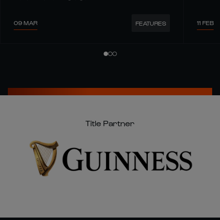
09 MAR
11 FEB
FEATURES
Title Partner