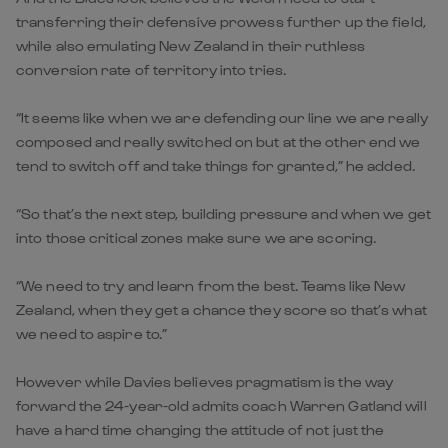
transferring their defensive prowess further up the field,
while also emulating New Zealand in their ruthless
conversion rate of territory into tries.
“It seems like when we are defending our line we are really
composed and really switched on but at the other end we
tend to switch off and take things for granted,” he added.
“So that’s the next step, building pressure and when we get
into those critical zones make sure we are scoring.
“We need to try and learn from the best. Teams like New
Zealand, when they get a chance they score so that’s what
we need to aspire to.”
However while Davies believes pragmatism is the way
forward the 24-year-old admits coach Warren Gatland will
have a hard time changing the attitude of not just the