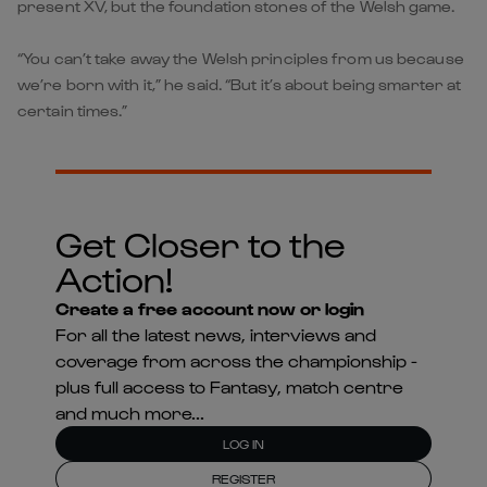
present XV, but the foundation stones of the Welsh game.
“You can’t take away the Welsh principles from us because
we’re born with it,” he said. “But it’s about being smarter at
certain times.”
Get Closer to the
Action!
Create a free account now or login
For all the latest news, interviews and
coverage from across the championship -
plus full access to Fantasy, match centre
and much more...
LOG IN
REGISTER