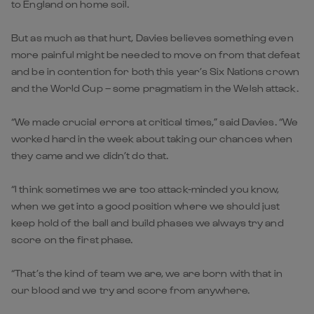
to England on home soil.
But as much as that hurt, Davies believes something even
more painful might be needed to move on from that defeat
and be in contention for both this year’s Six Nations crown
and the World Cup – some pragmatism in the Welsh attack.
“We made crucial errors at critical times,” said Davies. “We
worked hard in the week about taking our chances when
they came and we didn’t do that.
“I think sometimes we are too attack-minded you know,
when we get into a good position where we should just
keep hold of the ball and build phases we always try and
score on the first phase.
“That’s the kind of team we are, we are born with that in
our blood and we try and score from anywhere.