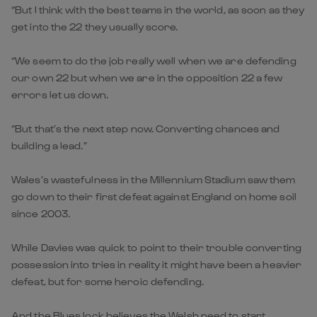
“But I think with the best teams in the world, as soon as they
get into the 22 they usually score.
“We seem to do the job really well when we are defending
our own 22 but when we are in the opposition 22 a few
errors let us down.
“But that’s the next step now. Converting chances and
building a lead.”
Wales’s wastefulness in the Millennium Stadium saw them
go down to their first defeat against England on home soil
since 2003.
While Davies was quick to point to their trouble converting
possession into tries in reality it might have been a heavier
defeat, but for some heroic defending.
And the Blues lock believes the Welsh need to start