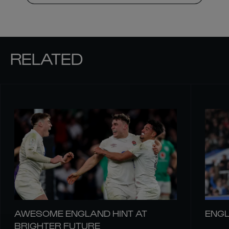
RELATED
AWESOME ENGLAND HINT AT
ENGL
BRIGHTER FUTURE