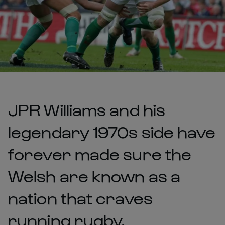
JPR Williams and his
legendary 1970s side have
forever made sure the
Welsh are known as a
nation that craves
running rugby.