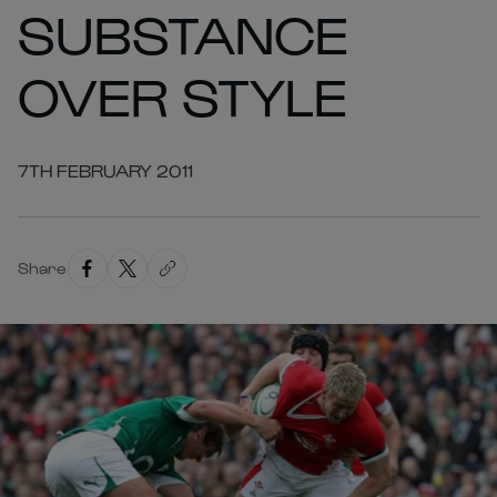
SUBSTANCE
OVER STYLE
7TH FEBRUARY 2011
Share