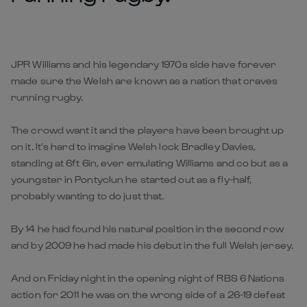
JPR Williams and his legendary 1970s side have forever
made sure the Welsh are known as a nation that craves
running rugby.
The crowd want it and the players have been brought up
on it. It’s hard to imagine Welsh lock Bradley Davies,
standing at 6ft 6in, ever emulating Williams and co but as a
youngster in Pontyclun he started out as a fly-half,
probably wanting to do just that.
By 14 he had found his natural position in the second row
and by 2009 he had made his debut in the full Welsh jersey.
And on Friday night in the opening night of RBS 6 Nations
action for 2011 he was on the wrong side of a 26-19 defeat