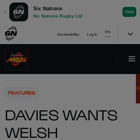
Six Nations
✕
View
Six Nations Rugby Ltd
EN
Accessibility
Log In
FEATURES
DAVIES WANTS
WELSH