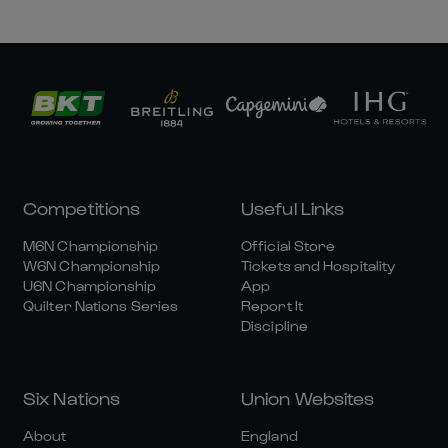
Competitions
Useful Links
M6N Championship
Official Store
W6N Championship
Tickets and Hospitality
U6N Championship
App
Quilter Nations Series
Report It
Discipline
Six Nations
Union Websites
About
England