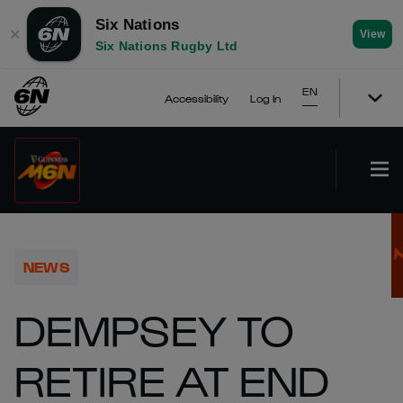
Six Nations
✕
View
Six Nations Rugby Ltd
EN
Accessibility
Log In
NEWS
DEMPSEY TO
RETIRE AT END