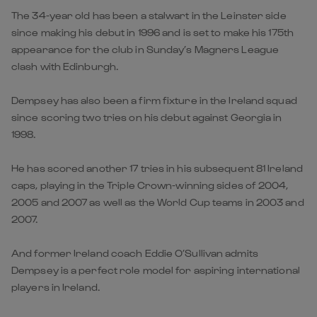
The 34-year old has been a stalwart in the Leinster side
since making his debut in 1996 and is set to make his 175th
appearance for the club in Sunday’s Magners League
clash with Edinburgh.
Dempsey has also been a firm fixture in the Ireland squad
since scoring two tries on his debut against Georgia in
1998.
He has scored another 17 tries in his subsequent 81 Ireland
caps, playing in the Triple Crown-winning sides of 2004,
2005 and 2007 as well as the World Cup teams in 2003 and
2007.
And former Ireland coach Eddie O’Sullivan admits
Dempsey is a perfect role model for aspiring international
players in Ireland.