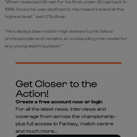
“When I selected Girvan for his first under-21 cap back in
1996, I knew he was destined to represent Ireland at the
highest level,” said O’Sullivan.
“He’s always been held in high esteem by his fellow
professionals and remains an outstanding role model for
any young aspiring player.”
Get Closer to the
Action!
Create a free account now or login
For all the latest news, interviews and
coverage from across the championship -
plus full access to Fantasy, match centre
and much more...