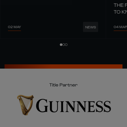
THE 
TO 
02 MAY
04 MA
NEWS
Title Partner