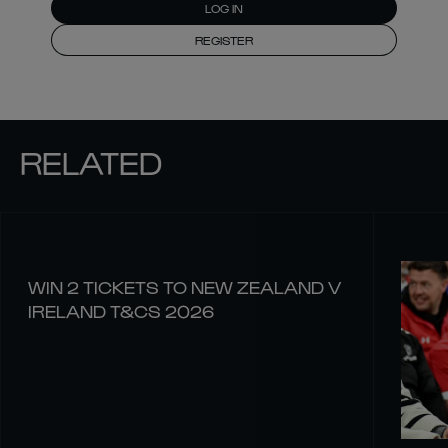
LOG IN
REGISTER
RELATED
WIN 2 TICKETS TO NEW ZEALAND V
IRELAND T&CS 2026