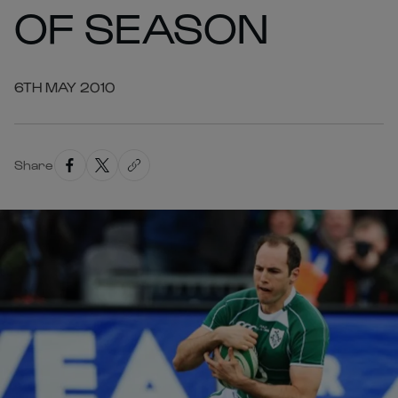
OF SEASON
6TH MAY 2010
Share