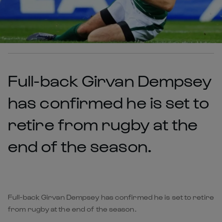
Full-back Girvan Dempsey
has confirmed he is set to
retire from rugby at the
end of the season.
Full-back Girvan Dempsey has confirmed he is set to retire
from rugby at the end of the season.