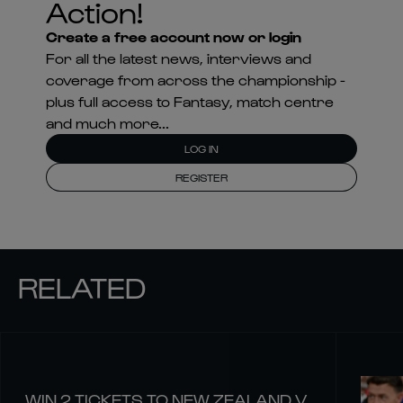
Action!
Create a free account now or login
For all the latest news, interviews and
coverage from across the championship -
plus full access to Fantasy, match centre
and much more...
LOG IN
REGISTER
RELATED
WIN 2 TICKETS TO NEW ZEALAND V