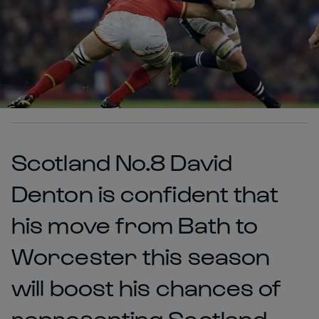
Scotland No.8 David
Denton is confident that
his move from Bath to
Worcester this season
will boost his chances of
representing Scotland