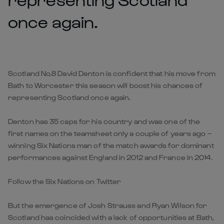
once again.
Scotland No.8 David Denton is confident that his move from
Bath to Worcester this season will boost his chances of
representing Scotland once again.
Denton has 35 caps for his country and was one of the
first names on the teamsheet only a couple of years ago –
winning Six Nations man of the match awards for dominant
performances against England in 2012 and France in 2014.
Follow the Six Nations on Twitter
But the emergence of Josh Strauss and Ryan Wilson for
Scotland has coincided with a lack of opportunities at Bath,