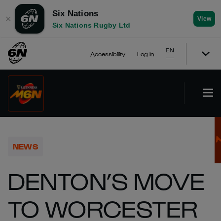
Six Nations
✕
View
Six Nations Rugby Ltd
EN
Accessibility
Log In
NEWS
DENTON’S MOVE
TO WORCESTER