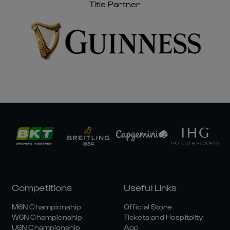
Title Partner
Competitions
Useful Links
M6N Championship
Official Store
W6N Championship
Tickets and Hospitality
U6N Championship
App