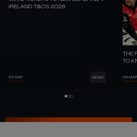
IRELAND T&CS 2026
THE 
TO 
02 MAY
04 MA
NEWS