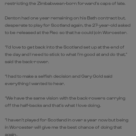
restricting the Zimbabwean-born forward’s caps of late.
Denton had one year remaining on his Bath contract but,
desperate to play for Scotland again, the 27-year-old asked
to be released at the Rec so that he could join Worcester.
“I’d love to get back into the Scotland set up at the end of
the day and I need to stick to what I’m good at and do that,”
said the back-rower.
“I had to make a selfish decision and Gary Gold said
everything I wanted to hear.
“We have the same vision with the back-rowers carrying
off the half-backs and that’s what I love doing.
“I haven’t played for Scotland in over a year now but being
in Worcester will give me the best chance of doing that
again.