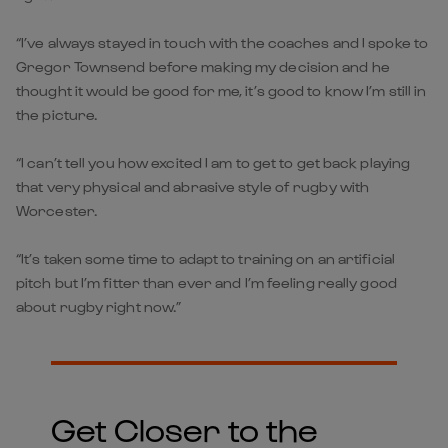
“I’ve always stayed in touch with the coaches and I spoke to
Gregor Townsend before making my decision and he
thought it would be good for me, it’s good to know I’m still in
the picture.
“I can’t tell you how excited I am to get to get back playing
that very physical and abrasive style of rugby with
Worcester.
“It’s taken some time to adapt to training on an artificial
pitch but I’m fitter than ever and I’m feeling really good
about rugby right now.”
Get Closer to the