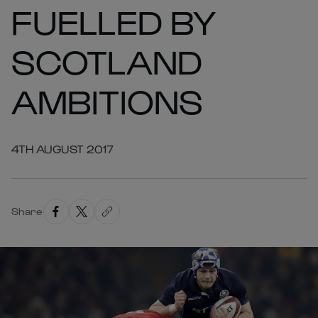
FUELLED BY
SCOTLAND
AMBITIONS
4TH AUGUST 2017
Share