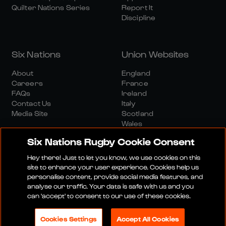
Quilter Nations Series
Report It
Discipline
Six Nations
Union Websites
About
England
Careers
France
FAQs
Ireland
Contact Us
Italy
Media Site
Scotland
Wales
Six Nations Rugby Cookie Consent
Hey there! Just to let you know, we use cookies on this
site to enhance your user experience. Cookies help us
personalise content, provide social media features, and
analyse our traffic. Your data is safe with us and you
Media Site
Terms And Conditions
Privacy Policy
can 'accept' to consent to our use of these cookies.
Cookie Policy
Social And Digital Community Policy
Cookies Settings
Accept All Cookies
© 2026 SIX NATIONS RUGBY LTD