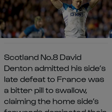
Scotland No.8 David
Denton admitted his side’s
late defeat to France was
a bitter pill to swallow,
claiming the home side’s
forwards dominated their