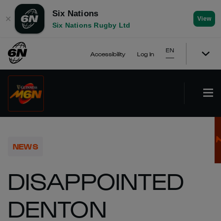
Six Nations
✕
View
Six Nations Rugby Ltd
EN
Accessibility
Log In
NEWS
DISAPPOINTED
DENTON