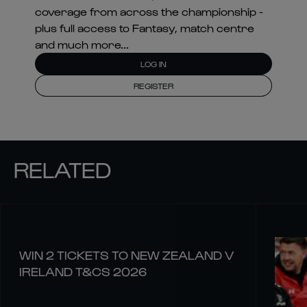
coverage from across the championship -
plus full access to Fantasy, match centre
and much more...
LOG IN
REGISTER
RELATED
WIN 2 TICKETS TO NEW ZEALAND V
IRELAND T&CS 2026