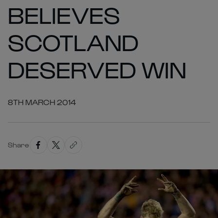
BELIEVES
SCOTLAND
DESERVED WIN
8TH MARCH 2014
Share