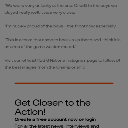
“We were very unlucky at the end. Credit to the boys we
played really well. It was very close.
“I’m hugely proud of the boys – the front row especially.
“This is a team that came to beat us up there and I think it is
an area of the game we dominated.”
Visit our official RBS 6 Nations Instagram page to follow all
the best images from the Championship
Get Closer to the
Action!
Create a free account now or login
For all the latest news, interviews and