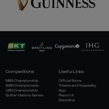
Competitions
Useful Links
M6N Championship
Official Store
W6N Championship
Tickets and Hospitality
U6N Championship
App
Quilter Nations Series
Report It
Discipline