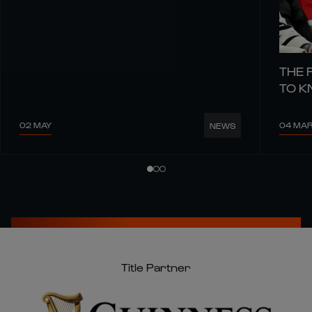
THE 
TO 
02 MAY
04 MA
NEWS
Title Partner