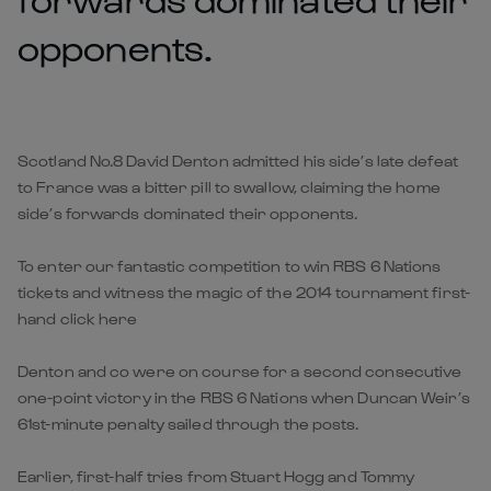
opponents.
Scotland No.8 David Denton admitted his side’s late defeat
to France was a bitter pill to swallow, claiming the home
side’s forwards dominated their opponents.
To enter our fantastic competition to win RBS 6 Nations
tickets and witness the magic of the 2014 tournament first-
hand click here
Denton and co were on course for a second consecutive
one-point victory in the RBS 6 Nations when Duncan Weir’s
61st-minute penalty sailed through the posts.
Earlier, first-half tries from Stuart Hogg and Tommy