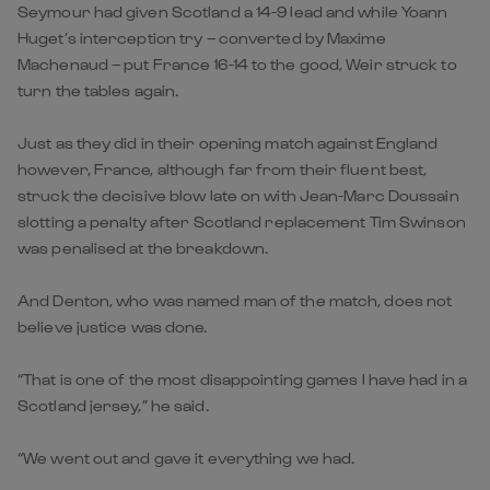
Seymour had given Scotland a 14-9 lead and while Yoann
Huget’s interception try – converted by Maxime
Machenaud – put France 16-14 to the good, Weir struck to
turn the tables again.
Just as they did in their opening match against England
however, France, although far from their fluent best,
struck the decisive blow late on with Jean-Marc Doussain
slotting a penalty after Scotland replacement Tim Swinson
was penalised at the breakdown.
And Denton, who was named man of the match, does not
believe justice was done.
“That is one of the most disappointing games I have had in a
Scotland jersey,” he said.
“We went out and gave it everything we had.