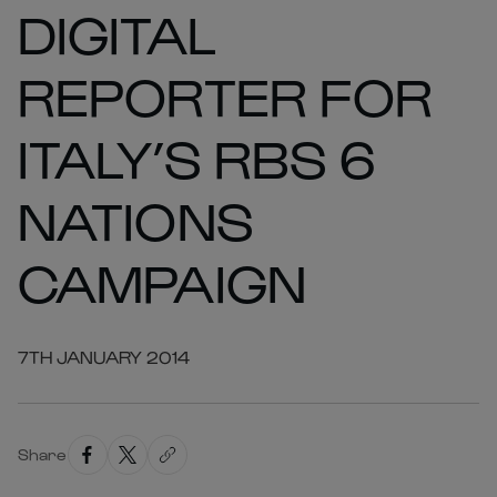
DIGITAL
REPORTER FOR
ITALY’S RBS 6
NATIONS
CAMPAIGN
7TH JANUARY 2014
Share