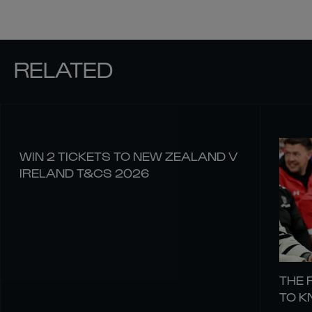
RELATED
WIN 2 TICKETS TO NEW ZEALAND V
IRELAND T&CS 2026
THE 
TO 