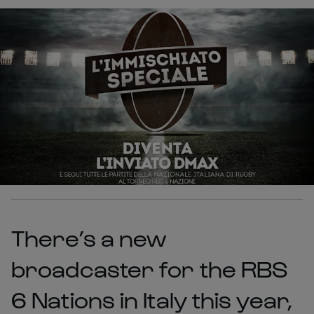
There’s a new
broadcaster for the RBS
6 Nations in Italy this year,