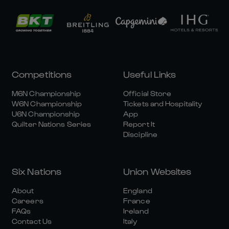
Competitions
Useful Links
M6N Championship
Official Store
W6N Championship
Tickets and Hospitality
U6N Championship
App
Quilter Nations Series
Report It
Discipline
Six Nations
Union Websites
About
England
Careers
France
FAQs
Ireland
Contact Us
Italy