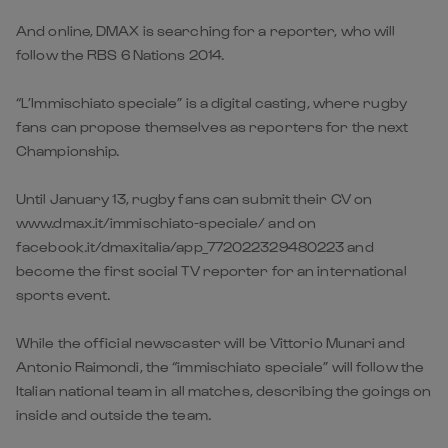
And online, DMAX is searching for a reporter, who will
follow the RBS 6 Nations 2014.
“L’Immischiato speciale” is a digital casting, where rugby
fans can propose themselves as reporters for the next
Championship.
Until January 13, rugby fans can submit their CV on
www.dmax.it/immischiato-speciale/ and on
facebook.it/dmaxitalia/app_772022329480223 and
become the first social TV reporter for an international
sports event.
While the official newscaster will be Vittorio Munari and
Antonio Raimondi, the “immischiato speciale” will follow the
Italian national team in all matches, describing the goings on
inside and outside the team.