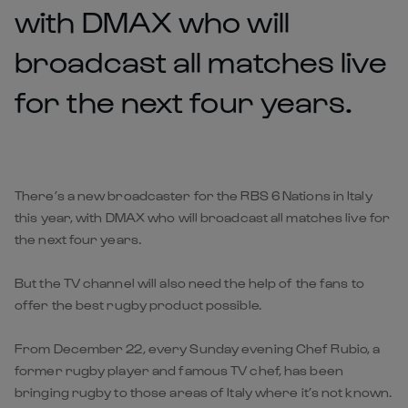
with DMAX who will
broadcast all matches live
for the next four years.
There’s a new broadcaster for the RBS 6 Nations in Italy
this year, with DMAX who will broadcast all matches live for
the next four years.
But the TV channel will also need the help of the fans to
offer the best rugby product possible.
From December 22, every Sunday evening Chef Rubio, a
former rugby player and famous TV chef, has been
bringing rugby to those areas of Italy where it’s not known.