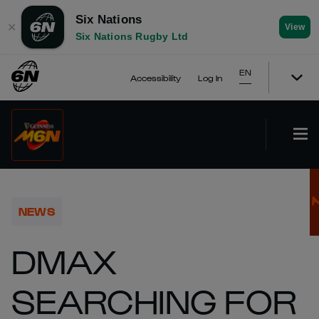
Six Nations
✕
View
Six Nations Rugby Ltd
EN
Accessibility
Log In
NEWS
DMAX
SEARCHING FOR