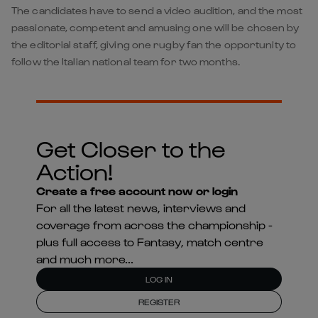
The candidates have to send a video audition, and the most
passionate, competent and amusing one will be chosen by
the editorial staff, giving one rugby fan the opportunity to
follow the Italian national team for two months.
Get Closer to the
Action!
Create a free account now or login
For all the latest news, interviews and
coverage from across the championship -
plus full access to Fantasy, match centre
and much more...
LOG IN
REGISTER