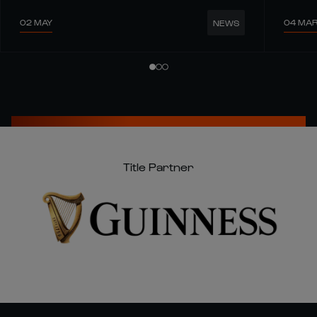
02 MAY
04 MA
NEWS
Title Partner