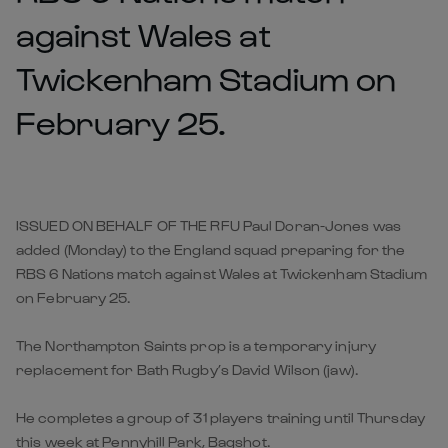
against Wales at
Twickenham Stadium on
February 25.
ISSUED ON BEHALF OF THE RFU Paul Doran-Jones was
added (Monday) to the England squad preparing for the
RBS 6 Nations match against Wales at Twickenham Stadium
on February 25.
The Northampton Saints prop is a temporary injury
replacement for Bath Rugby’s David Wilson (jaw).
He completes a group of 31 players training until Thursday
this week at Pennyhill Park, Bagshot.