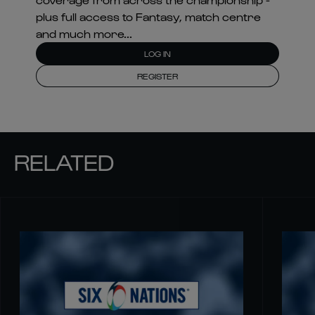
plus full access to Fantasy, match centre
and much more...
LOG IN
REGISTER
RELATED