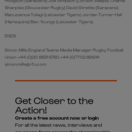
Hodgson (Saracens) Joe Simpson (London Wasps) Charlie
Sharples (Gloucester Rugby) David Strettle (Saracens)
Manusamoa Tuilagi (Leicester Tigers) Jordan Turner-Hall
(Harlequins) Ben Youngs (Leicester Tigers)
ENDS
Simon Mills England Teams Media Manager Rugby Football
Union +44 (0)20 8831 6760 +44 (0)7702 661214
simonmills@rfu.com
Get Closer to the
Action!
Create a free account now or login
For all the latest news, interviews and
coverage from across the championship -