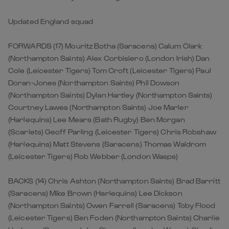
Updated England squad
FORWARDS (17) Mouritz Botha (Saracens) Calum Clark
(Northampton Saints) Alex Corbisiero (London Irish) Dan
Cole (Leicester Tigers) Tom Croft (Leicester Tigers) Paul
Doran-Jones (Northampton Saints) Phil Dowson
(Northampton Saints) Dylan Hartley (Northampton Saints)
Courtney Lawes (Northampton Saints) Joe Marler
(Harlequins) Lee Mears (Bath Rugby) Ben Morgan
(Scarlets) Geoff Parling (Leicester Tigers) Chris Robshaw
(Harlequins) Matt Stevens (Saracens) Thomas Waldrom
(Leicester Tigers) Rob Webber (London Wasps)
BACKS (14) Chris Ashton (Northampton Saints) Brad Barritt
(Saracens) Mike Brown (Harlequins) Lee Dickson
(Northampton Saints) Owen Farrell (Saracens) Toby Flood
(Leicester Tigers) Ben Foden (Northampton Saints) Charlie