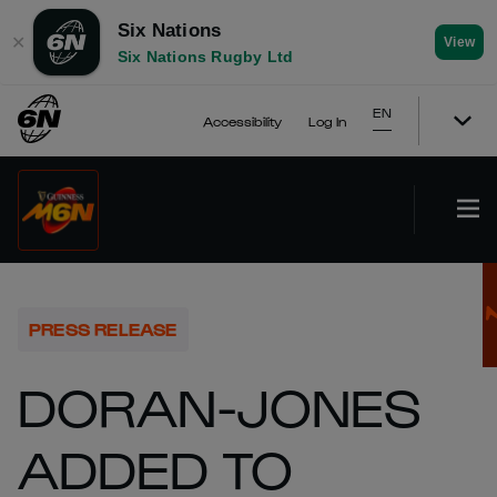
Six Nations
✕
View
Six Nations Rugby Ltd
EN
Accessibility
Log In
PRESS RELEASE
DORAN-JONES
ADDED TO