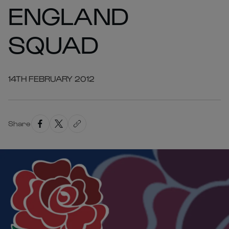
ENGLAND
SQUAD
14TH FEBRUARY 2012
Share