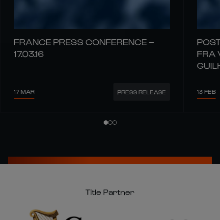
FRANCE PRESS CONFERENCE –
POST
17.03.16
FRA 
GUIL
17 MAR
13 FEB
PRESS RELEASE
Title Partner