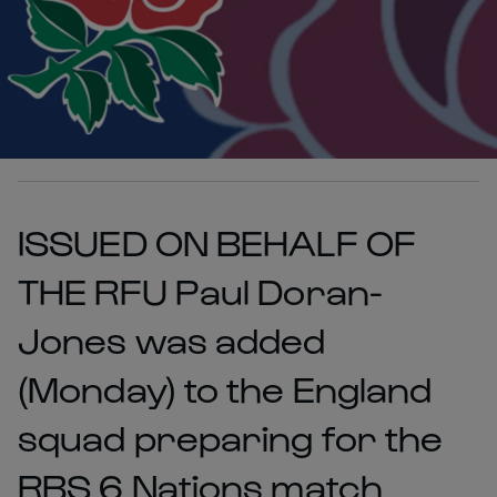
ISSUED ON BEHALF OF
THE RFU Paul Doran-
Jones was added
(Monday) to the England
squad preparing for the
RBS 6 Nations match