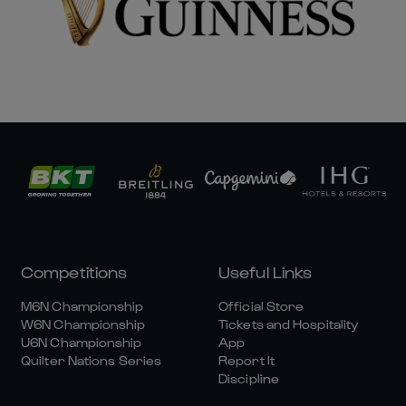
Competitions
Useful Links
M6N Championship
Official Store
W6N Championship
Tickets and Hospitality
U6N Championship
App
Quilter Nations Series
Report It
Discipline