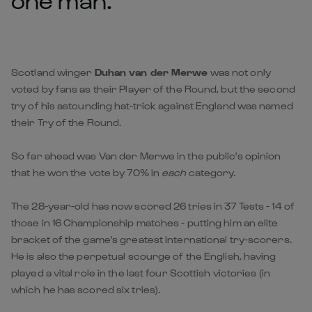
Scotland winger
Duhan van der Merwe
was not only
voted by fans as their Player of the Round, but the second
try of his astounding hat-trick against England was named
their Try of the Round.
So far ahead was Van der Merwe in the public's opinion
that he won the vote by 70% in
each
category.
The 28-year-old has now scored 26 tries in 37 Tests - 14 of
those in 16 Championship matches - putting him an elite
bracket of the game's greatest international try-scorers.
He is also the perpetual scourge of the English, having
played a vital role in the last four Scottish victories (in
which he has scored six tries).