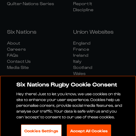
Quilter Nations Series
Report It
Discipline
Six Nations
Union Websites
About
England
Careers
France
FAQs
Ireland
Contact Us
Italy
Media Site
Scotland
Wales
Six Nations Rugby Cookie Consent
Hey there! Just to let you know, we use cookies on this
site to enhance your user experience. Cookies help us
personalise content, provide social media features, and
analyse our traffic. Your data is safe with us and you
Media Site
Terms And Conditions
Privacy Policy
can 'accept' to consent to our use of these cookies.
Cookie Policy
Social And Digital Community Policy
Cookies Settings
Accept All Cookies
© 2026 SIX NATIONS RUGBY LTD