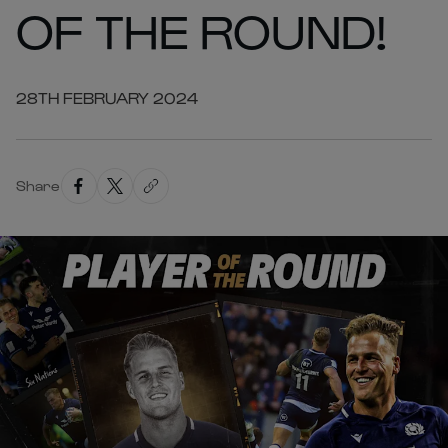
OF THE ROUND!
28TH FEBRUARY 2024
Share