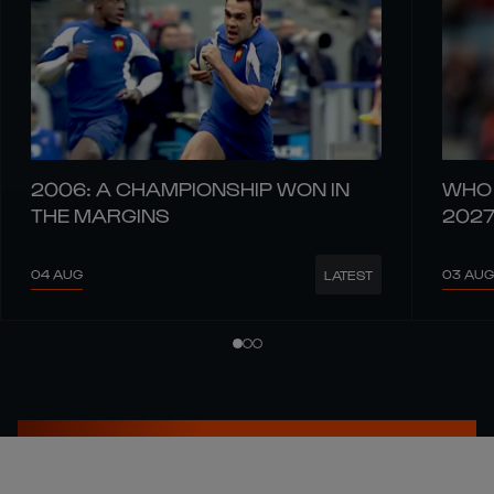
2006: A CHAMPIONSHIP WON IN
WHO 
THE MARGINS
202
04 AUG
03 AUG
LATEST