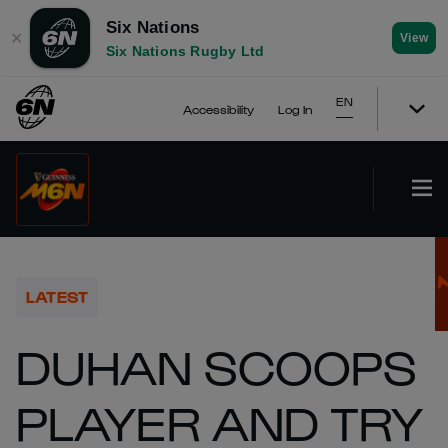
Six Nations
✕
View
Six Nations Rugby Ltd
EN
Accessibility
Log In
LATEST
DUHAN SCOOPS
PLAYER AND TRY