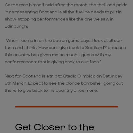
As the man himself said after the match, the thrill and pride
in representing Scotland is all the fuel he needs to put in
show-stopping performances like the one we saw in
Edinburgh:
"When I come in on the bus on game days, I look at all our
fans and I think, ‘How can I give back to Scotland?' because
this country has given me so much. I guess with my
performances: that is giving back to our fans."
Next for Scotland is a trip to Stadio Olimpico on Saturday
9th March. Expect to see the blonde bombshell going out
there to give back to his country once more.
Get Closer to the