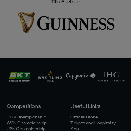
Title Partner
Competitions
Useful Links
M6N Championship
Official Store
W6N Championship
Tickets and Hospitality
U6N Championship
App