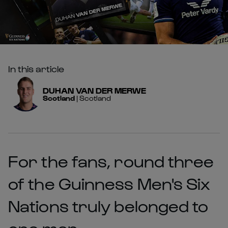
In this article
DUHAN
VAN DER MERWE
Scotland
|
Scotland
For the fans, round three
of the Guinness Men's Six
Nations truly belonged to
one man.