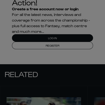
Action!
Create a free account now or login
For all the latest news, interviews and
coverage from across the championship -
plus full access to Fantasy, match centre
and much more...
LOG IN
REGISTER
RELATED