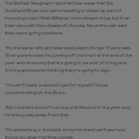
The Belfast Telegraph reported last week that the
Auckland Blues duo were heading to Ulster as part of
incoming coach Matt Williams’ recruitment drive, but in an
interview with New Zealand’s Sunday News the pair said
they were going nowhere.
“It’s the same with all these speculation things,” Evans said.
“Everyone knows I’m coming off contract at the end of the
year and obviously there’s going to be a lot of to-ing and
fro-ing and people thinking they’re going to sign.
“I haven’t made a decision yet for myself. I’m just
concentrating on the Blues.
“My contract doesn’t run out until the end of the year and
I’m a long way away from that.
“It’s something in the back of my mind and we’ll see how
things go when the time comes.