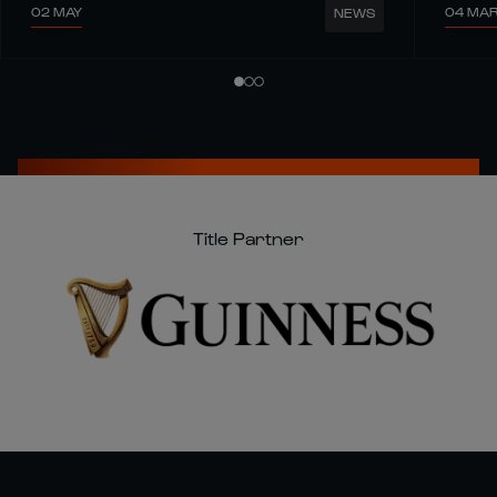
02 MAY
04 MA
NEWS
Title Partner