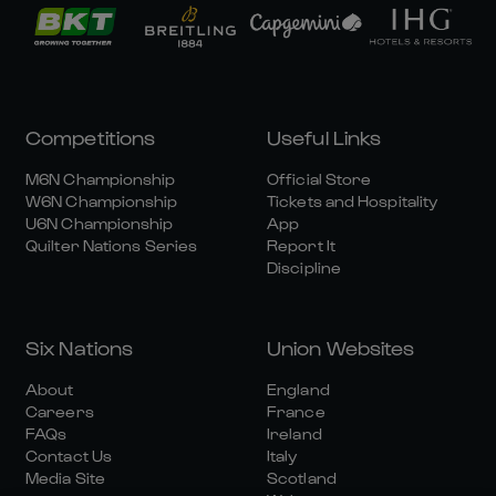
Competitions
Useful Links
M6N Championship
Official Store
W6N Championship
Tickets and Hospitality
U6N Championship
App
Quilter Nations Series
Report It
Discipline
Six Nations
Union Websites
About
England
Careers
France
FAQs
Ireland
Contact Us
Italy
Media Site
Scotland