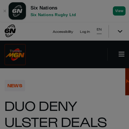
Six Nations
✕
View
Six Nations Rugby Ltd
EN
Accessibility
Log In
NEWS
DUO DENY
ULSTER DEALS