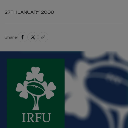
27TH JANUARY 2008
Share