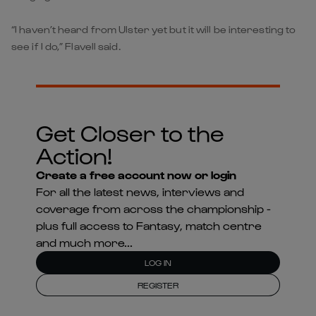
“I haven’t heard from Ulster yet but it will be interesting to
see if I do,” Flavell said.
Get Closer to the
Action!
Create a free account now or login
For all the latest news, interviews and
coverage from across the championship -
plus full access to Fantasy, match centre
and much more...
LOG IN
REGISTER