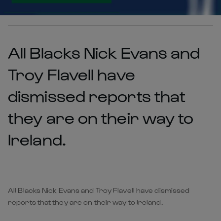
All Blacks Nick Evans and
Troy Flavell have
dismissed reports that
they are on their way to
Ireland.
All Blacks Nick Evans and Troy Flavell have dismissed
reports that they are on their way to Ireland.