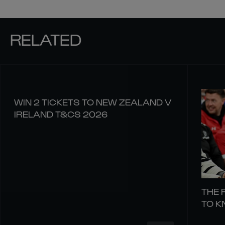
RELATED
WIN 2 TICKETS TO NEW ZEALAND V
IRELAND T&CS 2026
THE 
TO 