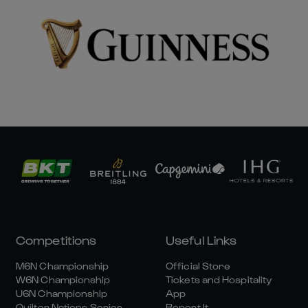
Competitions
Useful Links
M6N Championship
Official Store
W6N Championship
Tickets and Hospitality
U6N Championship
App
Quilter Nations Series
Report It