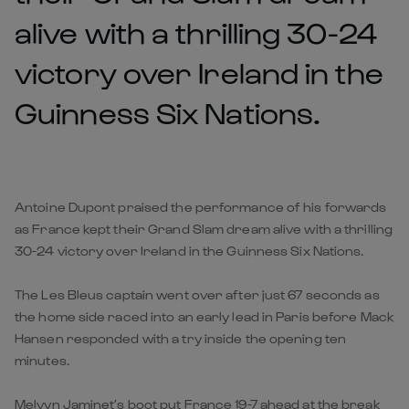
alive with a thrilling 30-24
victory over Ireland in the
Guinness Six Nations.
Antoine Dupont praised the performance of his forwards
as France kept their Grand Slam dream alive with a thrilling
30-24 victory over Ireland in the Guinness Six Nations.
The Les Bleus captain went over after just 67 seconds as
the home side raced into an early lead in Paris before Mack
Hansen responded with a try inside the opening ten
minutes.
Melvyn Jaminet’s boot put France 19-7 ahead at the break