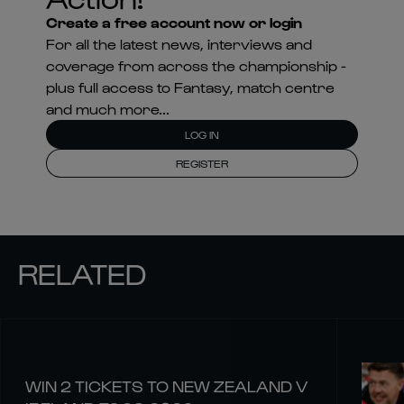
Create a free account now or login
For all the latest news, interviews and
coverage from across the championship -
plus full access to Fantasy, match centre
and much more...
LOG IN
REGISTER
RELATED
WIN 2 TICKETS TO NEW ZEALAND V