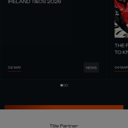
IRELAND T&CS 2026
THE 
TO 
02 MAY
04 MA
NEWS
Title Partner