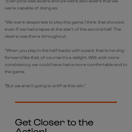
“Everyone was aware and we were also aware that we
were capable of doing so.
“We were desperate to play this game, I think that showed,
even if we had a lapse at the start of the second half. The
desire was there throughout.
“When you play in the half-backs with a pack that is moving
forward like that, of course it’s a delight. With a bit more
consistency, we could have had a more comfortable end to
the game.
“But we aren’t going to sniff at this win.”
Get Closer to the
Action!