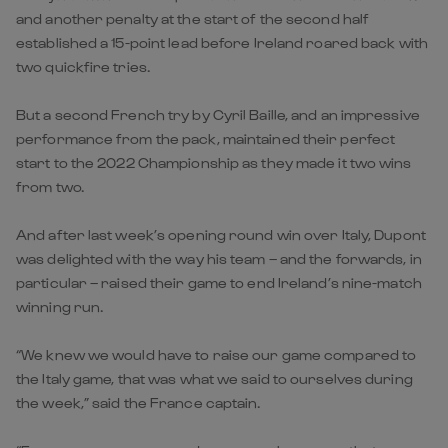
and another penalty at the start of the second half
established a 15-point lead before Ireland roared back with
two quickfire tries.
But a second French try by Cyril Baille, and an impressive
performance from the pack, maintained their perfect
start to the 2022 Championship as they made it two wins
from two.
And after last week’s opening round win over Italy, Dupont
was delighted with the way his team – and the forwards, in
particular – raised their game to end Ireland’s nine-match
winning run.
“We knew we would have to raise our game compared to
the Italy game, that was what we said to ourselves during
the week,” said the France captain.