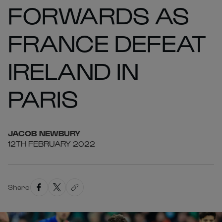
FORWARDS AS
FRANCE DEFEAT
IRELAND IN
PARIS
JACOB
NEWBURY
12TH FEBRUARY 2022
Share