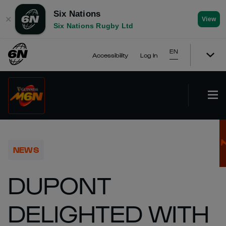
Six Nations
✕
View
Six Nations Rugby Ltd
EN
Accessibility
Log In
NEWS
DUPONT
DELIGHTED WITH