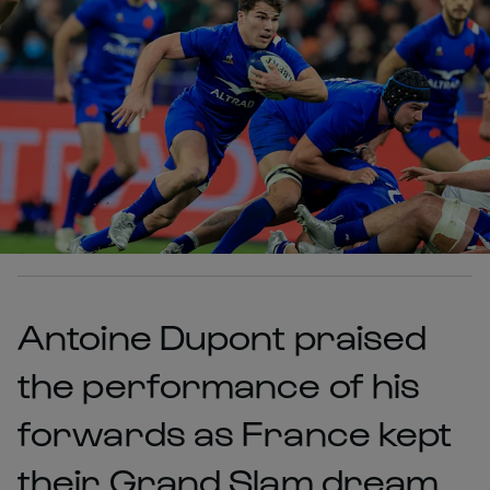
Antoine Dupont praised
the performance of his
forwards as France kept
their Grand Slam dream