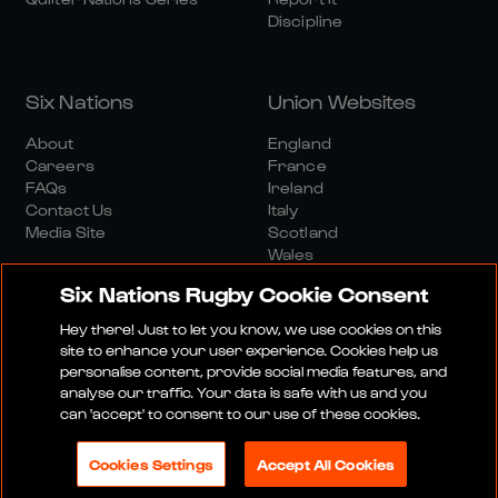
Discipline
Six Nations
Union Websites
About
England
Careers
France
FAQs
Ireland
Contact Us
Italy
Media Site
Scotland
Wales
Six Nations Rugby Cookie Consent
Hey there! Just to let you know, we use cookies on this
site to enhance your user experience. Cookies help us
personalise content, provide social media features, and
analyse our traffic. Your data is safe with us and you
Media Site
Terms And Conditions
Privacy Policy
can 'accept' to consent to our use of these cookies.
Cookie Policy
Social And Digital Community Policy
Cookies Settings
Accept All Cookies
© 2026 SIX NATIONS RUGBY LTD