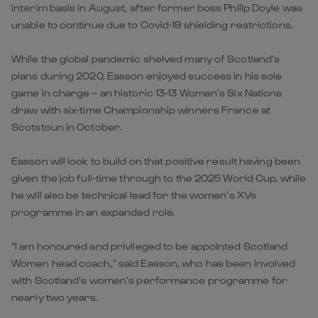
interim basis in August, after former boss Philip Doyle was
unable to continue due to Covid-19 shielding restrictions.
While the global pandemic shelved many of Scotland’s
plans during 2020, Easson enjoyed success in his sole
game in charge – an historic 13-13 Women’s Six Nations
draw with six-time Championship winners France at
Scotstoun in October.
Easson will look to build on that positive result having been
given the job full-time through to the 2025 World Cup, while
he will also be technical lead for the women’s XVs
programme in an expanded role.
“I am honoured and privileged to be appointed Scotland
Women head coach,” said Easson, who has been involved
with Scotland’s women’s performance programme for
nearly two years.