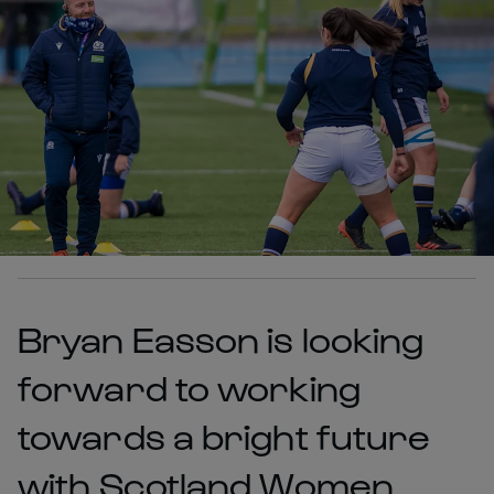
Bryan Easson is looking
forward to working
towards a bright future
with Scotland Women,