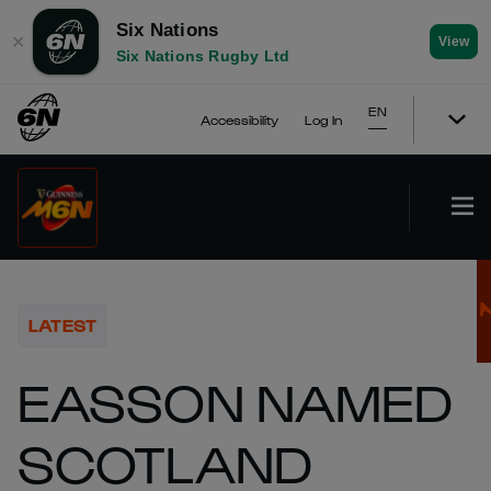
Six Nations
✕
View
Six Nations Rugby Ltd
EN
Accessibility
Log In
LATEST
EASSON NAMED
SCOTLAND