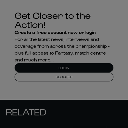
Get Closer to the
Action!
Create a free account now or login
For all the latest news, interviews and
coverage from across the championship -
plus full access to Fantasy, match centre
and much more...
LOG IN
REGISTER
RELATED