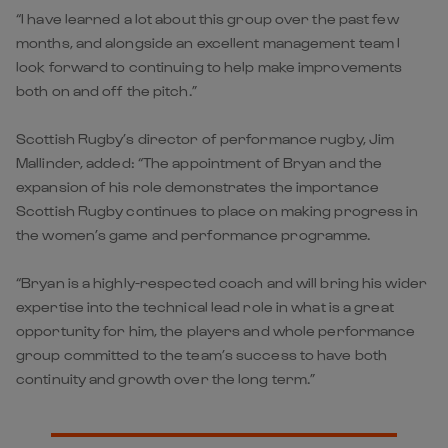
“I have learned a lot about this group over the past few
months, and alongside an excellent management team I
look forward to continuing to help make improvements
both on and off the pitch.”
Scottish Rugby’s director of performance rugby, Jim
Mallinder, added: “The appointment of Bryan and the
expansion of his role demonstrates the importance
Scottish Rugby continues to place on making progress in
the women’s game and performance programme.
“Bryan is a highly-respected coach and will bring his wider
expertise into the technical lead role in what is a great
opportunity for him, the players and whole performance
group committed to the team’s success to have both
continuity and growth over the long term.”