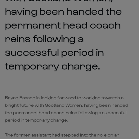
having been handed the
permanent head coach
reins following a
successful period in
temporary charge.
Bryan Easson is looking forward to working towards a
bright future with Scotland Women, having been handed
the permanent head coach reins following a successful
period in temporary charge.
The former assistant had stepped into the role on an