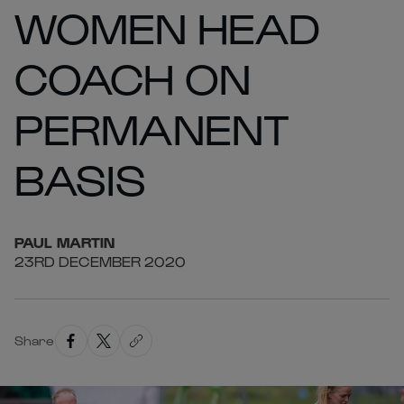
WOMEN HEAD
COACH ON
PERMANENT
BASIS
PAUL
MARTIN
23RD DECEMBER 2020
Share