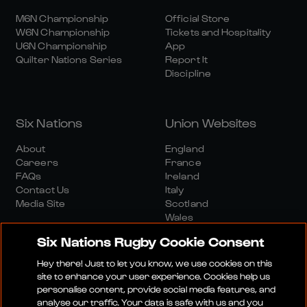
M6N Championship
Official Store
W6N Championship
Tickets and Hospitality
U6N Championship
App
Quilter Nations Series
Report It
Discipline
Six Nations
Union Websites
About
England
Careers
France
FAQs
Ireland
Contact Us
Italy
Media Site
Scotland
Wales
Six Nations Rugby Cookie Consent
Hey there! Just to let you know, we use cookies on this
site to enhance your user experience. Cookies help us
personalise content, provide social media features, and
analyse our traffic. Your data is safe with us and you