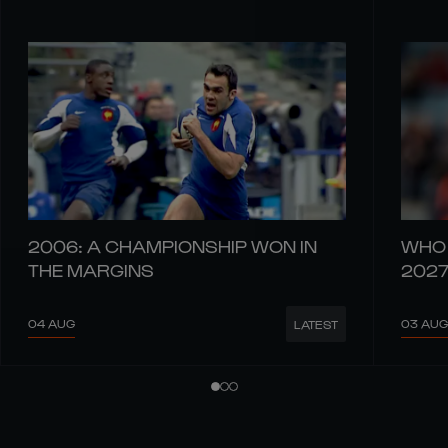
2006: A CHAMPIONSHIP WON IN
WHO 
THE MARGINS
202
04 AUG
03 AUG
LATEST