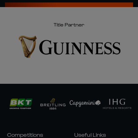
Title Partner
Competitions
Useful Links